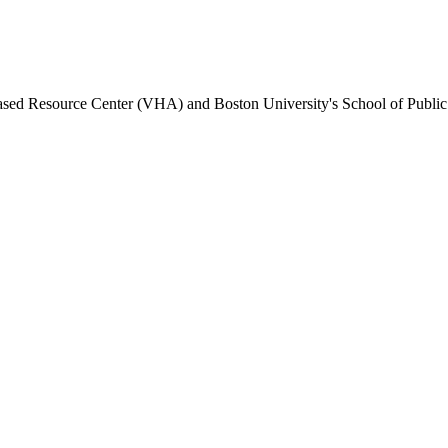
Based Resource Center (VHA) and Boston University's School of Public H