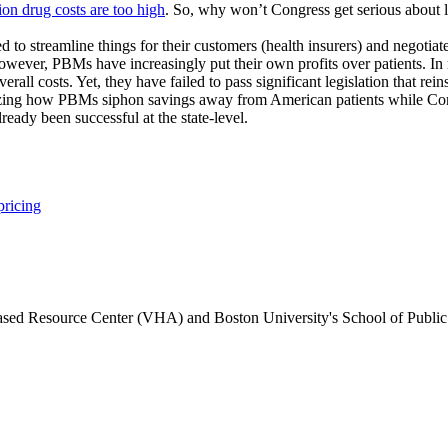
ion drug costs are too high
. So, why won’t Congress get serious about l
to streamline things for their customers (health insurers) and negotiate
owever, PBMs have increasingly put their own profits over patients. In
verall
costs.
Yet, they have failed to
pass significant legislation that rei
rizing how PBMs siphon savings away from American patients while Cong
already been successful
at the state-level.
pricing
Based Resource Center (VHA) and Boston University's School of Public H