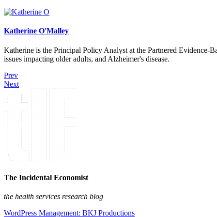
Katherine O'Malley
Katherine is the Principal Policy Analyst at the Partnered Evidence-
issues impacting older adults, and Alzheimer's disease.
Prev
Next
The Incidental Economist
the health services research blog
WordPress Management: BKJ Productions