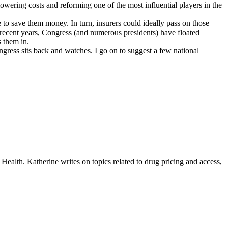
owering costs and reforming one of the most influential players in the
 to save them money. In turn, insurers could ideally pass on those
 recent years, Congress (and numerous presidents) have floated
ns them in.
ress sits back and watches. I go on to suggest a few
national
ealth. Katherine writes on topics related to drug pricing and access,