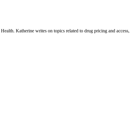
ealth. Katherine writes on topics related to drug pricing and access,