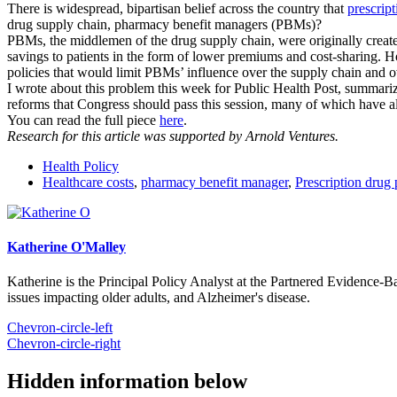
There is widespread, bipartisan belief across the country that
prescript
drug supply chain, pharmacy benefit managers (PBMs)?
PBMs, the middlemen of the drug supply chain, were originally created 
savings to patients in the form of lower premiums and cost-sharing. H
policies that would limit PBMs’ influence over the supply chain and
o
I wrote about this problem this week for Public Health Post, summa
reforms that Congress should pass this session, many of which have 
You can read the full piece
here
.
Research for this article was supported by Arnold Ventures.
Health Policy
Healthcare costs
,
pharmacy benefit manager
,
Prescription drug 
Katherine O'Malley
Katherine is the Principal Policy Analyst at the Partnered Evidence-
issues impacting older adults, and Alzheimer's disease.
Chevron-circle-left
Chevron-circle-right
Hidden information below