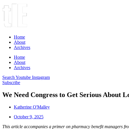
Home
About
Archives
Home
About
Archives
Search
Youtube
Instagram
Subscribe
We Need Congress to Get Serious About L
Katherine O'Malley
October 9, 2025
This article accompanies a primer on pharmacy benefit managers f