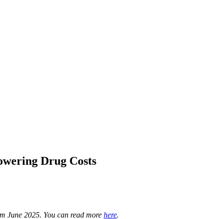
owering Drug Costs
rom June 2025. You can read more
here
.