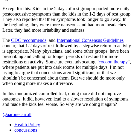
Except for this: Kids in the 5 days of rest group reported more daily
postconcussive symptoms than the kids in the 1-2 days of rest group.
They also reported that their symptoms took longer to go away. In
the beginning, they were more nauseous and had more headaches.
Later, they had more irritability and sadness.
The
CDC recommends
, and
International Consensus Guidelines
concur, that 1-2 days of rest followed by a stepwise return to activity
is appropriate. Many physicians, and some other groups, have been
prescribing and calling for longer periods of rest and for more
restrictions on activity. Some are even advocating “
cocoon therapy
“,
where patients are put into dark rooms for multiple days. I’m not
trying to argue that concussions aren’t significant, or that we
shouldn’t be concerned about them. But we should do more only
when doing more makes a difference.
In this randomized controlled trial, doing more did not improve
outcomes. It did, however, lead to a slower resolution of symptoms,
and made the kids feel worse. So why are we doing it again?
@aaronecarroll
Health Policy
concussions