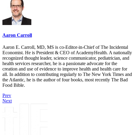
Aaron Carroll
Aaron E. Carroll, MD, MS is co-Editor-in-Chief of The Incidental
Economist. He is President & CEO of AcademyHealth. A nationally
recognized thought leader, science communicator, pediatrician, and
health services researcher, he is a passionate advocate for the
creation and use of evidence to improve health and health care for
all. In addition to contributing regularly to The New York Times and
the Atlantic, he is the author of four books, most recently The Bad
Food Bible.
Prev
Next