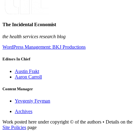
The Incidental Economist
the health services research blog
WordPress Management: BKJ Productions
Editors In Chief
Austin Frakt
Aaron Carroll
Content Manager
Yevgeniy Feyman
Archives
Work posted here under copyright © of the authors • Details on the
Site Policies
page