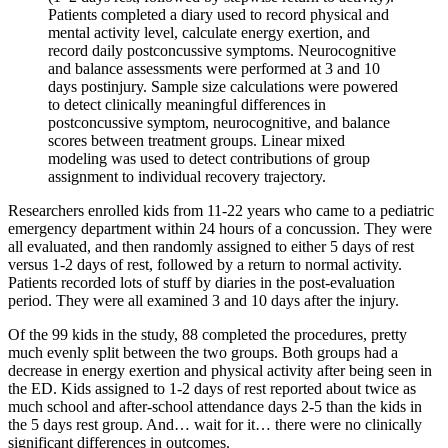
Patients completed a diary used to record physical and
mental activity level, calculate energy exertion, and
record daily postconcussive symptoms. Neurocognitive
and balance assessments were performed at 3 and 10
days postinjury. Sample size calculations were powered
to detect clinically meaningful differences in
postconcussive symptom, neurocognitive, and balance
scores between treatment groups. Linear mixed
modeling was used to detect contributions of group
assignment to individual recovery trajectory.
Researchers enrolled kids from 11-22 years who came to a pediatric
emergency department within 24 hours of a concussion. They were
all evaluated, and then randomly assigned to either 5 days of rest
versus 1-2 days of rest, followed by a return to normal activity.
Patients recorded lots of stuff by diaries in the post-evaluation
period. They were all examined 3 and 10 days after the injury.
Of the 99 kids in the study, 88 completed the procedures, pretty
much evenly split between the two groups. Both groups had a
decrease in energy exertion and physical activity after being seen in
the ED. Kids assigned to 1-2 days of rest reported about twice as
much school and after-school attendance days 2-5 than the kids in
the 5 days rest group. And… wait for it… there were no clinically
significant differences in outcomes.