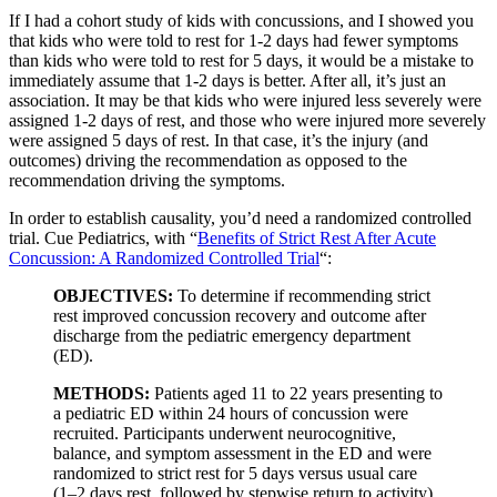
If I had a cohort study of kids with concussions, and I showed you
that kids who were told to rest for 1-2 days had fewer symptoms
than kids who were told to rest for 5 days, it would be a mistake to
immediately assume that 1-2 days is better. After all, it’s just an
association. It may be that kids who were injured less severely were
assigned 1-2 days of rest, and those who were injured more severely
were assigned 5 days of rest. In that case, it’s the injury (and
outcomes) driving the recommendation as opposed to the
recommendation driving the symptoms.
In order to establish causality, you’d need a randomized controlled
trial. Cue Pediatrics, with “
Benefits of Strict Rest After Acute
Concussion: A Randomized Controlled Trial
“:
OBJECTIVES:
To determine if recommending strict
rest improved concussion recovery and outcome after
discharge from the pediatric emergency department
(ED).
METHODS:
Patients aged 11 to 22 years presenting to
a pediatric ED within 24 hours of concussion were
recruited. Participants underwent neurocognitive,
balance, and symptom assessment in the ED and were
randomized to strict rest for 5 days versus usual care
(1–2 days rest, followed by stepwise return to activity).