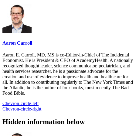
Aaron Carroll
Aaron E. Carroll, MD, MS is co-Editor-in-Chief of The Incidental
Economist. He is President & CEO of AcademyHealth. A nationally
recognized thought leader, science communicator, pediatrician, and
health services researcher, he is a passionate advocate for the
creation and use of evidence to improve health and health care for
all. In addition to contributing regularly to The New York Times and
the Atlantic, he is the author of four books, most recently The Bad
Food Bible.
Chevron-circle-left
Chevron-circle-right
Hidden information below