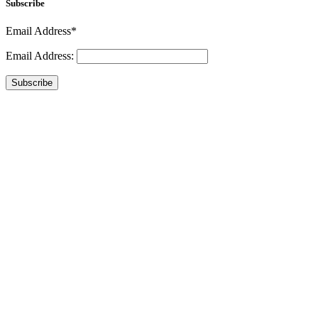
Subscribe
Email Address*
Email Address:
Subscribe