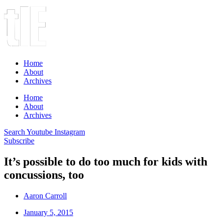
Home
About
Archives
Home
About
Archives
Search
Youtube
Instagram
Subscribe
It’s possible to do too much for kids with
concussions, too
Aaron Carroll
January 5, 2015