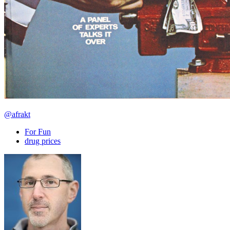
@afrakt
For Fun
drug prices