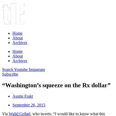
Home
About
Archives
Home
About
Archives
Search
Youtube
Instagram
Subscribe
“Washington’s squeeze on the Rx dollar”
Austin Frakt
September 26, 2015
Via
Walid Gellad
, who tweets, “I would like to know what this