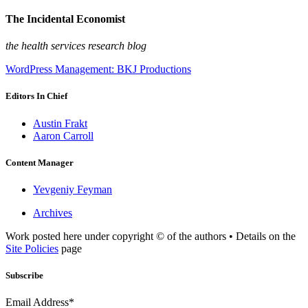
The Incidental Economist
the health services research blog
WordPress Management: BKJ Productions
Editors In Chief
Austin Frakt
Aaron Carroll
Content Manager
Yevgeniy Feyman
Archives
Work posted here under copyright © of the authors • Details on the
Site Policies
page
Subscribe
Email Address*