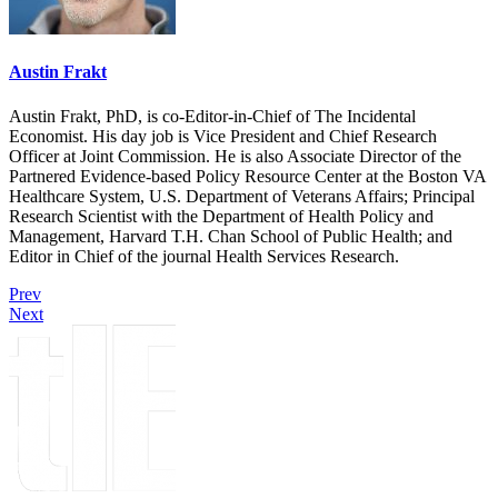
Austin Frakt
Austin Frakt, PhD, is co-Editor-in-Chief of The Incidental
Economist. His day job is Vice President and Chief Research
Officer at Joint Commission. He is also Associate Director of the
Partnered Evidence-based Policy Resource Center at the Boston VA
Healthcare System, U.S. Department of Veterans Affairs; Principal
Research Scientist with the Department of Health Policy and
Management, Harvard T.H. Chan School of Public Health; and
Editor in Chief of the journal Health Services Research.
Prev
Next