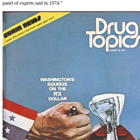
panel of experts said in 1974.”