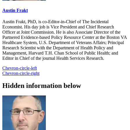
Austin Frakt
Austin Frakt, PhD, is co-Editor-in-Chief of The Incidental
Economist. His day job is Vice President and Chief Research
Officer at Joint Commission. He is also Associate Director of the
Partnered Evidence-based Policy Resource Center at the Boston VA
Healthcare System, U.S. Department of Veterans Affairs; Principal
Research Scientist with the Department of Health Policy and
Management, Harvard T.H. Chan School of Public Health; and
Editor in Chief of the journal Health Services Research.
Chevron-circle-left
Chevron-circle-right
Hidden information below