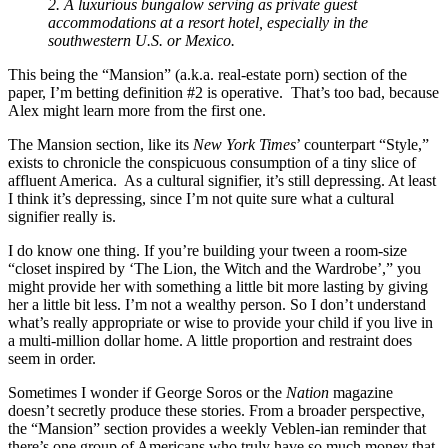
2. A luxurious bungalow serving as private guest
accommodations at a resort hotel, especially in the
southwestern U.S. or Mexico.
This being the “Mansion” (a.k.a. real-estate porn) section of the
paper, I’m betting definition #2 is operative. That’s too bad, because
Alex might learn more from the first one.
The Mansion section, like its
New York Times
’ counterpart “Style,”
exists to chronicle the conspicuous consumption of a tiny slice of
affluent America. As a cultural signifier, it’s still depressing. At least
I think it’s depressing, since I’m not quite sure what a cultural
signifier really is.
I do know one thing. If you’re building your tween a room-size
“closet inspired by ‘The Lion, the Witch and the Wardrobe’,” you
might provide her with something a little bit more lasting by giving
her a little bit less. I’m not a wealthy person. So I don’t understand
what’s really appropriate or wise to provide your child if you live in
a multi-million dollar home. A little proportion and restraint does
seem in order.
Sometimes I wonder if George Soros or the
Nation
magazine
doesn’t secretly produce these stories. From a broader perspective,
the “Mansion” section provides a weekly Veblen-ian reminder that
there’s one group of Americans who truly have so much money that