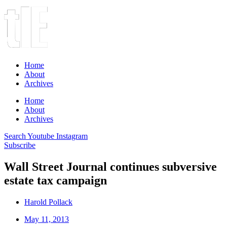
Home
About
Archives
Home
About
Archives
Search
Youtube
Instagram
Subscribe
Wall Street Journal continues subversive
estate tax campaign
Harold Pollack
May 11, 2013