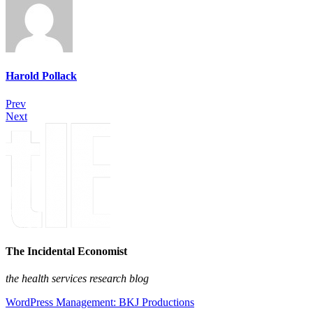
Harold Pollack
Prev
Next
The Incidental Economist
the health services research blog
WordPress Management: BKJ Productions