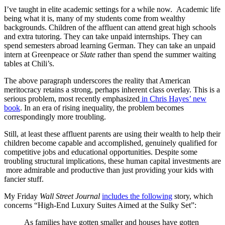
I’ve taught in elite academic settings for a while now. Academic life
being what it is, many of my students come from wealthy
backgrounds. Children of the affluent can attend great high schools
and extra tutoring. They can take unpaid internships. They can
spend semesters abroad learning German. They can take an unpaid
intern at Greenpeace or
Slate
rather than spend the summer waiting
tables at Chili’s.
The above paragraph underscores the reality that American
meritocracy retains a strong, perhaps inherent class overlay. This is a
serious problem, most recently emphasized
in Chris Hayes’ new
book
. In an era of rising inequality, the problem becomes
correspondingly more troubling.
Still, at least these affluent parents are using their wealth to help their
children become capable and accomplished, genuinely qualified for
competitive jobs and educational opportunities. Despite some
troubling structural implications, these human capital investments are
more admirable and productive than just providing your kids with
fancier stuff.
My Friday
Wall Street Journal
includes the following
story, which
concerns “High-End Luxury Suites Aimed at the Sulky Set”:
As families have gotten smaller and houses have gotten