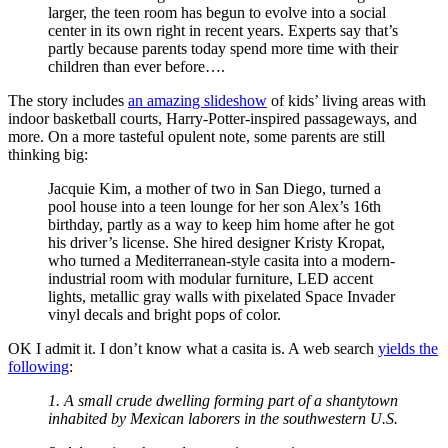
larger, the teen room has begun to evolve into a social
center in its own right in recent years. Experts say that’s
partly because parents today spend more time with their
children than ever before….
The story includes
an amazing slideshow
of kids’ living areas with
indoor basketball courts, Harry-Potter-inspired passageways, and
more. On a more tasteful opulent note, some parents are still
thinking big:
Jacquie Kim, a mother of two in San Diego, turned a
pool house into a teen lounge for her son Alex’s 16th
birthday, partly as a way to keep him home after he got
his driver’s license. She hired designer Kristy Kropat,
who turned a Mediterranean-style casita into a modern-
industrial room with modular furniture, LED accent
lights, metallic gray walls with pixelated Space Invader
vinyl decals and bright pops of color.
OK I admit it. I don’t know what a casita is. A web search
yields the
following
:
1. A small crude dwelling forming part of a shantytown
inhabited by Mexican laborers in the southwestern U.S.