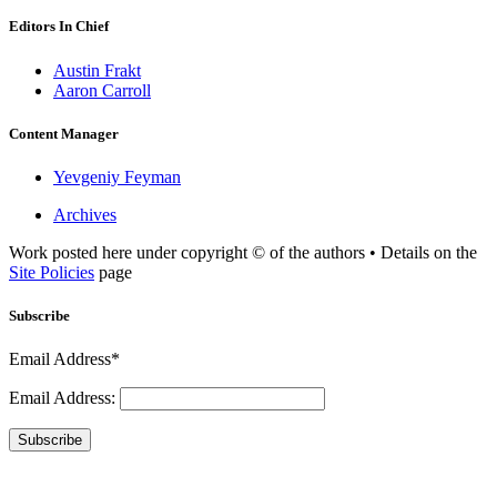
Editors In Chief
Austin Frakt
Aaron Carroll
Content Manager
Yevgeniy Feyman
Archives
Work posted here under copyright © of the authors • Details on the
Site Policies
page
Subscribe
Email Address*
Email Address:
Subscribe