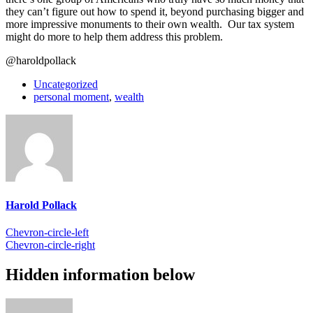
they can’t figure out how to spend it, beyond purchasing bigger and
more impressive monuments to their own wealth. Our tax system
might do more to help them address this problem.
@haroldpollack
Uncategorized
personal moment
,
wealth
Harold Pollack
Chevron-circle-left
Chevron-circle-right
Hidden information below