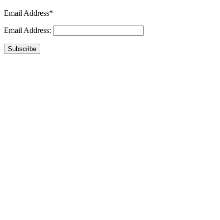
Email Address*
Email Address:
Subscribe