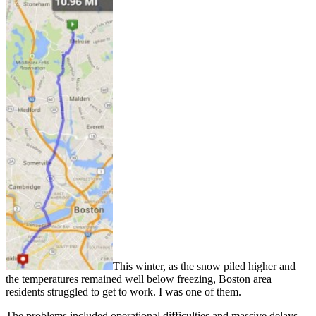
This winter, as the snow piled higher and
the temperatures remained well below freezing, Boston area
residents struggled to get to work. I was one of them.
The problems included operational difficulties and massive delays