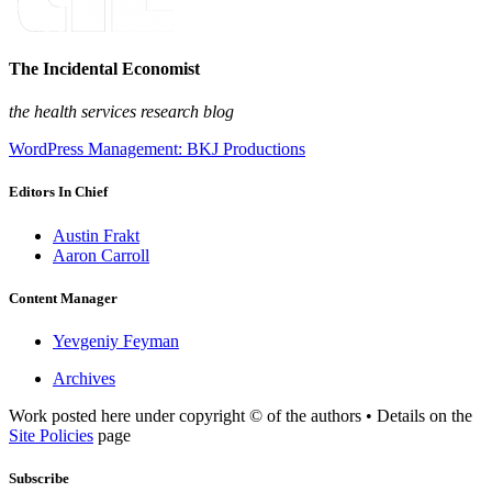
The Incidental Economist
the health services research blog
WordPress Management: BKJ Productions
Editors In Chief
Austin Frakt
Aaron Carroll
Content Manager
Yevgeniy Feyman
Archives
Work posted here under copyright © of the authors • Details on the
Site Policies
page
Subscribe