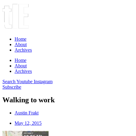
Home
About
Archives
Home
About
Archives
Search
Youtube
Instagram
Subscribe
Walking to work
Austin Frakt
May 12, 2015