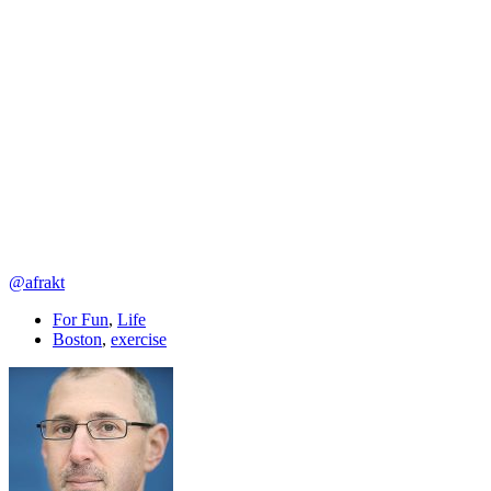
@afrakt
For Fun
,
Life
Boston
,
exercise