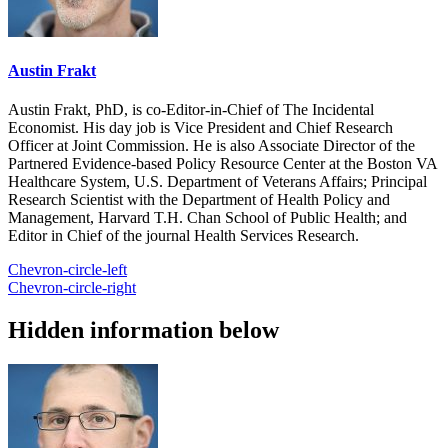
Austin Frakt
Austin Frakt, PhD, is co-Editor-in-Chief of The Incidental
Economist. His day job is Vice President and Chief Research
Officer at Joint Commission. He is also Associate Director of the
Partnered Evidence-based Policy Resource Center at the Boston VA
Healthcare System, U.S. Department of Veterans Affairs; Principal
Research Scientist with the Department of Health Policy and
Management, Harvard T.H. Chan School of Public Health; and
Editor in Chief of the journal Health Services Research.
Chevron-circle-left
Chevron-circle-right
Hidden information below