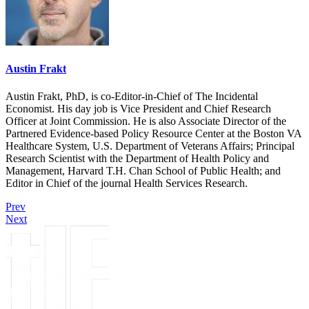
Austin Frakt
Austin Frakt, PhD, is co-Editor-in-Chief of The Incidental
Economist. His day job is Vice President and Chief Research
Officer at Joint Commission. He is also Associate Director of the
Partnered Evidence-based Policy Resource Center at the Boston VA
Healthcare System, U.S. Department of Veterans Affairs; Principal
Research Scientist with the Department of Health Policy and
Management, Harvard T.H. Chan School of Public Health; and
Editor in Chief of the journal Health Services Research.
Prev
Next