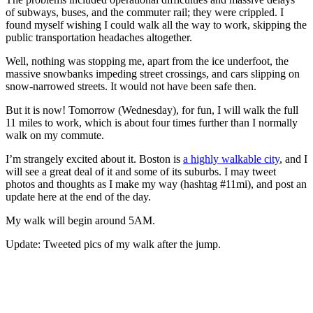
of subways, buses, and the commuter rail; they were crippled. I
found myself wishing I could walk all the way to work, skipping the
public transportation headaches altogether.
Well, nothing was stopping me, apart from the ice underfoot, the
massive snowbanks impeding street crossings, and cars slipping on
snow-narrowed streets. It would not have been safe then.
But it is now! Tomorrow (Wednesday), for fun, I will walk the full
11 miles to work, which is about four times further than I normally
walk on my commute.
I’m strangely excited about it. Boston is
a highly walkable city
, and I
will see a great deal of it and some of its suburbs. I may tweet
photos and thoughts as I make my way (hashtag #11mi), and post an
update here at the end of the day.
My walk will begin around 5AM.
Update: Tweeted pics of my walk after the jump.