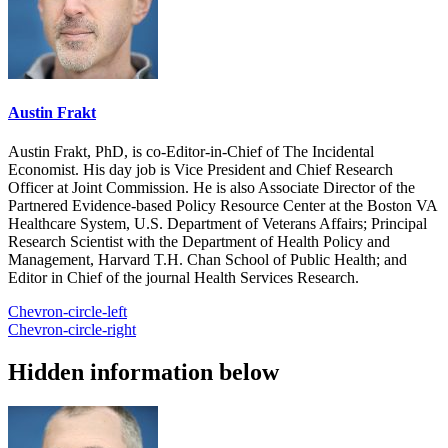
Austin Frakt
Austin Frakt, PhD, is co-Editor-in-Chief of The Incidental
Economist. His day job is Vice President and Chief Research
Officer at Joint Commission. He is also Associate Director of the
Partnered Evidence-based Policy Resource Center at the Boston VA
Healthcare System, U.S. Department of Veterans Affairs; Principal
Research Scientist with the Department of Health Policy and
Management, Harvard T.H. Chan School of Public Health; and
Editor in Chief of the journal Health Services Research.
Chevron-circle-left
Chevron-circle-right
Hidden information below