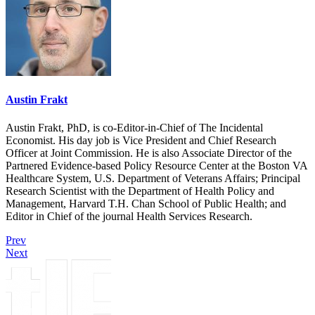
Austin Frakt
Austin Frakt, PhD, is co-Editor-in-Chief of The Incidental
Economist. His day job is Vice President and Chief Research
Officer at Joint Commission. He is also Associate Director of the
Partnered Evidence-based Policy Resource Center at the Boston VA
Healthcare System, U.S. Department of Veterans Affairs; Principal
Research Scientist with the Department of Health Policy and
Management, Harvard T.H. Chan School of Public Health; and
Editor in Chief of the journal Health Services Research.
Prev
Next