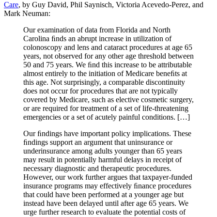
Care
, by Guy David, Phil Saynisch, Victoria Acevedo-Perez, and
Mark Neuman:
Our examination of data from Florida and North
Carolina ﬁnds an abrupt increase in utilization of
colonoscopy and lens and cataract procedures at age 65
years, not observed for any other age threshold between
50 and 75 years. We ﬁnd this increase to be attributable
almost entirely to the initiation of Medicare beneﬁts at
this age. Not surprisingly, a comparable discontinuity
does not occur for procedures that are not typically
covered by Medicare, such as elective cosmetic surgery,
or are required for treatment of a set of life‐threatening
emergencies or a set of acutely painful conditions. […]
Our ﬁndings have important policy implications. These
ﬁndings support an argument that uninsurance or
underinsurance among adults younger than 65 years
may result in potentially harmful delays in receipt of
necessary diagnostic and therapeutic procedures.
However, our work further argues that taxpayer‐funded
insurance programs may effectively ﬁnance procedures
that could have been performed at a younger age but
instead have been delayed until after age 65 years. We
urge further research to evaluate the potential costs of