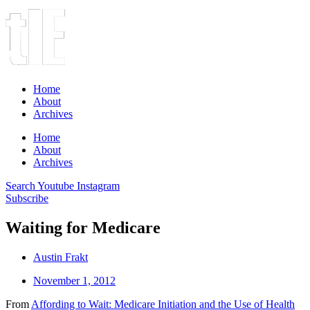
Home
About
Archives
Home
About
Archives
Search
Youtube
Instagram
Subscribe
Waiting for Medicare
Austin Frakt
November 1, 2012
From
Affording to Wait: Medicare Initiation and the Use of Health