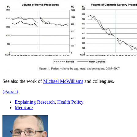
See also the work of
Michael McWilliams
and colleagues.
@afrakt
Explaining Research
,
Health Policy
Medicare