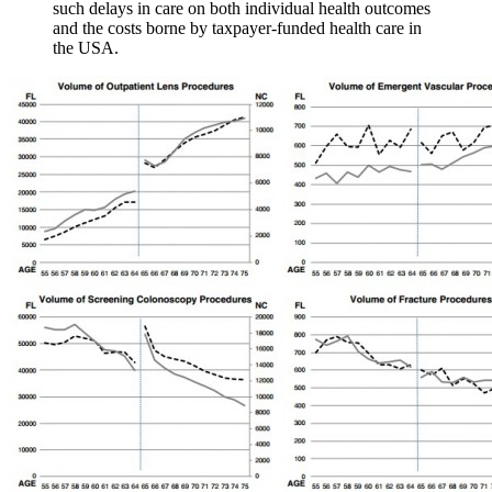
such delays in care on both individual health outcomes
and the costs borne by taxpayer‐funded health care in
the USA.