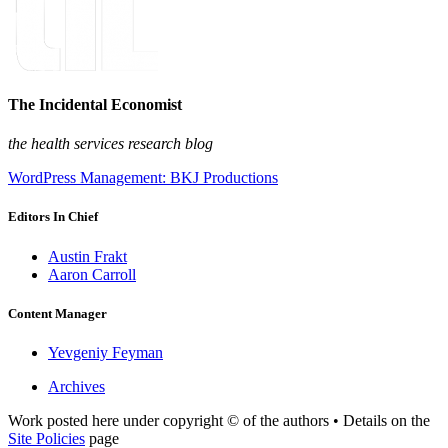
The Incidental Economist
the health services research blog
WordPress Management: BKJ Productions
Editors In Chief
Austin Frakt
Aaron Carroll
Content Manager
Yevgeniy Feyman
Archives
Work posted here under copyright © of the authors • Details on the
Site Policies
page