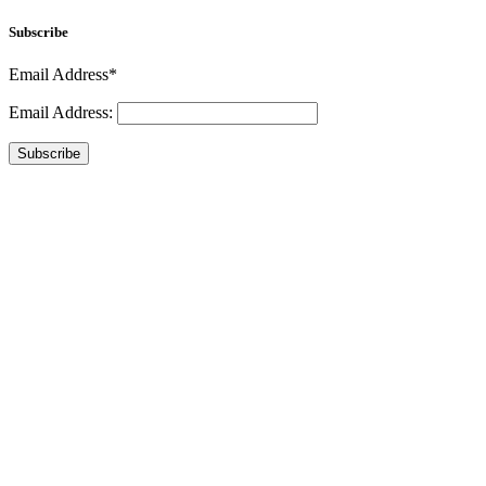
Subscribe
Email Address*
Email Address:
Subscribe