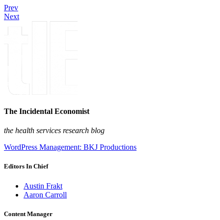
Prev
Next
The Incidental Economist
the health services research blog
WordPress Management: BKJ Productions
Editors In Chief
Austin Frakt
Aaron Carroll
Content Manager