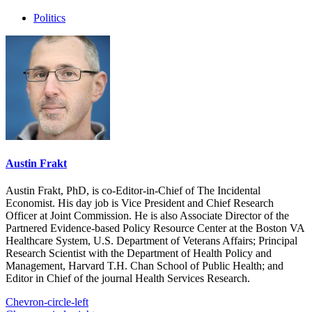
Politics
Austin Frakt
Austin Frakt, PhD, is co-Editor-in-Chief of The Incidental
Economist. His day job is Vice President and Chief Research
Officer at Joint Commission. He is also Associate Director of the
Partnered Evidence-based Policy Resource Center at the Boston VA
Healthcare System, U.S. Department of Veterans Affairs; Principal
Research Scientist with the Department of Health Policy and
Management, Harvard T.H. Chan School of Public Health; and
Editor in Chief of the journal Health Services Research.
Chevron-circle-left