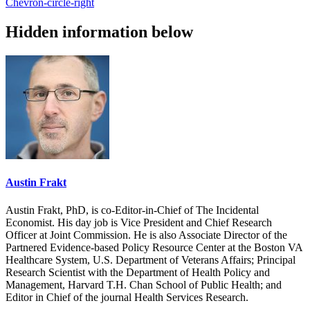
Chevron-circle-right
Hidden information below
Austin Frakt
Austin Frakt, PhD, is co-Editor-in-Chief of The Incidental
Economist. His day job is Vice President and Chief Research
Officer at Joint Commission. He is also Associate Director of the
Partnered Evidence-based Policy Resource Center at the Boston VA
Healthcare System, U.S. Department of Veterans Affairs; Principal
Research Scientist with the Department of Health Policy and
Management, Harvard T.H. Chan School of Public Health; and
Editor in Chief of the journal Health Services Research.