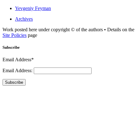
Yevgeniy Feyman
Archives
Work posted here under copyright © of the authors • Details on the
Site Policies
page
Subscribe
Email Address*
Email Address:
Subscribe