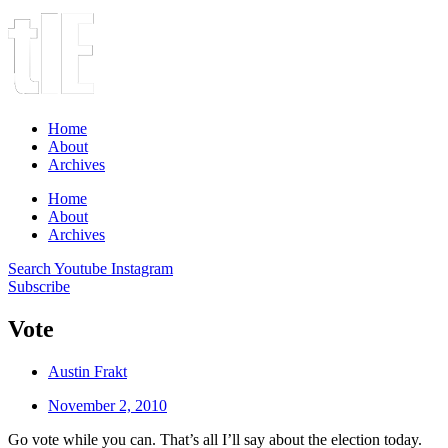
Home
About
Archives
Home
About
Archives
Search
Youtube
Instagram
Subscribe
Vote
Austin Frakt
November 2, 2010
Go vote while you can. That’s all I’ll say about the election today.