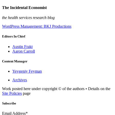
The Incidental Economist
the health services research blog
WordPress Management: BKJ Productions
Editors In Chief
Austin Frakt
Aaron Carroll
Content Manager
Yevgeniy Feyman
Archives
Work posted here under copyright © of the authors • Details on the
Site Policies
page
Subscribe
Email Address*