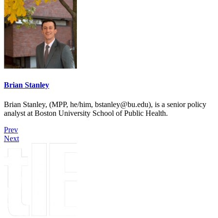
Brian Stanley
Brian Stanley, (MPP, he/him, bstanley@bu.edu), is a senior policy
analyst at Boston University School of Public Health.
Prev
Next