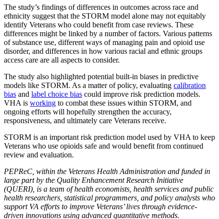
The study’s findings of differences in outcomes across race and
ethnicity suggest that the STORM model alone may not equitably
identify Veterans who could benefit from case reviews. These
differences might be linked by a number of factors. Various patterns
of substance use, different ways of managing pain and opioid use
disorder, and differences in how various racial and ethnic groups
access care are all aspects to consider.
The study also highlighted potential built-in biases in predictive
models like STORM. As a matter of policy, evaluating
calibration
bias
and
label choice bias
could improve risk prediction models.
VHA is
working
to combat these issues within STORM, and
ongoing efforts will hopefully strengthen the accuracy,
responsiveness, and ultimately care Veterans receive.
STORM is an important risk prediction model used by VHA to keep
Veterans who use opioids safe and would benefit from continued
review and evaluation.
PEPReC, within the Veterans Health Administration and funded in
large part by the Quality Enhancement Research Initiative
(QUERI), is a team of health economists, health services and public
health researchers, statistical programmers, and policy analysts who
support VA efforts to improve Veterans’ lives through evidence-
driven innovations using advanced quantitative methods.