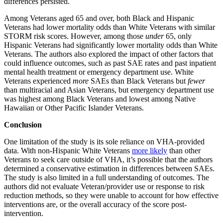
differences persisted.
Among Veterans aged 65 and over, both Black and Hispanic
Veterans had lower mortality odds than White Veterans with similar
STORM risk scores. However, among those
under
65, only
Hispanic Veterans had significantly lower mortality odds than White
Veterans. The authors also explored the impact of other factors that
could influence outcomes, such as past SAE rates and past inpatient
mental health treatment or emergency department use. White
Veterans experienced
more
SAEs than Black Veterans but
fewer
than multiracial and Asian Veterans, but emergency department use
was highest among Black Veterans and lowest among Native
Hawaiian or Other Pacific Islander Veterans.
Conclusion
One limitation of the study is its sole reliance on VHA-provided
data. With non-Hispanic White Veterans
more likely
than other
Veterans to seek care outside of VHA, it’s possible that the authors
determined a conservative estimation in differences between SAEs.
The study is also limited in a full understanding of outcomes. The
authors did not evaluate Veteran/provider use or response to risk
reduction methods, so they were unable to account for how effective
interventions are, or the overall accuracy of the score post-
intervention.