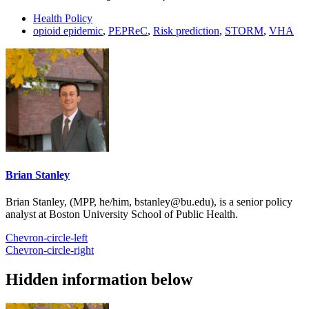
Health Policy
opioid epidemic
,
PEPReC
,
Risk prediction
,
STORM
,
VHA
Brian Stanley
Brian Stanley, (MPP, he/him, bstanley@bu.edu), is a senior policy
analyst at Boston University School of Public Health.
Chevron-circle-left
Chevron-circle-right
Hidden information below