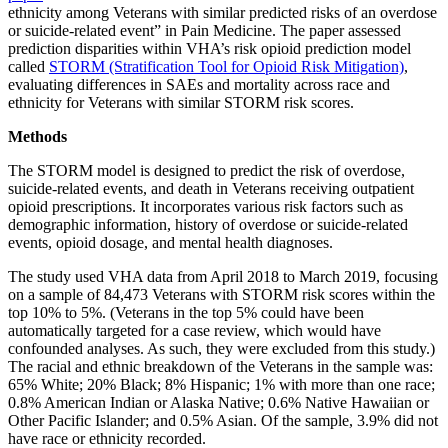
ethnicity among Veterans with similar predicted risks of an overdose
or suicide-related event” in Pain Medicine. The paper assessed
prediction disparities within VHA’s risk opioid prediction model
called
STORM (Stratification Tool for Opioid Risk Mitigation)
,
evaluating differences in SAEs and mortality across race and
ethnicity for Veterans with similar STORM risk scores.
Methods
The STORM model is designed to predict the risk of overdose,
suicide-related events, and death in Veterans receiving outpatient
opioid prescriptions. It incorporates various risk factors such as
demographic information, history of overdose or suicide-related
events, opioid dosage, and mental health diagnoses.
The study used VHA data from April 2018 to March 2019, focusing
on a sample of 84,473 Veterans with STORM risk scores within the
top 10% to 5%. (Veterans in the top 5% could have been
automatically targeted for a case review, which would have
confounded analyses. As such, they were excluded from this study.)
The racial and ethnic breakdown of the Veterans in the sample was:
65% White; 20% Black; 8% Hispanic; 1% with more than one race;
0.8% American Indian or Alaska Native; 0.6% Native Hawaiian or
Other Pacific Islander; and 0.5% Asian. Of the sample, 3.9% did not
have race or ethnicity recorded.