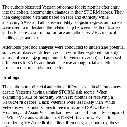
The authors observed Veteran outcomes for six months after entry
into the cohort, documenting changes in their STORM scores. They
then categorized Veterans based on race and ethnicity while
analyzing SAEs and all-cause mortality. Logistic regression models
were used to understand the relationship between health outcomes
and risk scores, controlling for race and ethnicity, VHA medical
facility, age, and sex.
Additional post hoc analyses were conducted to understand potential
sources of observed differences. These further explored mortality
across different age groups (under 65 versus over 65) and assessed
differences in SAEs and healthcare use among racial and ethnic
groups in the pre-study time period.
Findings
The authors found racial and ethnic differences in health outcomes
despite Veterans having similar STORM risk scores. When
examining SAEs or mortality within six months of receiving a
STORM risk score, Black Veterans were less likely than White
Veterans with similar scores to have a recorded SAE. Black,
Hispanic, and Asian Veterans had lower odds of mortality compared
to White Veterans with similar STORM risk scores. Even after
considering VHA medical facility differences, age, and sex, these