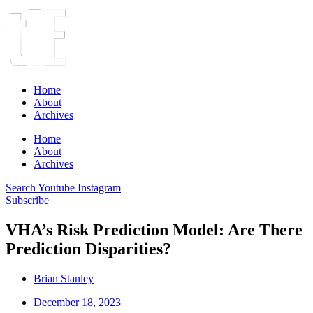
Home
About
Archives
Home
About
Archives
Search
Youtube
Instagram
Subscribe
VHA’s Risk Prediction Model: Are There
Prediction Disparities?
Brian Stanley
December 18, 2023