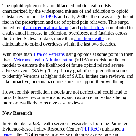
The opioid epidemic is a multifaceted public health crisis
characterized by the widespread misuse of and addiction to opioid
substances. In the
late 1990s
and early 2000s, there was a significant
rise in the prescription and use of opioid pain relievers. This surge,
fueled by
pharmaceutical marketing
and
other factors
, contributed to
a substantial increase in addiction, overdoses, and fatalities across
the United States. To date, more than
a million deaths
are
attributable to opioid overdoses within the last two decades.
With more than
10% of Veterans
using opioids at some point in their
lives,
Veterans Health Administration
(VHA) uses risk prediction
models to estimate the likelihood of future opioid-related severe
adverse events (SAEs). The primary goal of risk prediction scores is
to identify Veterans at higher risk of SAEs, initiate case reviews, and
take proactive, personalized measures to support their wellbeing.
However, risk prediction models are not perfect and could lead to
racially biased recommendations, such as some individuals being
more or less likely to receive case reviews.
New Research
In September 2023, health services researchers from the Partnered
Evidence-based Policy Resource Center (
PEPReC
) published
a
paper
titled “Differences in adverse outcomes across race and