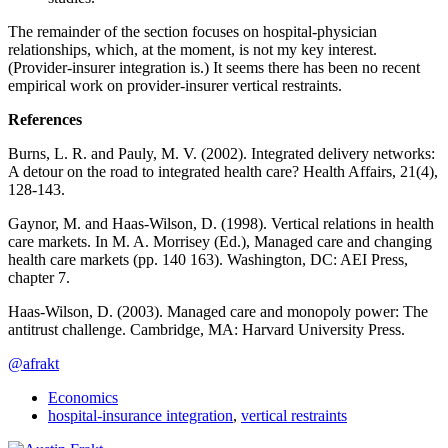
The remainder of the section focuses on hospital-physician
relationships, which, at the moment, is not my key interest.
(Provider-insurer integration is.) It seems there has been no recent
empirical work on provider-insurer vertical restraints.
References
Burns, L. R. and Pauly, M. V. (2002). Integrated delivery networks:
A detour on the road to integrated health care? Health Affairs, 21(4),
128-143.
Gaynor, M. and Haas-Wilson, D. (1998). Vertical relations in health
care markets. In M. A. Morrisey (Ed.), Managed care and changing
health care markets (pp. 140 163). Washington, DC: AEI Press,
chapter 7.
Haas-Wilson, D. (2003). Managed care and monopoly power: The
antitrust challenge. Cambridge, MA: Harvard University Press.
@afrakt
Economics
hospital-insurance integration
,
vertical restraints