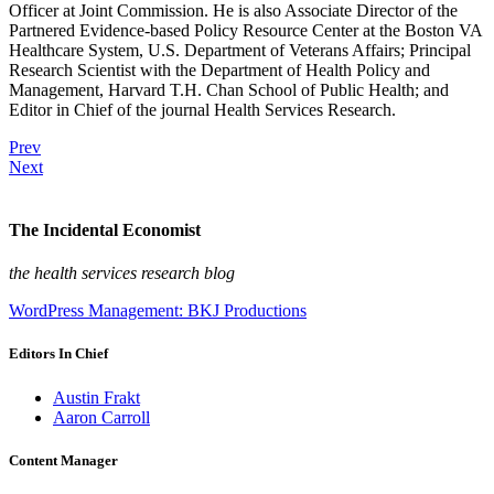
Officer at Joint Commission. He is also Associate Director of the
Partnered Evidence-based Policy Resource Center at the Boston VA
Healthcare System, U.S. Department of Veterans Affairs; Principal
Research Scientist with the Department of Health Policy and
Management, Harvard T.H. Chan School of Public Health; and
Editor in Chief of the journal Health Services Research.
Prev
Next
The Incidental Economist
the health services research blog
WordPress Management: BKJ Productions
Editors In Chief
Austin Frakt
Aaron Carroll
Content Manager