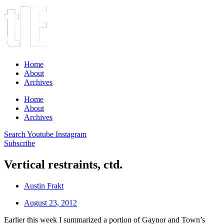
Home
About
Archives
Home
About
Archives
Search
Youtube
Instagram
Subscribe
Vertical restraints, ctd.
Austin Frakt
August 23, 2012
Earlier this week I summarized a portion of Gaynor and Town’s