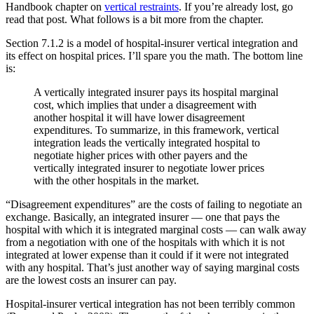
Handbook chapter on
vertical restraints
. If you’re already lost, go
read that post. What follows is a bit more from the chapter.
Section 7.1.2 is a model of hospital-insurer vertical integration and
its effect on hospital prices. I’ll spare you the math. The bottom line
is:
A vertically integrated insurer pays its hospital marginal
cost, which implies that under a disagreement with
another hospital it will have lower disagreement
expenditures. To summarize, in this framework, vertical
integration leads the vertically integrated hospital to
negotiate higher prices with other payers and the
vertically integrated insurer to negotiate lower prices
with the other hospitals in the market.
“Disagreement expenditures” are the costs of failing to negotiate an
exchange. Basically, an integrated insurer — one that pays the
hospital with which it is integrated marginal costs — can walk away
from a negotiation with one of the hospitals with which it is not
integrated at lower expense than it could if it were not integrated
with any hospital. That’s just another way of saying marginal costs
are the lowest costs an insurer can pay.
Hospital-insurer vertical integration has not been terribly common