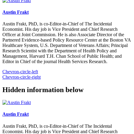
Austin Frakt
Austin Frakt, PhD, is co-Editor-in-Chief of The Incidental
Economist. His day job is Vice President and Chief Research
Officer at Joint Commission. He is also Associate Director of the
Partnered Evidence-based Policy Resource Center at the Boston VA
Healthcare System, U.S. Department of Veterans Affairs; Principal
Research Scientist with the Department of Health Policy and
Management, Harvard T.H. Chan School of Public Health; and
Editor in Chief of the journal Health Services Research.
Chevron-circle-left
Chevron-circle-right
Hidden information below
Austin Frakt
Austin Frakt, PhD, is co-Editor-in-Chief of The Incidental
Economist. His day job is Vice President and Chief Research