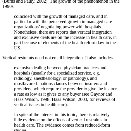
(Burns and Pauly, 2002). The growth of the phenomenon in the
1990s
coincided with the growth of managed care, and in
particular with the perceived growth in managed care
organizations’ negotiating power with hospitals.
Nonetheless, there are reports that vertical integration
and exclusive deals are on the increase in health care, in
part because of elements of the health reform law in the
US.
Vertical restraints need not entail integration. It also includes
exclusive dealing between physician practices and
hospitals (usually for a specialized service, e.g.
radiology, anesthesiology, or pathology), and
mostfavored- nations clauses between insurers and
providers, which require the provider to give the insurer
a rate as low as it gives to any buyer (see Gaynor and
Haas-Wilson, 1998; Haas-Wilson, 2003, for reviews of
vertical issues in health care).
In spite of the interest in this topic, there is relatively
little evidence on the effects of vertical restraints in
health care. The evidence comes from reduced-form
studies.