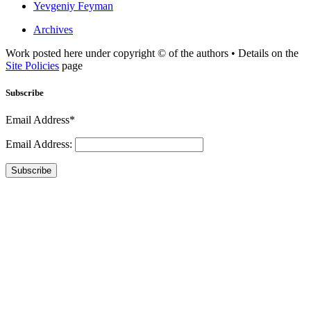
Yevgeniy Feyman
Archives
Work posted here under copyright © of the authors • Details on the
Site Policies
page
Subscribe
Email Address*
Email Address:
Subscribe