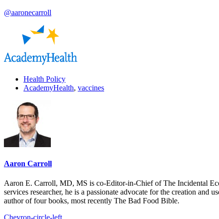
@aaronecarroll
Health Policy
AcademyHealth
,
vaccines
Aaron Carroll
Aaron E. Carroll, MD, MS is co-Editor-in-Chief of The Incidental Ec
services researcher, he is a passionate advocate for the creation and u
author of four books, most recently The Bad Food Bible.
Chevron-circle-left