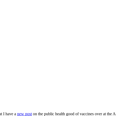
at I have a
new post
on the public health good of vaccines over at the