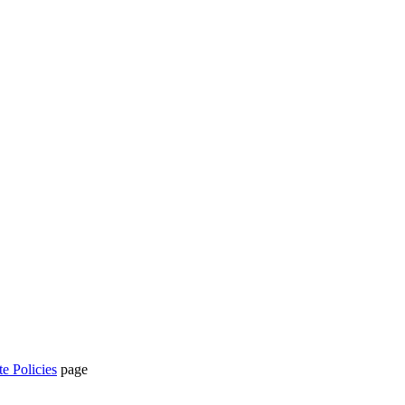
te Policies
page