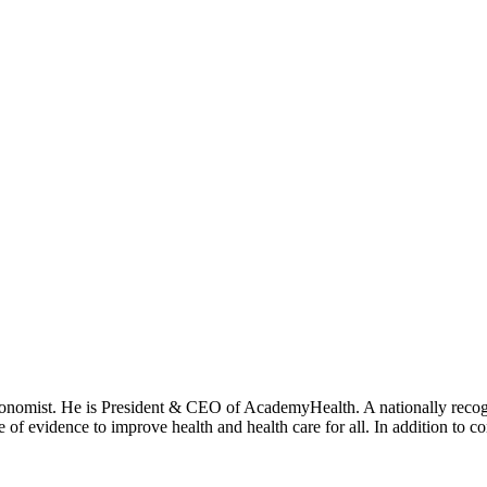
onomist. He is President & CEO of AcademyHealth. A nationally recogni
se of evidence to improve health and health care for all. In addition to 