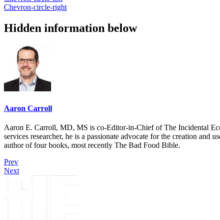
Chevron-circle-right
Hidden information below
Aaron Carroll
Aaron E. Carroll, MD, MS is co-Editor-in-Chief of The Incidental Ec
services researcher, he is a passionate advocate for the creation and u
author of four books, most recently The Bad Food Bible.
Prev
Next