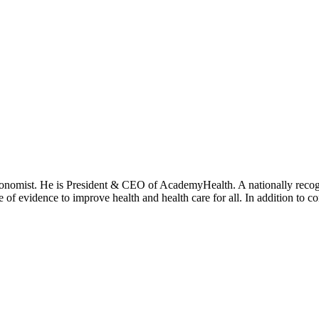
onomist. He is President & CEO of AcademyHealth. A nationally recogni
se of evidence to improve health and health care for all. In addition to 