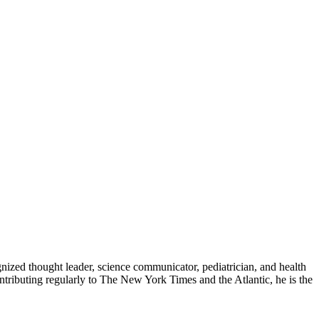
zed thought leader, science communicator, pediatrician, and health
contributing regularly to The New York Times and the Atlantic, he is the