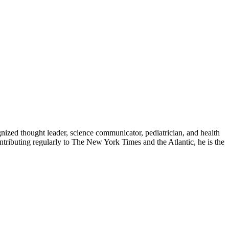
zed thought leader, science communicator, pediatrician, and health
contributing regularly to The New York Times and the Atlantic, he is the