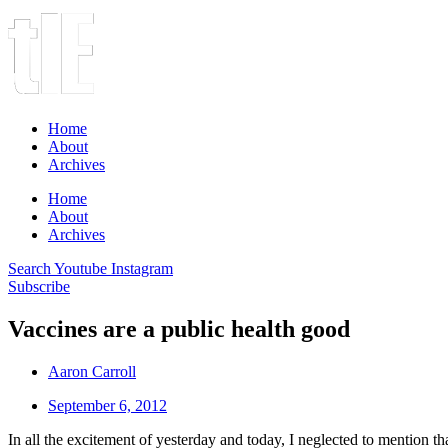
Home
About
Archives
Home
About
Archives
Search
Youtube
Instagram
Subscribe
Vaccines are a public health good
Aaron Carroll
September 6, 2012
In all the excitement of yesterday and today, I neglected to mention th