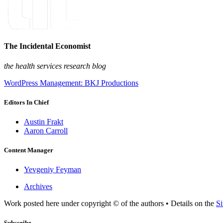
The Incidental Economist
the health services research blog
WordPress Management: BKJ Productions
Editors In Chief
Austin Frakt
Aaron Carroll
Content Manager
Yevgeniy Feyman
Archives
Work posted here under copyright © of the authors • Details on the
Si
Subscribe