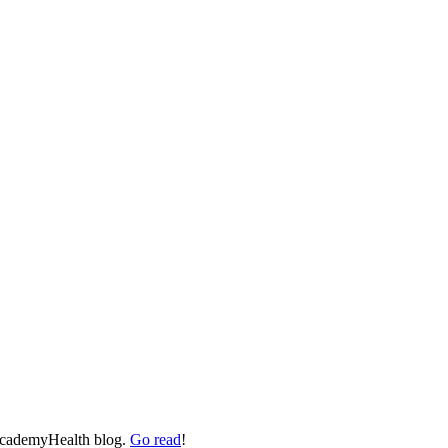
 AcademyHealth blog.
Go read
!