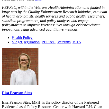
PEPReC, within the Veterans Health Administration and funded in
large part by the Quality Enhancement Research Initiative, is a team
of health economists, health services and public health researchers,
statistical programmers, and policy analysts who engage
policymakers to improve Veterans’ lives through evidence-driven
innovations using advanced quantitative methods.
Health Policy
budget
,
legislation
,
PEPReC
,
Veterans
,
VHA
Elsa Pearson Sites
Elsa Pearson Sites, MPH, is the policy director of the Partnered
Evidence-based Policy Resource Center with Harvard T.H. Chan