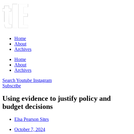
Home
About
Archives
Home
About
Archives
Search
Youtube
Instagram
Subscribe
Using evidence to justify policy and
budget decisions
Elsa Pearson Sites
October 7, 2024