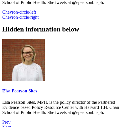
School of Public Health. She tweets at @epearsonbusph.
Chevron-circle-left
Chevron-circle-right
Hidden information below
Elsa Pearson Sites
Elsa Pearson Sites, MPH, is the policy director of the Partnered
Evidence-based Policy Resource Center with Harvard T.H. Chan
School of Public Health. She tweets at @epearsonbusph.
Prev