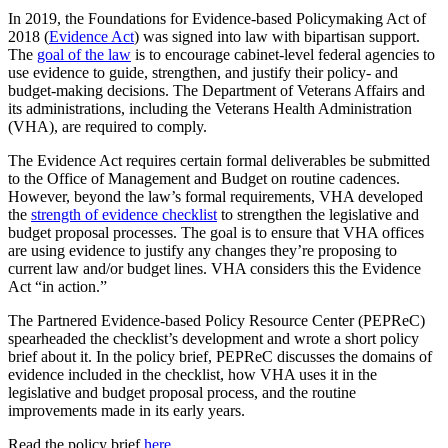
In 2019, the Foundations for Evidence-based Policymaking Act of
2018 (
Evidence Act
) was signed into law with bipartisan support.
The
goal of the law
is to encourage cabinet-level federal agencies to
use evidence to guide, strengthen, and justify their policy- and
budget-making decisions. The Department of Veterans Affairs and
its administrations, including the Veterans Health Administration
(VHA), are required to comply.
The Evidence Act requires certain formal deliverables be submitted
to the Office of Management and Budget on routine cadences.
However, beyond the law’s formal requirements, VHA developed
the
strength of evidence checklist
to strengthen the legislative and
budget proposal processes. The goal is to ensure that VHA offices
are using evidence to justify any changes they’re proposing to
current law and/or budget lines. VHA considers this the Evidence
Act “in action.”
The Partnered Evidence-based Policy Resource Center (PEPReC)
spearheaded the checklist’s development and wrote a short policy
brief about it. In the policy brief, PEPReC discusses the domains of
evidence included in the checklist, how VHA uses it in the
legislative and budget proposal process, and the routine
improvements made in its early years.
Read the policy brief
here
.