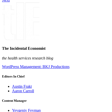
Next
The Incidental Economist
the health services research blog
WordPress Management: BKJ Productions
Editors In Chief
Austin Frakt
Aaron Carroll
Content Manager
Yevgeniy Feyman