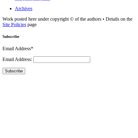
Archives
Work posted here under copyright © of the authors • Details on the
Site Policies
page
Subscribe
Email Address*
Email Address:
Subscribe