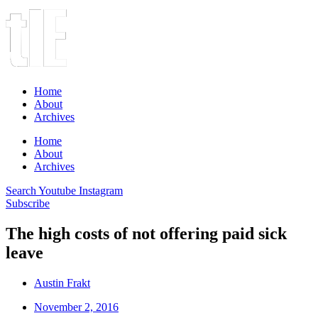
Home
About
Archives
Home
About
Archives
Search
Youtube
Instagram
Subscribe
The high costs of not offering paid sick
leave
Austin Frakt
November 2, 2016