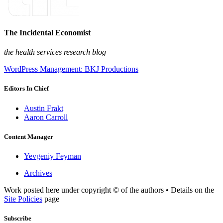
The Incidental Economist
the health services research blog
WordPress Management: BKJ Productions
Editors In Chief
Austin Frakt
Aaron Carroll
Content Manager
Yevgeniy Feyman
Archives
Work posted here under copyright © of the authors • Details on the
Site Policies
page
Subscribe