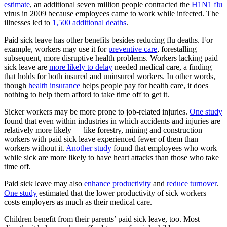
estimate
, an additional seven million people contracted the
H1N1 flu
virus in 2009 because employees came to work while infected. The
illnesses led to
1,500 additional deaths
.
Paid sick leave has other benefits besides reducing flu deaths. For
example, workers may use it for
preventive care
, forestalling
subsequent, more disruptive health problems. Workers lacking paid
sick leave are
more likely to delay
needed medical care, a finding
that holds for both insured and uninsured workers. In other words,
though
health insurance
helps people pay for health care, it does
nothing to help them afford to take time off to get it.
Sicker workers may be more prone to job-related injuries.
One study
found that even within industries in which accidents and injuries are
relatively more likely — like forestry, mining and construction —
workers with paid sick leave experienced fewer of them than
workers without it.
Another study
found that employees who work
while sick are more likely to have heart attacks than those who take
time off.
Paid sick leave may also
enhance productivity
and
reduce turnover
.
One study
estimated that the lower productivity of sick workers
costs employers as much as their medical care.
Children benefit from their parents’ paid sick leave, too. Most