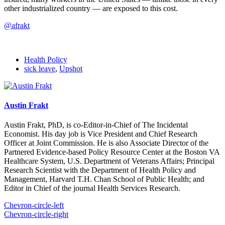
other industrialized country — are exposed to this cost.
@afrakt
Health Policy
sick leave
,
Upshot
Austin Frakt
Austin Frakt, PhD, is co-Editor-in-Chief of The Incidental
Economist. His day job is Vice President and Chief Research
Officer at Joint Commission. He is also Associate Director of the
Partnered Evidence-based Policy Resource Center at the Boston VA
Healthcare System, U.S. Department of Veterans Affairs; Principal
Research Scientist with the Department of Health Policy and
Management, Harvard T.H. Chan School of Public Health; and
Editor in Chief of the journal Health Services Research.
Chevron-circle-left
Chevron-circle-right