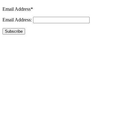
Email Address*
Email Address:
Subscribe