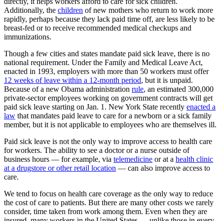
directly, it helps workers afford to care for sick children.
Additionally, the
children
of new mothers who return to work more
rapidly, perhaps because they lack paid time off, are less likely to be
breast-fed or to receive recommended medical checkups and
immunizations.
Though a few cities and states mandate paid sick leave, there is no
national requirement. Under the Family and Medical Leave Act,
enacted in 1993, employers with more than 50 workers must offer
12 weeks of leave within a 12-month period
, but it is unpaid.
Because of a new Obama administration
rule
, an estimated 300,000
private-sector employees working on government contracts will get
paid sick leave starting on Jan. 1. New York State recently
enacted a
law
that mandates paid leave to care for a newborn or a sick family
member, but it is not applicable to employees who are themselves ill.
Paid sick leave is not the only way to improve access to health care
for workers. The ability to see a doctor or a nurse outside of
business hours — for example, via
telemedicine
or at a
health clinic
at a drugstore or other retail location
— can also improve access to
care.
We tend to focus on health care coverage as the only way to reduce
the cost of care to patients. But there are many other costs we rarely
consider, time taken from work among them. Even when they are
insured, many workers in the United States — unlike those in every