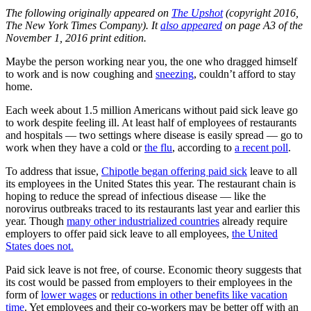
The following originally appeared on
The Upshot
(copyright 2016,
The New York Times Company). It
also appeared
on page A3 of the
November 1, 2016 print edition.
Maybe the person working near you, the one who dragged himself
to work and is now coughing and
sneezing
, couldn’t afford to stay
home.
Each week about 1.5 million Americans without paid sick leave go
to work despite feeling ill. At least half of employees of restaurants
and hospitals — two settings where disease is easily spread — go to
work when they have a cold or
the flu
, according to
a recent poll
.
To address that issue,
Chipotle began offering paid sick
leave to all
its employees in the United States this year. The restaurant chain is
hoping to reduce the spread of infectious disease — like the
norovirus outbreaks traced to its restaurants last year and earlier this
year. Though
many other industrialized countries
already require
employers to offer paid sick leave to all employees,
the United
States does not.
Paid sick leave is not free, of course. Economic theory suggests that
its cost would be passed from employers to their employees in the
form of
lower wages
or
reductions in other benefits like vacation
time
. Yet employees and their co-workers may be better off with an