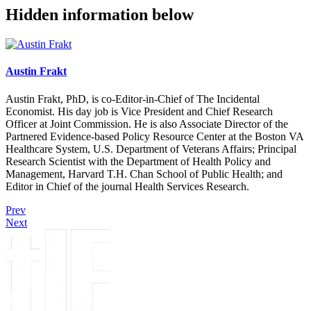
Hidden information below
Austin Frakt
Austin Frakt, PhD, is co-Editor-in-Chief of The Incidental
Economist. His day job is Vice President and Chief Research
Officer at Joint Commission. He is also Associate Director of the
Partnered Evidence-based Policy Resource Center at the Boston VA
Healthcare System, U.S. Department of Veterans Affairs; Principal
Research Scientist with the Department of Health Policy and
Management, Harvard T.H. Chan School of Public Health; and
Editor in Chief of the journal Health Services Research.
Prev
Next