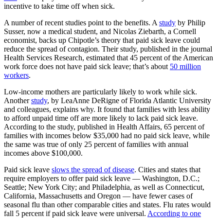
incentive to take time off when sick.
A number of recent studies point to the benefits. A
study
by Philip
Susser, now a medical student, and Nicolas Ziebarth, a Cornell
economist, backs up Chipotle’s theory that paid sick leave could
reduce the spread of contagion. Their study, published in the journal
Health Services Research, estimated that 45 percent of the American
work force does not have paid sick leave; that’s about
50 million
workers
.
Low-income mothers are particularly likely to work while sick.
Another
study
, by LeaAnne DeRigne of Florida Atlantic University
and colleagues, explains why. It found that families with less ability
to afford unpaid time off are more likely to lack paid sick leave.
According to the study, published in Health Affairs, 65 percent of
families with incomes below $35,000 had no paid sick leave, while
the same was true of only 25 percent of families with annual
incomes above $100,000.
Paid sick leave
slows the spread of disease
. Cities and states that
require employers to offer paid sick leave — Washington, D.C.;
Seattle; New York City; and Philadelphia, as well as Connecticut,
California, Massachusetts and Oregon — have fewer cases of
seasonal flu than other comparable cities and states. Flu rates would
fall 5 percent if paid sick leave were universal.
According to one