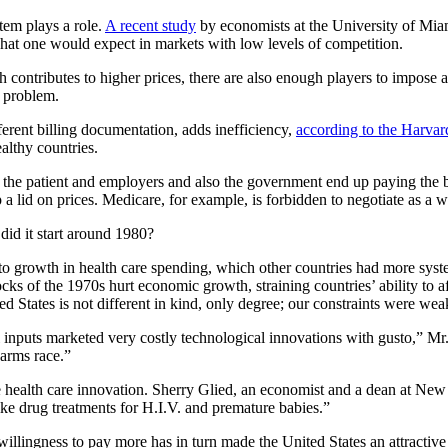
tem plays a role.
A recent study
by economists at the University of Miam
what one would expect in markets with low levels of competition.
contributes to higher prices, there are also enough players to impose 
e problem.
ferent billing documentation, adds inefficiency,
according to the Harvar
althy countries.
 the patient and employers and also the government end up paying the b
a lid on prices. Medicare, for example, is forbidden to negotiate as a w
did it start around 1980?
d to growth in health care spending, which other countries had more syste
ks of the 1970s hurt economic growth, straining countries’ ability to af
d States is not different in kind, only degree; our constraints were wea
l inputs marketed very costly technological innovations with gusto,” M
 arms race.”
sive health care innovation. Sherry Glied, an economist and a dean at N
ike drug treatments for H.I.V. and premature babies.”
willingness to pay more has in turn made the United States an attractive