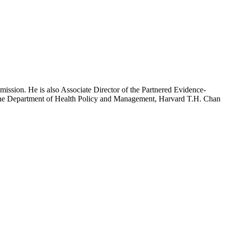
mission. He is also Associate Director of the Partnered Evidence-
h the Department of Health Policy and Management, Harvard T.H. Chan