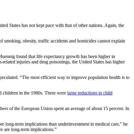
ted States has not kept pace with that of other nations. Again, the
of smoking, obesity, traffic accidents and homicides cannot explain
Muennig found that life expectancy growth has been higher in
-related injuries and drug poisonings, the United States has higher
peculated. “The most efficient way to improve population health is to
d children in the 1980s. There were
large reductions in child
mbers of the European Union spent an average of about 15 percent. In
e long-term implications than underinvestment in medical care,” he
e are long-term implications.”