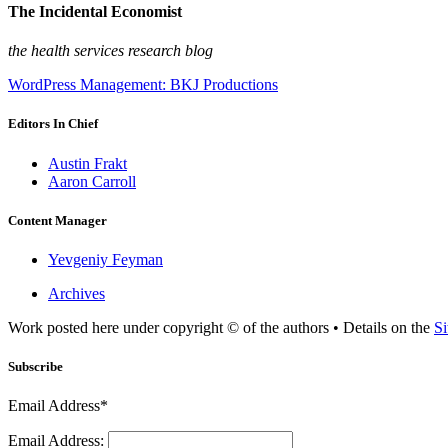
The Incidental Economist
the health services research blog
WordPress Management: BKJ Productions
Editors In Chief
Austin Frakt
Aaron Carroll
Content Manager
Yevgeniy Feyman
Archives
Work posted here under copyright © of the authors • Details on the
Si
Subscribe
Email Address*
Email Address: