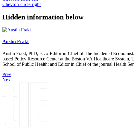
Chevron-circle-right
Hidden information below
Austin Frakt
Austin Frakt, PhD, is co-Editor-in-Chief of The Incidental Economist.
based Policy Resource Center at the Boston VA Healthcare System, U
School of Public Health; and Editor in Chief of the journal Health Se
Prev
Next