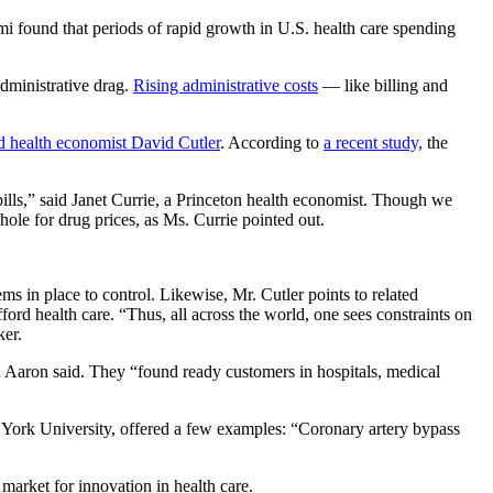
i found that periods of rapid growth in U.S. health care spending
administrative drag.
Rising administrative costs
— like billing and
d health economist David Cutler
. According to
a recent study,
the
ills,” said Janet Currie, a Princeton health economist. Though we
hole for drug prices, as Ms. Currie pointed out.
ms in place to control. Likewise, Mr. Cutler points to related
ford health care. “Thus, all across the world, one sees constraints on
ker.
r. Aaron said. They “found ready customers in hospitals, medical
ew York University, offered a few examples: “Coronary artery bypass
 market for innovation in health care.