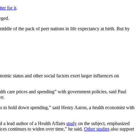
ter for it
.
rged.
iddle of the pack of peer nations in life expectancy at birth. But by
mic status and other social factors exert larger influences on
alth care prices and spending” with government policies, said Paul
ve.
sms to hold down spending,” said Henry Aaron, a health economist with
d a lead author of a Health Affairs
study
on the subject, emphasized
vices continues to widen over time,” he said.
Other studies
also support