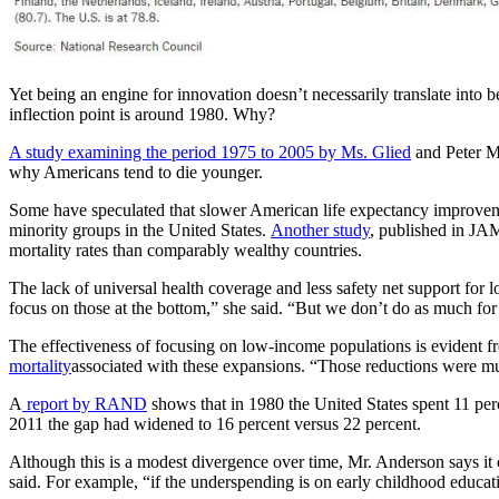
Yet being an engine for innovation doesn’t necessarily translate into 
inflection point is around 1980. Why?
A study examining the period 1975 to 2005 by Ms. Glied
and Peter Mu
why Americans tend to die younger.
Some have speculated that slower American life expectancy improveme
minority groups in the United States.
Another study
, published in JAM
mortality rates than comparably wealthy countries.
The lack of universal health coverage and less safety net support for
focus on those at the bottom,” she said. “But we don’t do as much for
The effectiveness of focusing on low-income populations is evident 
mortality
associated with these expansions. “Those reductions were much
A
report by RAND
shows that in 1980 the United States spent 11 per
2011 the gap had widened to 16 percent versus 22 percent.
Although this is a modest divergence over time, Mr. Anderson says it 
said. For example, “if the underspending is on early childhood educa