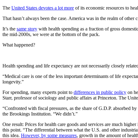
The
United States devotes a lot more
of its economic resources to heal
That hasn’t always been the case. America was in the realm of other c
It’s the
same story
with health spending as a fraction of gross domestic
the mid-2000s, we were at the bottom of the pack.
What happened?
Health spending and life expectancy are not necessarily closely related,
“Medical care is one of the less important determinants of life expec
longevity.”
For spending, many experts point to
differences in public policy
on hea
Starr, professor of sociology and public affairs at Princeton. The Unit
“Confronted with fiscal pressures, as the share of G.D.P. absorbed b
the Brookings Institution. “We didn’t.”
One result: Prices for health care goods and services are much higher
this point. “The differential between what the U.S. and other industria
this idea.
However, by some measures
, growth in the amount of healt