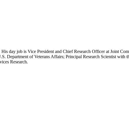
 His day job is Vice President and Chief Research Officer at Joint Com
.S. Department of Veterans Affairs; Principal Research Scientist wit
rvices Research.