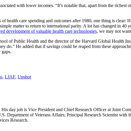
ociated with lower incomes. “It’s notable that, apart from the richest 
of health care spending and outcomes after 1980, one thing is clear: His
 simple matter to return to international parity. A lot has changed in 
red development of valuable health care technologies
, we may not want 
ol of Public Health and the director of the Harvard Global Health Insti
hey do.” He added that if savings could be reaped from these approache
 gaps.
ns
,
LJAF
,
Upshot
 His day job is Vice President and Chief Research Officer at Joint Com
.S. Department of Veterans Affairs; Principal Research Scientist wit
rvices Research.