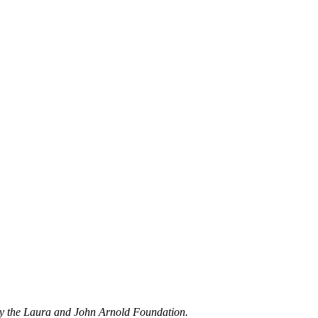
by the Laura and John Arnold Foundation.