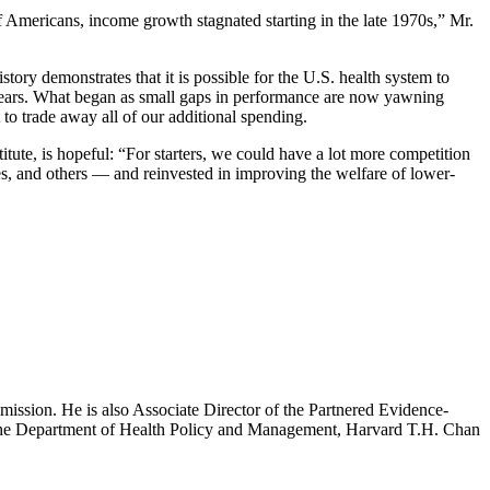
of Americans, income growth stagnated starting in the late 1970s,” Mr.
tory demonstrates that it is possible for the U.S. health system to
40 years. What began as small gaps in performance are now yawning
to trade away all of our additional spending.
tute, is hopeful: “For starters, we could have a lot more competition
s, and others — and reinvested in improving the welfare of lower-
mission. He is also Associate Director of the Partnered Evidence-
h the Department of Health Policy and Management, Harvard T.H. Chan