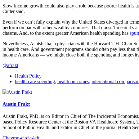
Slow income growth could also play a role because poorer health is ass
Cutler said.
Even if we can’t fully explain why the United States diverged in terms 
perform on par with other wealthy countries. That doesn’t mean it’s a
chasms. And, to the extent greater American health spending has
spur
Nevertheless, Ashish Jha, a physician with the Harvard T.H. Chan Scho
in health care. And government programs should often pay less than t
income Americans — we might close both the spending and longevity
@afrakt
Health Policy
health care spending
,
health outcomes
,
international compariso
Austin Frakt
Austin Frakt, PhD, is co-Editor-in-Chief of The Incidental Economist.
based Policy Resource Center at the Boston VA Healthcare System, U
School of Public Health; and Editor in Chief of the journal Health Se
Chevron-circle-left