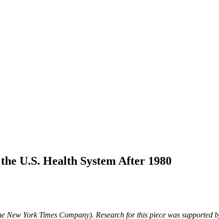
he U.S. Health System After 1980
The New York Times Company).
Research for this piece was supported 