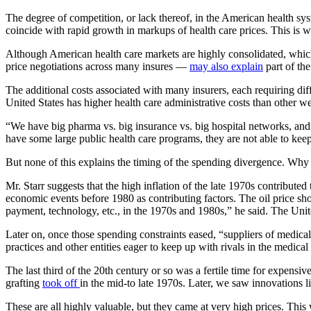
The degree of competition, or lack thereof, in the American health sys
coincide with rapid growth in markups of health care prices. This is 
Although American health care markets are highly consolidated, which 
price negotiations across many insures —
may also explain
part of th
The additional costs associated with many insurers, each requiring dif
United States has higher health care administrative costs than other we
“We have big pharma vs. big insurance vs. big hospital networks, and
have some large public health care programs, they are not able to keep 
But none of this explains the timing of the spending divergence. Why 
Mr. Starr suggests that the high inflation of the late 1970s contribute
economic events before 1980 as contributing factors. The oil price shoc
payment, technology, etc., in the 1970s and 1980s,” he said. The Unite
Later on, once those spending constraints eased, “suppliers of medica
practices and other entities eager to keep up with rivals in the medical
The last third of the 20th century or so was a fertile time for expen
grafting
took off
in the mid-to late 1970s. Later, we saw innovations l
These are all highly valuable, but they came at very high prices. This 