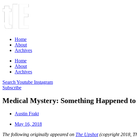
Home
About
Archives
Home
About
Archives
Search
Youtube
Instagram
Subscribe
Medical Mystery: Something Happened to t
Austin Frakt
May 16, 2018
The following originally appeared on
The Upshot
(copyright 2018, 