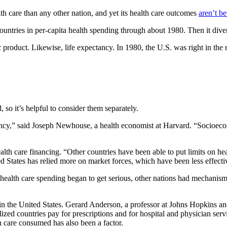
th care than any other nation, and yet its health care outcomes
aren’t bet
ountries in per-capita health spending through about 1980. Then it dive
 product. Likewise, life expectancy. In 1980, the U.S. was right in the m
 so it’s helpful to consider them separately.
tancy,” said Joseph Newhouse, a health economist at Harvard. “Socioecono
lth care financing. “Other countries have been able to put limits on he
ed States has relied more on market forces, which have been less effecti
y health care spending began to get serious, other nations had mechani
 in the United States. Gerard Anderson, a professor at Johns Hopkins an
lized countries pay for prescriptions and for hospital and physician ser
h care consumed has also been a factor.