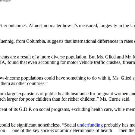
better outcomes. Almost no matter how it’s measured, longevity in the Uni
ennig, from Columbia, suggests that international differences in rates 
nts are a result of a more diverse population. But Ms. Glied and Mr. 
A, found that even accounting for motor vehicle traffic crashes, firearm
 low-income populations could have something to do with it, Ms. Glied s
 them as other countries.”
from large expansions of public health insurance for pregnant women an
 larger for poor children than for richer children,” Ms. Currie said.
cent of its G.D.P. on social programs, excluding health care, while me
could be significant nonetheless. “Social
underfunding
probably has mor
tion — one of the key socioeconomic determinants of health — then ther