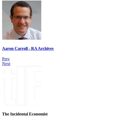
Aaron Carroll - RA Archives
Prev
Next
The Incidental Economist