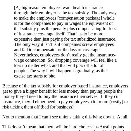
[A] big reason employees want health insurance
through their employer is the tax subsidy. The only way
to make the employees [compensation package] whole
is for the companies to pay in wages the equivalent of
that subsidy plus the penalty plus compensating for loss
of insurance coverage itself. That has to be more
expensive than just paying for tax subsidized insurance.
The only way it isn’t is if companies screw employees
and fail to compensate for the loss of coverage.
Nevertheless, employees don’t really get the insurance-
wage connection. So, dropping coverage will feel like a
loss no matter what, and that will piss off a lot of
people. The way it will happen is gradually, as the
excise tax starts to bite.
Because of the tax subsidy for employer based insurance, employers
get to give a bigger benefit for less money than paying people the
money they’d need to buy the insurance themselves. If they cut
insurance, they’d either need to pay employees a lot more (costly) or
risk ticking them off (bad for business).
Not to mention that I can’t see unions taking this lying down. At all.
This doesn’t mean that there will be hard choices, as Austin points