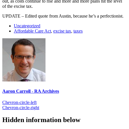
out, as costs continue to rise and more and more plans hit the level
of the excise tax.
UPDATE – Edited quote from Austin, because he’s a perfectionist.
Uncategorized
Affordable Care Act
,
excise tax
,
taxes
Aaron Carroll - RA Archives
Chevron-circle-left
Chevron-circle-right
Hidden information below