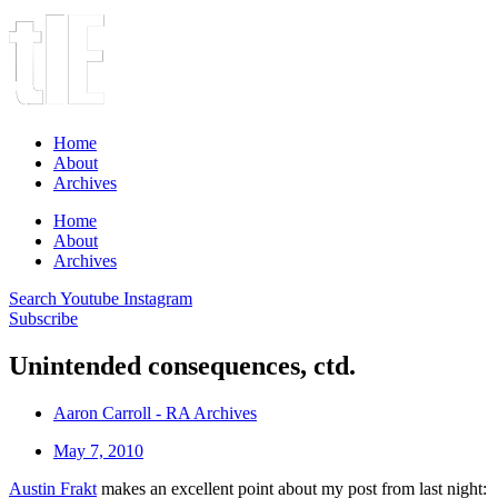
Home
About
Archives
Home
About
Archives
Search
Youtube
Instagram
Subscribe
Unintended consequences, ctd.
Aaron Carroll - RA Archives
May 7, 2010
Austin Frakt
makes an excellent point about my post from last night: