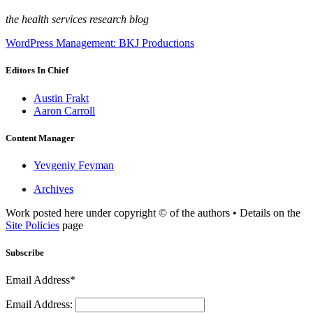
the health services research blog
WordPress Management: BKJ Productions
Editors In Chief
Austin Frakt
Aaron Carroll
Content Manager
Yevgeniy Feyman
Archives
Work posted here under copyright © of the authors • Details on the
Site Policies
page
Subscribe
Email Address*
Email Address: