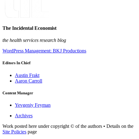
The Incidental Economist
the health services research blog
WordPress Management: BKJ Productions
Editors In Chief
Austin Frakt
Aaron Carroll
Content Manager
Yevgeniy Feyman
Archives
Work posted here under copyright © of the authors • Details on the
Site Policies
page