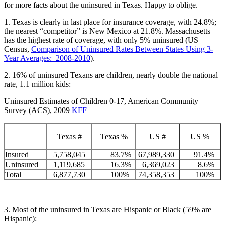
for more facts about the uninsured in Texas. Happy to oblige.
1. Texas is clearly in last place for insurance coverage, with 24.8%;
the nearest “competitor” is New Mexico at 21.8%. Massachusetts
has the highest rate of coverage, with only 5% uninsured (US
Census,
Comparison of Uninsured Rates Between States Using 3-
Year Averages: 2008-2010
).
2. 16% of uninsured Texans are children, nearly double the national
rate, 1.1 million kids:
Uninsured Estimates of Children 0-17, American Community
Survey (ACS), 2009
KFF
Texas #
Texas %
US #
US %
Insured
5,758,045
83.7%
67,989,330
91.4%
Uninsured
1,119,685
16.3%
6,369,023
8.6%
Total
6,877,730
100%
74,358,353
100%
3. Most of the uninsured in Texas are Hispanic
or Black
(59% are
Hispanic):