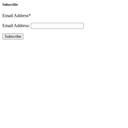
Subscribe
Email Address*
Email Address:
Subscribe