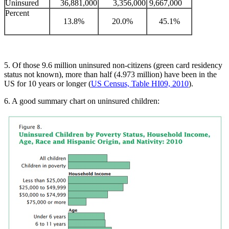
Uninsured
36,881,000
3,356,000
9,667,000
Percent
13.8%
20.0%
45.1%
5. Of those 9.6 million uninsured non-citizens (green card residency
status not known), more than half (4.973 million) have been in the
US for 10 years or longer (
US Census, Table HI09, 2010
).
6. A good summary chart on uninsured children: