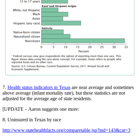
7.
Health status indicators in Texas
are near average and sometimes
above average (infant mortality rate), but these statistics are not
adjusted for the average age of state residents.
[UPDATE – Aaron suggests one more:
8. Uninsured in Texas by race
http://www.statehealthfacts.org/comparetable.jsp?ind=143&cat=3