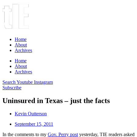
Home
About
Archives
Home
About
Archives
Search
Youtube
Instagram
Subscribe
Uninsured in Texas – just the facts
Kevin Outterson
September 15, 2011
In the comments to my
Gov. Perry post
yesterday, TIE readers asked