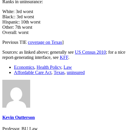
Ranks in uninsurance:
White: 3rd worst
Black:: 3rd worst
Hispanic: 10th worst
Other: 7th worst
Overall: worst
Previous TIE
coverage on Texas
]
Sources: as linked above; generally see
US Census 2010
; for a nice
report-generating interface, see
KFF
.
Economics
,
Health Policy
,
Law
Affordable Care Act
,
Texas
,
uninsured
Kevin Outterson
Professor, BU Law