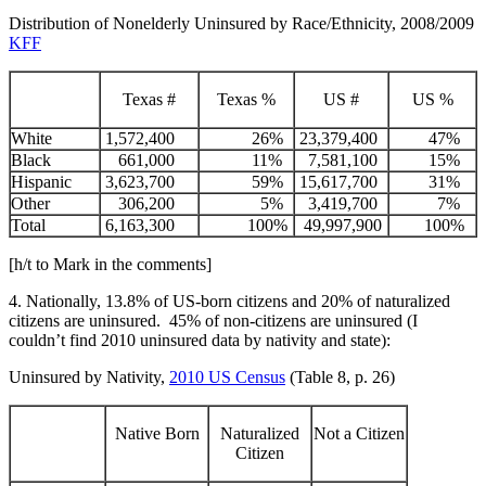
Distribution of Nonelderly Uninsured by Race/Ethnicity, 2008/2009
KFF
Texas #
Texas %
US #
US %
White
1,572,400
26%
23,379,400
47%
Black
661,000
11%
7,581,100
15%
Hispanic
3,623,700
59%
15,617,700
31%
Other
306,200
5%
3,419,700
7%
Total
6,163,300
100%
49,997,900
100%
[h/t to Mark in the comments]
4. Nationally, 13.8% of US-born citizens and 20% of naturalized
citizens are uninsured. 45% of non-citizens are uninsured (I
couldn’t find 2010 uninsured data by nativity and state):
Uninsured by Nativity,
2010 US Census
(Table 8, p. 26)
Native Born
Naturalized
Not a Citizen
Citizen