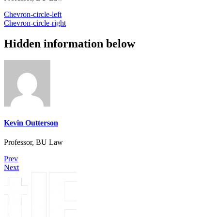
Chevron-circle-left
Chevron-circle-right
Hidden information below
Kevin Outterson
Professor, BU Law
Prev
Next