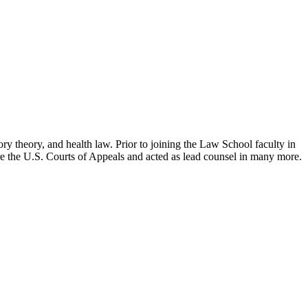
ry theory, and health law. Prior to joining the Law School faculty in
ore the U.S. Courts of Appeals and acted as lead counsel in many more.