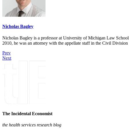
Nicholas Bagley
Nicholas Bagley is a professor at University of Michigan Law School, w
2010, he was an attorney with the appellate staff in the Civil Divisi
Prev
Next
The Incidental Economist
the health services research blog