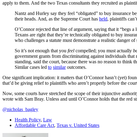
apply to them. And the two Texas consultants they recruited as plainti
Nantz and Hurley say they feel “obligated” to buy insurance becau
their heads. And, as the Supreme Court has
held
, plaintiffs ca
O’Connor rejected that line of argument, saying that it “begs a
Texans are right that they’re technically obligated to buy insur
who challenges a statute must demonstrate a realistic danger of s
So it’s not enough that you
feel
compelled; you must actually
b
government grants from discriminating against individuals that 
standing, said the court, because there was no reason to think 
Similar cases led
to
similar
outcomes.
One significant implication: it matters that O’Connor hasn’t (yet) found
that’d be giving relief to plaintiffs who aren’t properly before the cour
Now, some courts have stretched the scope of their injunctive authority 
wrote with Sam Bray. Unless and until O’Connor holds that the red s
@nicholas_bagley
Health Policy
,
Law
Affordable Care Act
,
Texas v. United States