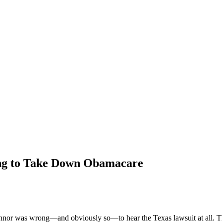
ing to Take Down Obamacare
nor was wrong—and obviously so—to hear the Texas lawsuit at all. The 