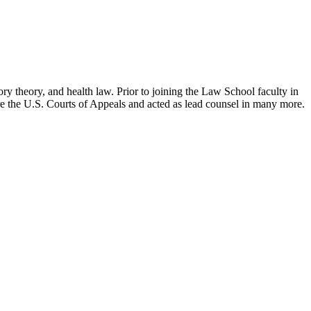
ry theory, and health law. Prior to joining the Law School faculty in
ore the U.S. Courts of Appeals and acted as lead counsel in many more.