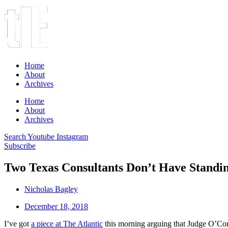
Home
About
Archives
Home
About
Archives
Search
Youtube
Instagram
Subscribe
Two Texas Consultants Don’t Have Stand
Nicholas Bagley
December 18, 2018
I’ve got
a piece at The Atlantic
this morning arguing that Judge O’Con