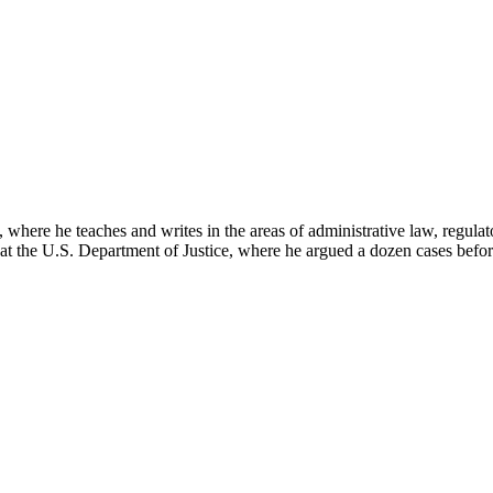
here he teaches and writes in the areas of administrative law, regulato
on at the U.S. Department of Justice, where he argued a dozen cases bef