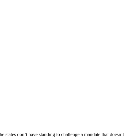
states don’t have standing to challenge a mandate that doesn’t