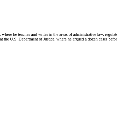
here he teaches and writes in the areas of administrative law, regulato
on at the U.S. Department of Justice, where he argued a dozen cases bef