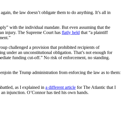
gain, the law doesn’t obligate them to do anything. It’s all in
omply” with the individual mandate. But even assuming that the
an injury. The Supreme Court has
flatly held
that “a plaintiff
ement.”
roup challenged a provision that prohibited recipients of
ing under an unconstitutional obligation. That’s not enough for
mediate funding cut-off.” No risk of enforcement, no standing.
enjoin the Trump administration from enforcing the law as to them:
mbattled, as I explained in
a different article
for The Atlantic that I
 an injunction. O’Connor has tied his own hands.