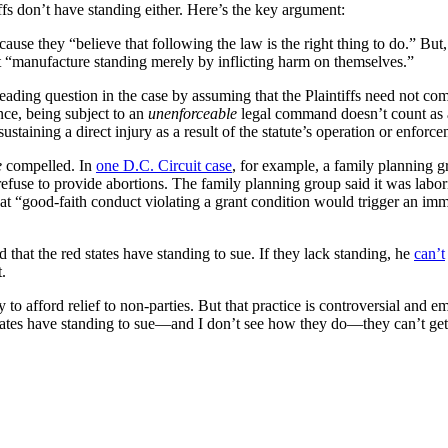
ffs don’t have standing either. Here’s the key argument:
se they “believe that following the law is the right thing to do.” But, a
n’t “manufacture standing merely by inflicting harm on themselves.”
 leading question in the case by assuming that the Plaintiffs need not c
ance, being subject to an
unenforceable
legal command doesn’t count as 
ustaining a direct injury as a result of the statute’s operation or enforc
e
compelled. In
one D.C. Circuit case
, for example, a family planning g
refuse to provide abortions. The family planning group said it was labor
that “good-faith conduct violating a grant condition would trigger an im
 that the red states have standing to sue. If they lack standing, he
can’t
t.
to afford relief to non-parties. But that practice is controversial and e
tates have standing to sue—and I don’t see how they do—they can’t get