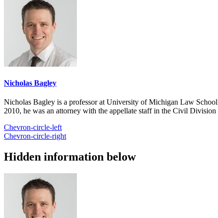
Nicholas Bagley
Nicholas Bagley is a professor at University of Michigan Law School, w
2010, he was an attorney with the appellate staff in the Civil Divisi
Chevron-circle-left
Chevron-circle-right
Hidden information below