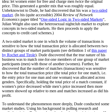
idea: let women enter for free and charge men twice the original
price. This generated a gender mix that was roughly equal.
Unbeknownst to Dude, he had discovered that his was a
two-sided
market
. (In his (quite accessible) 2004
Review of Network
Economics
paper titled “
One-sided Logic in Two-sided Markets
“,
Julian Wright also uses the heterosexual nightclub market to explore
concepts in two-sided markets. He then proceeds to apply the
concepts to credit card schemes.)
A two-sided market is one in which the volume of transactions is
sensitive to how the total transaction price is allocated between two
distinct groups of market participants (see definition 1 of
this paper
by Rochet and Tirole
). Dude discovered that the true nature of his
business was to match one-for-one members of one group of market
participants (men) with those of another (women). Further, he
discovered that the number of matches (transactions) was sensitive
to how the total transaction price (the total price for one match, i.e.
the entry price for one man and one woman) was allocated across
genders. Specifically, holding the total price of a match constant, if
women’s price decreased while men’s price increased then more
women showed up relative to men and matches increased as did his
profit.
To understand the phenomenon more deeply, Dude conducted some
market studies. Using his background in polling research and