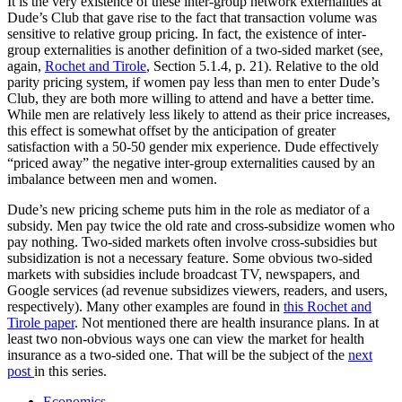
It is the very existence of these inter-group network externalities at
Dude’s Club that gave rise to the fact that transaction volume was
sensitive to relative group pricing. In fact, the existence of inter-
group externalities is another definition of a two-sided market (see,
again,
Rochet and Tirole
, Section 5.1.4, p. 21). Relative to the old
parity pricing system, if women pay less than men to enter Dude’s
Club, they are both more willing to attend and have a better time.
While men are relatively less likely to attend as their price increases,
this effect is somewhat offset by the anticipation of greater
satisfaction with a 50-50 gender mix experience. Dude effectively
“priced away” the negative inter-group externalities caused by an
imbalance between men and women.
Dude’s new pricing scheme puts him in the role as mediator of a
subsidy. Men pay twice the old rate and cross-subsidize women who
pay nothing. Two-sided markets often involve cross-subsidies but
subsidization is not a necessary feature. Some obvious two-sided
markets with subsidies include broadcast TV, newspapers, and
Google services (ad revenue subsidizes viewers, readers, and users,
respectively). Many other examples are found in
this Rochet and
Tirole paper
. Not mentioned there are health insurance plans. In at
least two non-obvious ways one can view the market for health
insurance as a two-sided one. That will be the subject of the
next
post
in this series.
Economics