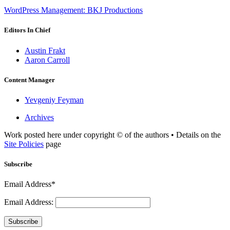
WordPress Management: BKJ Productions
Editors In Chief
Austin Frakt
Aaron Carroll
Content Manager
Yevgeniy Feyman
Archives
Work posted here under copyright © of the authors • Details on the
Site Policies
page
Subscribe
Email Address*
Email Address:
Subscribe