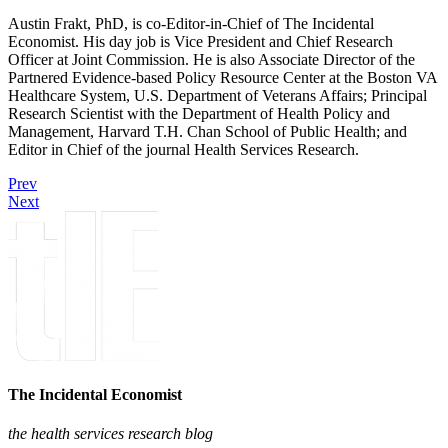
Austin Frakt, PhD, is co-Editor-in-Chief of The Incidental
Economist. His day job is Vice President and Chief Research
Officer at Joint Commission. He is also Associate Director of the
Partnered Evidence-based Policy Resource Center at the Boston VA
Healthcare System, U.S. Department of Veterans Affairs; Principal
Research Scientist with the Department of Health Policy and
Management, Harvard T.H. Chan School of Public Health; and
Editor in Chief of the journal Health Services Research.
Prev
Next
The Incidental Economist
the health services research blog