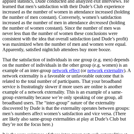
applied statistics, Dude conducted and analyzed exit interviews. He
learned that men’s satisfaction with their Dude’s Club experience
increased as the number of women in attendance increased (holding
the number of men constant). Conversely, women’s satisfaction
increased as the number of men in attendance
decreased
(holding
the number of women constant). Since the number of men was
never less than the number of women these conclusions were
consistent with the idea that overall satisfaction (and Dude’s profit)
was maximized when the number of men and women were equal.
Apparently, satisfied nightclub attendees buy more booze.
That the satisfaction of individuals in one group (e.g. men) depends
on the number of individuals in the other group (e.g. women) is an
example of an inter-group
network effect
(or
network externality
). A
network externality is a favorable or unfavorable outcome that is
related to the total number of participants. That your broadband
service is frustratingly slower if more users are online is another
example of a network externality. This is an example of a same-
group externality because we’re only speaking of one group, all
broadband users. The “inter-group” nature of the externality
discovered by Dude is that the externality operates between groups:
men’s numbers affect women’s satisfaction and vice versa. (There
are likely also same-group externalities at play at Dude’s Club but
they’re not the focus here.)