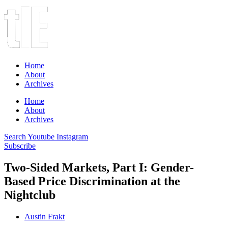
Home
About
Archives
Home
About
Archives
Search
Youtube
Instagram
Subscribe
Two-Sided Markets, Part I: Gender-
Based Price Discrimination at the
Nightclub
Austin Frakt