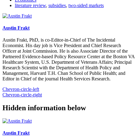
literature review
,
subsidies
,
two-sided markets
Austin Frakt
Austin Frakt, PhD, is co-Editor-in-Chief of The Incidental
Economist. His day job is Vice President and Chief Research
Officer at Joint Commission. He is also Associate Director of the
Partnered Evidence-based Policy Resource Center at the Boston VA
Healthcare System, U.S. Department of Veterans Affairs; Principal
Research Scientist with the Department of Health Policy and
Management, Harvard T.H. Chan School of Public Health; and
Editor in Chief of the journal Health Services Research.
Chevron-circle-left
Chevron-circle-right
Hidden information below
Austin Frakt