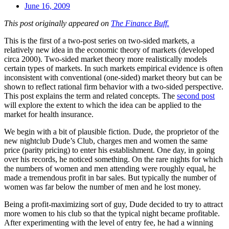
June 16, 2009
This post originally appeared on
The Finance Buff.
This is the first of a two-post series on two-sided markets, a
relatively new idea in the economic theory of markets (developed
circa 2000). Two-sided market theory more realistically models
certain types of markets. In such markets empirical evidence is often
inconsistent with conventional (one-sided) market theory but can be
shown to reflect rational firm behavior with a two-sided perspective.
This post explains the term and related concepts. The
second post
will explore the extent to which the idea can be applied to the
market for health insurance.
We begin with a bit of plausible fiction. Dude, the proprietor of the
new nightclub Dude’s Club, charges men and women the same
price (parity pricing) to enter his establishment. One day, in going
over his records, he noticed something. On the rare nights for which
the numbers of women and men attending were roughly equal, he
made a tremendous profit in bar sales. But typically the number of
women was far below the number of men and he lost money.
Being a profit-maximizing sort of guy, Dude decided to try to attract
more women to his club so that the typical night became profitable.
After experimenting with the level of entry fee, he had a winning