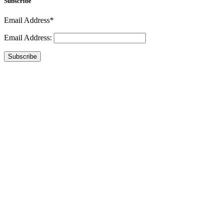
Subscribe
Email Address*
Email Address:
Subscribe