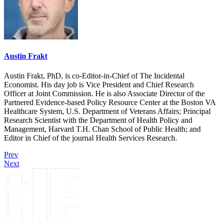
Austin Frakt
Austin Frakt, PhD, is co-Editor-in-Chief of The Incidental
Economist. His day job is Vice President and Chief Research
Officer at Joint Commission. He is also Associate Director of the
Partnered Evidence-based Policy Resource Center at the Boston VA
Healthcare System, U.S. Department of Veterans Affairs; Principal
Research Scientist with the Department of Health Policy and
Management, Harvard T.H. Chan School of Public Health; and
Editor in Chief of the journal Health Services Research.
Prev
Next