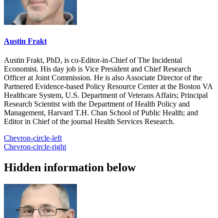
Austin Frakt
Austin Frakt, PhD, is co-Editor-in-Chief of The Incidental
Economist. His day job is Vice President and Chief Research
Officer at Joint Commission. He is also Associate Director of the
Partnered Evidence-based Policy Resource Center at the Boston VA
Healthcare System, U.S. Department of Veterans Affairs; Principal
Research Scientist with the Department of Health Policy and
Management, Harvard T.H. Chan School of Public Health; and
Editor in Chief of the journal Health Services Research.
Chevron-circle-left
Chevron-circle-right
Hidden information below