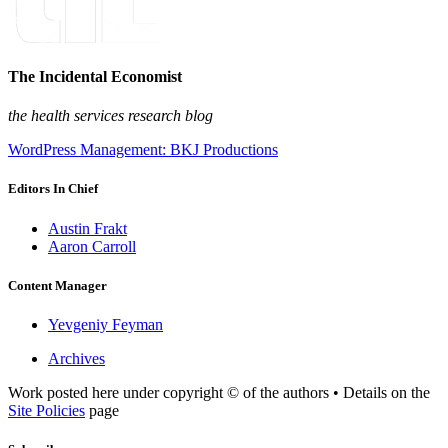
The Incidental Economist
the health services research blog
WordPress Management: BKJ Productions
Editors In Chief
Austin Frakt
Aaron Carroll
Content Manager
Yevgeniy Feyman
Archives
Work posted here under copyright © of the authors • Details on the
Site Policies
page