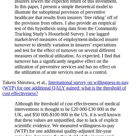
insurers lowers the expected return of this investment.
In this paper, I present a simple theoretical model to
illustrate the suboptimal provision of preventive
healthcare that results from insurers ‘free riding’ off of
the provision from others. I also provide an empirical
test of this hypothesis using data from the Community
Tracking Study’s Household Survey. I use lagged
market-level measures of employment-induced insurer
turnover to identify variation in insurers’ expectations
and test for the effect of turnover on several different
measures of medical utilization. As expected, I find that
turnover has a significantly negative effect on the
utilization of preventive services and has no effect on
the utilization of acute services used as a control.
Takeru Shiroiwa, et al.,
International survey on willingness-to-pay
(WTP) for one additional QALY gained: what is the threshold of
cost effectiveness?
Although the threshold of cost effectiveness of medical
interventions is thought to be £20 000-£30 000 in the
UK, and $50 000-$100 000 in the US, it is well known
that these values are unjustified, due to lack of explicit
scientific evidence. We measured willingness-to-pay
(WTP) for one additional quality-adjusted life-year