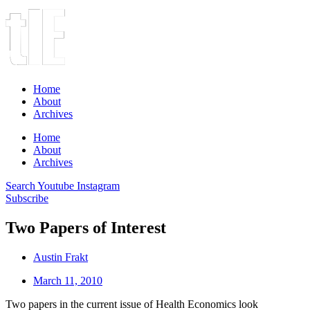
Home
About
Archives
Home
About
Archives
Search
Youtube
Instagram
Subscribe
Two Papers of Interest
Austin Frakt
March 11, 2010
Two papers in the current issue of Health Economics look