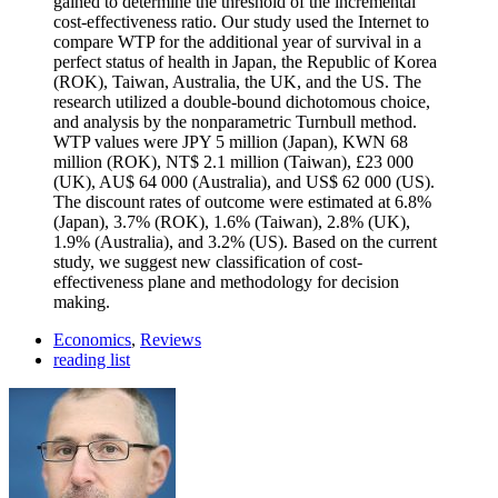
gained to determine the threshold of the incremental
cost-effectiveness ratio. Our study used the Internet to
compare WTP for the additional year of survival in a
perfect status of health in Japan, the Republic of Korea
(ROK), Taiwan, Australia, the UK, and the US. The
research utilized a double-bound dichotomous choice,
and analysis by the nonparametric Turnbull method.
WTP values were JPY 5 million (Japan), KWN 68
million (ROK), NT$ 2.1 million (Taiwan), £23 000
(UK), AU$ 64 000 (Australia), and US$ 62 000 (US).
The discount rates of outcome were estimated at 6.8%
(Japan), 3.7% (ROK), 1.6% (Taiwan), 2.8% (UK),
1.9% (Australia), and 3.2% (US). Based on the current
study, we suggest new classification of cost-
effectiveness plane and methodology for decision
making.
Economics
,
Reviews
reading list