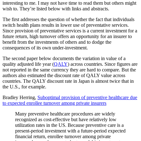
interesting to me. I may not have time to read them but others might
wish to. They’re listed below with links and abstracts.
The first addresses the question of whether the fact that individuals
switch health plans results in lower use of preventative services.
Since provision of preventative services is a current investment for a
future return, high turnover offers an opportunity for an insurer to
benefit from the investments of others and to dodge the
consequences of its own under-investment.
The second paper below documents the variation in value of a
quality adjusted life year (
QALY
) across countries. Since figures are
not reported in the same currency they are hard to compare. But the
authors also estimated the discount rate of QALY value across
countries. The QALY discount rate in Japan is almost twice that in
the U.S., for example.
Bradley Herring,
Suboptimal provision of preventive healthcare due
to expected enrollee turnover among private insurers
Many preventive healthcare procedures are widely
recognized as cost-effective but have relatively low
utilization rates in the US. Because preventive care is a
present-period investment with a future-period expected
financial return, enrollee turnover among private