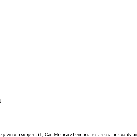
t
are premium support: (1) Can Medicare beneficiaries assess the quality 