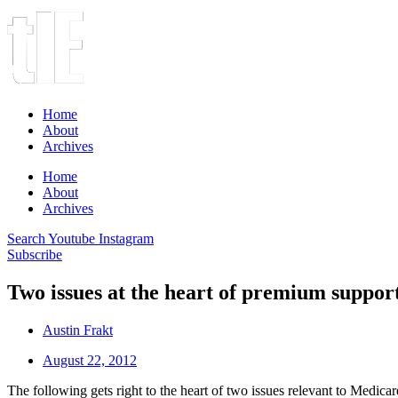
Home
About
Archives
Home
About
Archives
Search
Youtube
Instagram
Subscribe
Two issues at the heart of premium suppor
Austin Frakt
August 22, 2012
The following gets right to the heart of two issues relevant to Medic