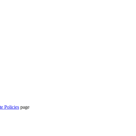
te Policies
page