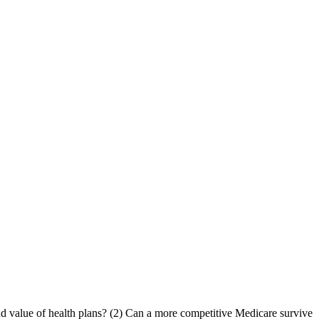
and value of health plans? (2) Can a more competitive Medicare survive