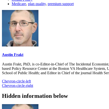
Medicare
,
plan quality
,
premium support
Austin Frakt
Austin Frakt, PhD, is co-Editor-in-Chief of The Incidental Economist.
based Policy Resource Center at the Boston VA Healthcare System, U
School of Public Health; and Editor in Chief of the journal Health Se
Chevron-circle-left
Chevron-circle-right
Hidden information below