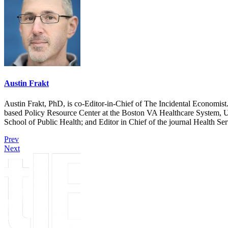
Austin Frakt
Austin Frakt, PhD, is co-Editor-in-Chief of The Incidental Economist.
based Policy Resource Center at the Boston VA Healthcare System, U
School of Public Health; and Editor in Chief of the journal Health Se
Prev
Next