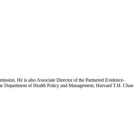
mission. He is also Associate Director of the Partnered Evidence-
h the Department of Health Policy and Management, Harvard T.H. Chan