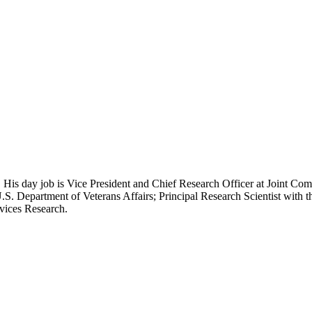
 His day job is Vice President and Chief Research Officer at Joint Com
.S. Department of Veterans Affairs; Principal Research Scientist wit
rvices Research.