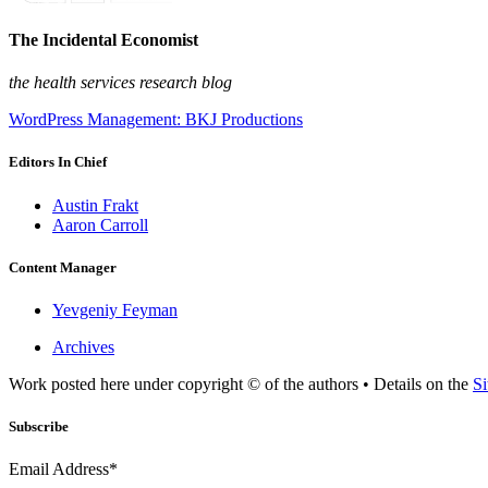
The Incidental Economist
the health services research blog
WordPress Management: BKJ Productions
Editors In Chief
Austin Frakt
Aaron Carroll
Content Manager
Yevgeniy Feyman
Archives
Work posted here under copyright © of the authors • Details on the
Si
Subscribe
Email Address*