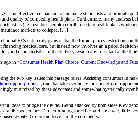
egy is an effective mechanism to contain system costs and promote quali
d quality of competing health plans. Furthermore, many analysts believe 
cteristics (i.e. healthier people) enroll in certain health plans while ind
e insurance markets to collapse. […]
tional FFS indemnity plans is that the former places restrictions on th
or financing medical care, but instead now involves an a priori decision 
ers and characteristics of the delivery system are important at the time 
s ago in “
Consumer Health Plan Choice: Current Knowledge and Futur
ring the two key issues this passage raises. Assisting consumers in ma
ium support proposal
, one that takes seriously the concerns of opponen
dingly minimized by those advocates and somewhat hysterically over-hy
ring ideas to bridge the divide. Being attacked by both sides is evidenc
t as fallible as you are. I’m not running for office and have very little 
-based debate. Go on and have it in the comments.