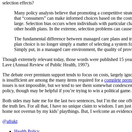
selection effects?
Many policy analysts believe that promoting a competitive strat
that “consumers” can make informed choices based on the costs an
large. Selection bias occurs when individuals with particular chara
other health plans. In the extreme, selection problems can caus
The fundamental difference between managed care plans and tradi
plan choice is no longer simply a matter of selecting a system f
Simply put, in a managed care environment, the quality of provid
Though extremely relevant today, those words were published 15 year
Lave (Annual Review of Public Health, 1997).
The debate over premium support tends to focus on costs, largely igno
is insufficient are among the many items required for a
complete prem
issues is not impossible, but we tend to see them somewhat condescen
policy, though may be helpful if you’re trying to win a political game.
Both sides may hate me for the last two sentences, but I’m the one offe
the truth lies. For all that, I have no unique claim to wisdom. I am jus
home not overrun by my kids’ playthings. But, I welcome an evidence
@afrakt
Health Policy