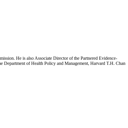
mission. He is also Associate Director of the Partnered Evidence-
h the Department of Health Policy and Management, Harvard T.H. Chan