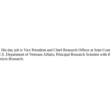
 His day job is Vice President and Chief Research Officer at Joint Com
.S. Department of Veterans Affairs; Principal Research Scientist wit
rvices Research.