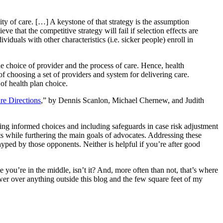
ty of care. […] A keystone of that strategy is the assumption
that the competitive strategy will fail if selection effects are
ividuals with other characteristics (i.e. sicker people) enroll in
e choice of provider and the process of care. Hence, health
of choosing a set of providers and system for delivering care.
of health plan choice.
e Directions
,” by Dennis Scanlon, Michael Chernew, and Judith
king informed choices and including safeguards in case risk adjustment
ts while furthering the main goals of advocates. Addressing these
ped by those opponents. Neither is helpful if you’re after good
e you’re in the middle, isn’t it? And, more often than not, that’s where
power over anything outside this blog and the few square feet of my