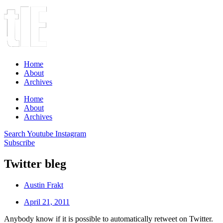
Home
About
Archives
Home
About
Archives
Search
Youtube
Instagram
Subscribe
Twitter bleg
Austin Frakt
April 21, 2011
Anybody know if it is possible to automatically retweet on Twitter.