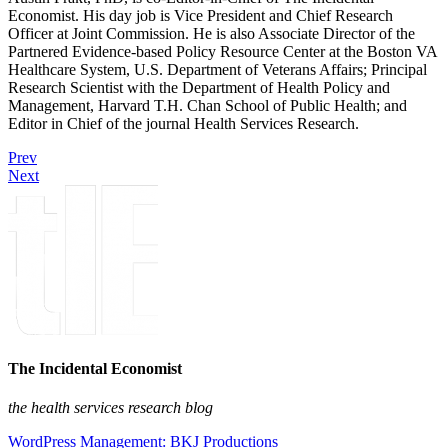
Economist. His day job is Vice President and Chief Research
Officer at Joint Commission. He is also Associate Director of the
Partnered Evidence-based Policy Resource Center at the Boston VA
Healthcare System, U.S. Department of Veterans Affairs; Principal
Research Scientist with the Department of Health Policy and
Management, Harvard T.H. Chan School of Public Health; and
Editor in Chief of the journal Health Services Research.
Prev
Next
The Incidental Economist
the health services research blog
WordPress Management: BKJ Productions