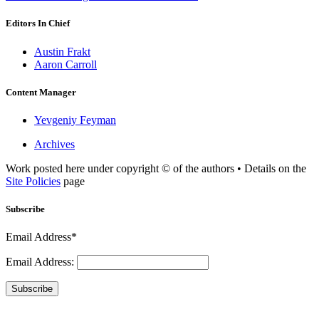
Editors In Chief
Austin Frakt
Aaron Carroll
Content Manager
Yevgeniy Feyman
Archives
Work posted here under copyright © of the authors • Details on the
Site Policies
page
Subscribe
Email Address*
Email Address:
Subscribe