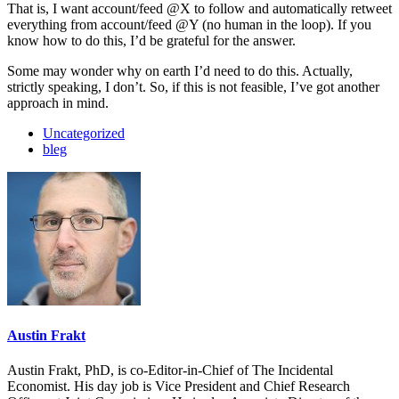
That is, I want account/feed @X to follow and automatically retweet
everything from account/feed @Y (no human in the loop). If you
know how to do this, I’d be grateful for the answer.
Some may wonder why on earth I’d need to do this. Actually,
strictly speaking, I don’t. So, if this is not feasible, I’ve got another
approach in mind.
Uncategorized
bleg
Austin Frakt
Austin Frakt, PhD, is co-Editor-in-Chief of The Incidental
Economist. His day job is Vice President and Chief Research