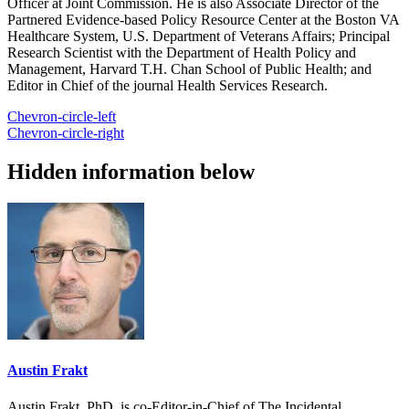
Officer at Joint Commission. He is also Associate Director of the
Partnered Evidence-based Policy Resource Center at the Boston VA
Healthcare System, U.S. Department of Veterans Affairs; Principal
Research Scientist with the Department of Health Policy and
Management, Harvard T.H. Chan School of Public Health; and
Editor in Chief of the journal Health Services Research.
Chevron-circle-left
Chevron-circle-right
Hidden information below
Austin Frakt
Austin Frakt, PhD, is co-Editor-in-Chief of The Incidental