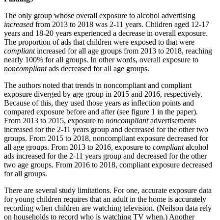
The only group whose overall exposure to alcohol advertising
increased
from 2013 to 2018 was 2-11 years. Children aged 12-17
years and 18-20 years experienced a decrease in overall exposure.
The proportion of ads that children were exposed to that were
compliant
increased for all age groups from 2013 to 2018, reaching
nearly 100% for all groups. In other words, overall exposure to
noncompliant
ads decreased for all age groups.
The authors noted that trends in noncompliant and compliant
exposure diverged by age group in 2015 and 2016, respectively.
Because of this, they used those years as inflection points and
compared exposure before and after (see figure 1 in the paper).
From 2013 to 2015, exposure to
noncompliant
advertisements
increased for the 2-11 years group and decreased for the other two
groups. From 2015 to 2018, noncompliant exposure decreased for
all age groups. From 2013 to 2016, exposure to
compliant
alcohol
ads increased for the 2-11 years group and decreased for the other
two age groups. From 2016 to 2018, compliant exposure decreased
for all groups.
There are several study limitations. For one, accurate exposure data
for young children requires that an adult in the home is accurately
recording when children are watching television. (Neilson data rely
on households to record who is watching TV when.) Another