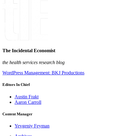
The Incidental Economist
the health services research blog
WordPress Management: BKJ Productions
Editors In Chief
Austin Frakt
Aaron Carroll
Content Manager
Yevgeniy Feyman