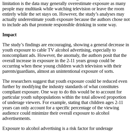
limitation is the data may generally overestimate exposure as many
people may multitask while watching television or leave the room
entirely while the set stays on. However, the study’s analyses may
actually underestimate youth exposure because the authors chose not
to include ads that promote responsible drinking in some way.
Impact
The study’s findings are encouraging, showing a general decrease in
youth exposure to cable TV alcohol advertising, especially to
noncompliant ads. However, the anomaly, the authors posit that the
overall increase in exposure in the 2-11 years group could be
occurring when these young children watch television with their
parents/guardians, almost an unintentional exposure of sorts.
The researchers suggest that youth exposure could be reduced even
further by modifying the industry standards of what constitutes
compliant exposure. One way to do this would be to account for
particular youth subpopulations within the total allowed proportion
of underage viewers. For example, stating that children ages 2-11
years can only account for a specific percentage of the viewing
audience could minimize their overall exposure to alcohol
advertisements.
Exposure to alcohol advertising is a risk factor for underage