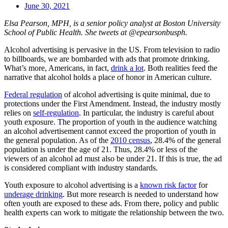
June 30, 2021
Elsa Pearson, MPH, is a senior policy analyst at Boston University
School of Public Health. She tweets at @epearsonbusph.
Alcohol advertising is pervasive in the US. From television to radio
to billboards, we are bombarded with ads that promote drinking.
What’s more, Americans, in fact,
drink a lot
. Both realities feed the
narrative that alcohol holds a place of honor in American culture.
Federal regulation
of alcohol advertising is quite minimal, due to
protections under the First Amendment. Instead, the industry mostly
relies on
self-regulation
. In particular, the industry is careful about
youth exposure. The proportion of youth in the audience watching
an alcohol advertisement cannot exceed the proportion of youth in
the general population. As of the
2010 census
, 28.4% of the general
population is under the age of 21. Thus, 28.4% or less of the
viewers of an alcohol ad must also be under 21. If this is true, the ad
is considered compliant with industry standards.
Youth exposure to alcohol advertising is a
known risk factor
for
underage drinking
. But more research is needed to understand how
often youth are exposed to these ads. From there, policy and public
health experts can work to mitigate the relationship between the two.