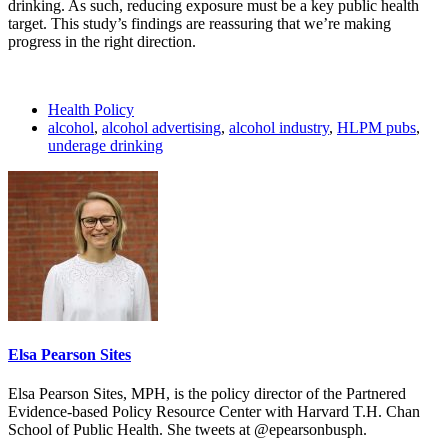
drinking. As such, reducing exposure must be a key public health
target. This study’s findings are reassuring that we’re making
progress in the right direction.
Health Policy
alcohol
,
alcohol advertising
,
alcohol industry
,
HLPM pubs
,
underage drinking
Elsa Pearson Sites
Elsa Pearson Sites, MPH, is the policy director of the Partnered
Evidence-based Policy Resource Center with Harvard T.H. Chan
School of Public Health. She tweets at @epearsonbusph.