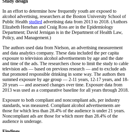
Study design
In an effort to determine how frequently youth are exposed to
alcohol advertising, researchers at the Boston University School of
Public Health
studied
advertising data from 2013 to 2018. (Authors
Elizabeth Henehan and Craig Ross are in the Epidemiology
Department; David Jernigan is in the Department of Health Law,
Policy, and Management.)
The authors used data from Nielson, an advertising measurement
and data analytics company. These data included the per capita
exposure to television alcohol advertisements by age and the date
and time of the ads. The researchers chose to limit the study to cable
television ads — based on previous research — and to exclude ads
that promoted responsible drinking in some way. The authors then
summed exposure by age group — 2-11 years, 12-17 years, and 18-
20 years — and assessed changes over time. Exposure data from
2013 was used as a comparative baseline for all years through 2018.
Exposure to both compliant and noncompliant ads, per industry
standards, was measured. Compliant alcohol advertisements are
those for which less than 28.4% of the audience is under 21 years.
Noncompliant ads are those for which more than 28.4% of the
audience is underage.
Findings