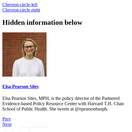
Chevron-circle-left
Chevron-circle-right
Hidden information below
Elsa Pearson Sites
Elsa Pearson Sites, MPH, is the policy director of the Partnered
Evidence-based Policy Resource Center with Harvard T.H. Chan
School of Public Health. She tweets at @epearsonbusph.
Prev
Next