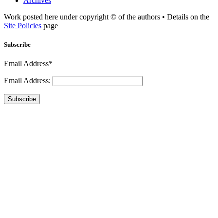
Archives
Work posted here under copyright © of the authors • Details on the
Site Policies
page
Subscribe
Email Address*
Email Address:
Subscribe