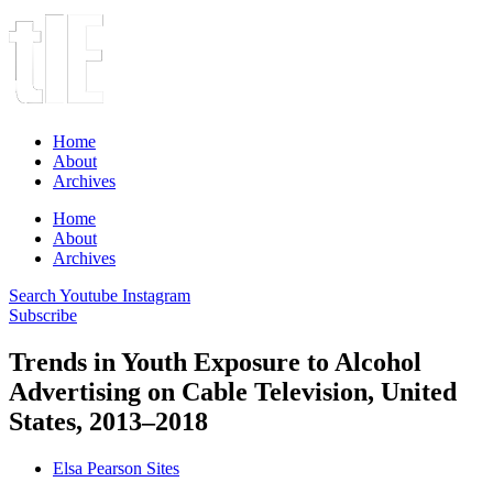
Home
About
Archives
Home
About
Archives
Search
Youtube
Instagram
Subscribe
Trends in Youth Exposure to Alcohol
Advertising on Cable Television, United
States, 2013–2018
Elsa Pearson Sites