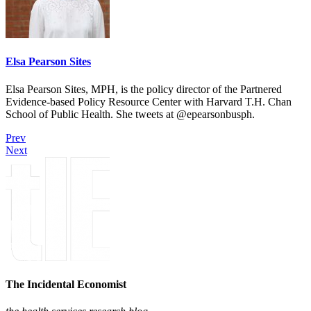
Elsa Pearson Sites
Elsa Pearson Sites, MPH, is the policy director of the Partnered
Evidence-based Policy Resource Center with Harvard T.H. Chan
School of Public Health. She tweets at @epearsonbusph.
Prev
Next
The Incidental Economist