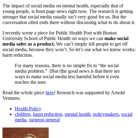
The impact of social media on mental health, especially that of
young people, is front page news right now. The research is getting
stronger that social media usually isn’t very good for us. But the
conversation often ends there without discussing what to do about it.
I recently wrote a piece for Public Health Post with Boston
University School of Public Health on ways we can
make social
media safer as a product.
We can’t simply tell people to get off
social media, because they won’t. So let’s use what we know works:
harm reduction.
For many reasons, there is no simple fix to “the social
media problem.” [But t]he good news is that there are
ways to make social media less harmful before it even
reaches the user.
Read the whole piece
here
! Research was supported by Arnold
Ventures.
Health Policy
children
,
harm reduction
,
mental health
,
policymakers
,
social
media
,
surgeon general