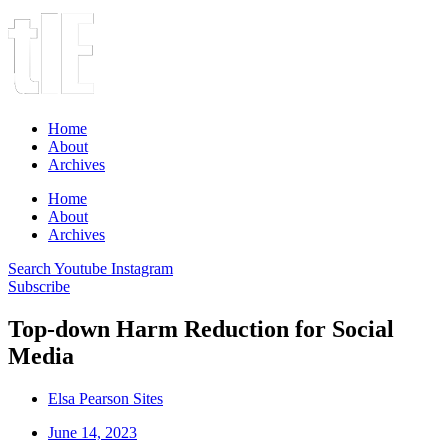
Home
About
Archives
Home
About
Archives
Search
Youtube
Instagram
Subscribe
Top-down Harm Reduction for Social
Media
Elsa Pearson Sites
June 14, 2023