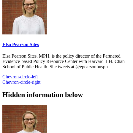
Elsa Pearson Sites
Elsa Pearson Sites, MPH, is the policy director of the Partnered
Evidence-based Policy Resource Center with Harvard T.H. Chan
School of Public Health. She tweets at @epearsonbusph.
Chevron-circle-left
Chevron-circle-right
Hidden information below