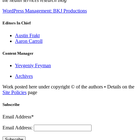
the health services research blog
WordPress Management: BKJ Productions
Editors In Chief
Austin Frakt
Aaron Carroll
Content Manager
Yevgeniy Feyman
Archives
Work posted here under copyright © of the authors • Details on the
Site Policies
page
Subscribe
Email Address*
Email Address:
Subscribe