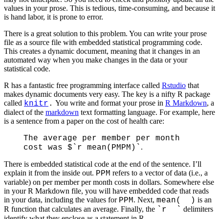
values in your prose. This is tedious, time-consuming, and because it
is hand labor, it is prone to error.
There is a great solution to this problem. You can write your prose
file as a source file with embedded statistical programming code.
This creates a dynamic document, meaning that it changes in an
automated way when you make changes in the data or your
statistical code.
R has a fantastic free programming interface called
Rstudio
that
makes dynamic documents very easy. The key is a nifty R package
called
You write and format your prose in
R Markdown
, a
knitr
.
dialect of the
markdown
text formatting language. For example, here
is a sentence from a paper on the cost of health care:
The average per member per month
.
cost was $`r mean(PMPM)`
There is embedded statistical code at the end of the sentence. I’ll
explain it from the inside out.
refers to a vector of data (i.e., a
PPM
variable) on per member per month costs in dollars. Somewhere else
in your R Markdown file, you will have embedded code that reads
in your data, including the values for
. Next,
is an
PPM
mean( )
R function that calculates an average. Finally, the
delimiters
`r `
identify what they enclose as a statement in R.