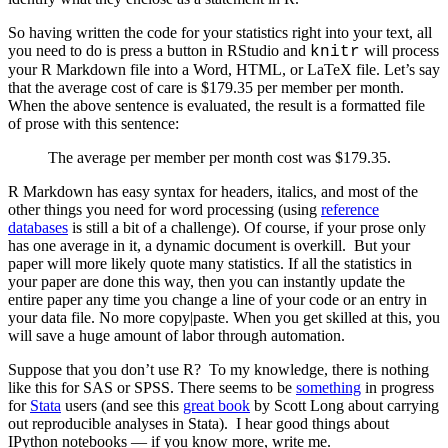
So having written the code for your statistics right into your text, all
you need to do is press a button in RStudio and
will process
knitr
your R Markdown file into a Word, HTML, or LaTeX file. Let’s say
that the average cost of care is $179.35 per member per month.
When the above sentence is evaluated, the result is a formatted file
of prose with this sentence:
The average per member per month cost was $179.35.
R Markdown has easy syntax for headers, italics, and most of the
other things you need for word processing (using
reference
databases
is still a bit of a challenge). Of course, if your prose only
has one average in it, a dynamic document is overkill. But your
paper will more likely quote many statistics. If all the statistics in
your paper are done this way, then you can instantly update the
entire paper any time you change a line of your code or an entry in
your data file. No more copy|paste. When you get skilled at this, you
will save a huge amount of labor through automation.
Suppose that you don’t use R? To my knowledge, there is nothing
like this for SAS or SPSS. There seems to be
something
in progress
for
Stata
users (and see this
great book
by Scott Long about carrying
out reproducible analyses in Stata). I hear good things about
IPython notebooks — if you know more, write me.