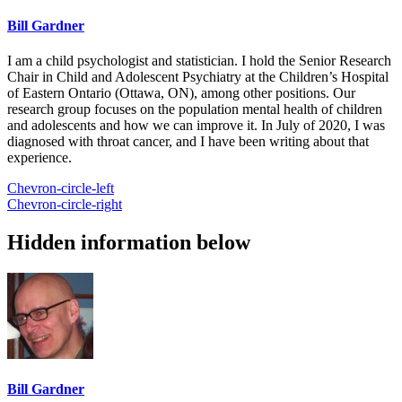
Bill Gardner
I am a child psychologist and statistician. I hold the Senior Research
Chair in Child and Adolescent Psychiatry at the Children’s Hospital
of Eastern Ontario (Ottawa, ON), among other positions. Our
research group focuses on the population mental health of children
and adolescents and how we can improve it. In July of 2020, I was
diagnosed with throat cancer, and I have been writing about that
experience.
Chevron-circle-left
Chevron-circle-right
Hidden information below
Bill Gardner