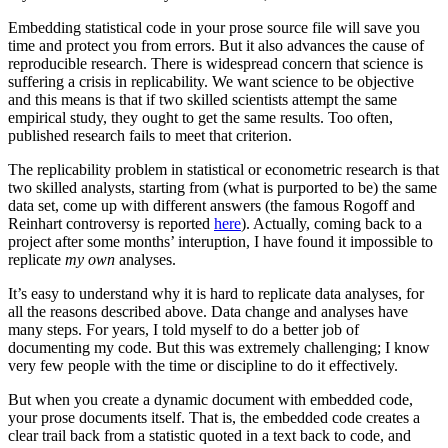
Embedding statistical code in your prose source file will save you
time and protect you from errors. But it also advances the cause of
reproducible research. There is widespread concern that science is
suffering a crisis in replicability. We want science to be objective
and this means is that if two skilled scientists attempt the same
empirical study, they ought to get the same results. Too often,
published research fails to meet that criterion.
The replicability problem in statistical or econometric research is that
two skilled analysts, starting from (what is purported to be) the same
data set, come up with different answers (the famous Rogoff and
Reinhart controversy is reported
here
). Actually, coming back to a
project after some months’ interuption, I have found it impossible to
replicate
my own
analyses.
It’s easy to understand why it is hard to replicate data analyses, for
all the reasons described above. Data change and analyses have
many steps. For years, I told myself to do a better job of
documenting my code. But this was extremely challenging; I know
very few people with the time or discipline to do it effectively.
But when you create a dynamic document with embedded code,
your prose documents itself. That is, the embedded code creates a
clear trail back from a statistic quoted in a text back to code, and