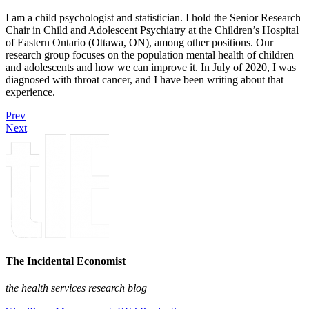
I am a child psychologist and statistician. I hold the Senior Research
Chair in Child and Adolescent Psychiatry at the Children’s Hospital
of Eastern Ontario (Ottawa, ON), among other positions. Our
research group focuses on the population mental health of children
and adolescents and how we can improve it. In July of 2020, I was
diagnosed with throat cancer, and I have been writing about that
experience.
Prev
Next
The Incidental Economist
the health services research blog