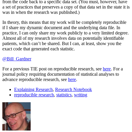
from the code back to a specific data set. (You must, however, have
a set of practices that preserves a copy of that data set in the state it is
was in when the research was published.)
In theory, this means that my work will be completely reproducible
if I share my dynamic document and the underlying data file. In
practice, I can only share my work publicly to a very limited degree.
Almost all of my research involves data on potentially identifiable
patients, which can’t be shared. But I can, at least, show you the
exact code that generated each statistic.
@Bill_Gardner
For a previous TIE post on reproducible research, see
here
. For a
journal policy requiring documentation of statistical analyses to
advance reproducible research, see
here
.
Explaining Research
,
Research Notebook
reproducible research
,
statistics
,
writing