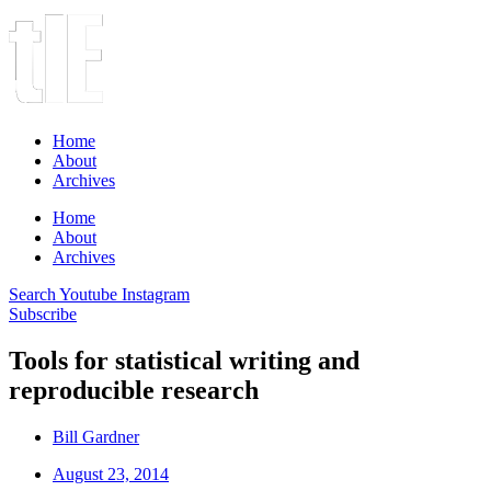
Home
About
Archives
Home
About
Archives
Search
Youtube
Instagram
Subscribe
Tools for statistical writing and
reproducible research
Bill Gardner
August 23, 2014