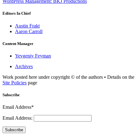
WordPress Management: BKJ Productions
Editors In Chief
Austin Frakt
Aaron Carroll
Content Manager
Yevgeniy Feyman
Archives
Work posted here under copyright © of the authors • Details on the
Site Policies
page
Subscribe
Email Address*
Email Address:
Subscribe