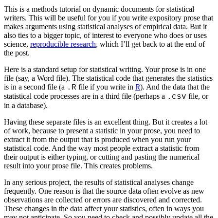
This is a methods tutorial on dynamic documents for statistical
writers. This will be useful for you if you write expository prose that
makes arguments using statistical analyses of empirical data. But it
also ties to a bigger topic, of interest to everyone who does or uses
science,
reproducible research
, which I’ll get back to at the end of
the post.
Here is a standard setup for statistical writing. Your prose is in one
file (say, a Word file). The statistical code that generates the statistics
is in a second file (a
file if you write in
). And the data that the
.R
R
statistical code processes are in a third file (perhaps a
file, or
.csv
in a database).
Having these separate files is an excellent thing. But it creates a lot
of work, because to present a statistic in your prose, you need to
extract it from the output that is produced when you run your
statistical code. And the way most people extract a statistic from
their output is either typing, or cutting and pasting the numerical
result into your prose file. This creates problems.
In any serious project, the results of statistical analyses change
frequently. One reason is that the source data often evolve as new
observations are collected or errors are discovered and corrected.
These changes in the data affect your statistics, often in ways you
may not anticipate. So you need to check and possibly update all the