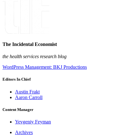
The Incidental Economist
the health services research blog
WordPress Management: BKJ Productions
Editors In Chief
Austin Frakt
Aaron Carroll
Content Manager
Yevgeniy Feyman
Archives