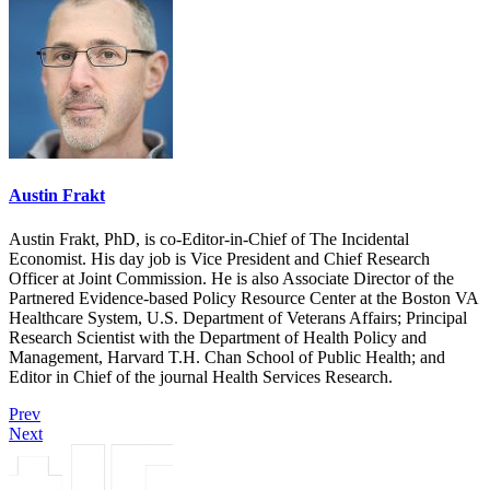
Austin Frakt
Austin Frakt, PhD, is co-Editor-in-Chief of The Incidental
Economist. His day job is Vice President and Chief Research
Officer at Joint Commission. He is also Associate Director of the
Partnered Evidence-based Policy Resource Center at the Boston VA
Healthcare System, U.S. Department of Veterans Affairs; Principal
Research Scientist with the Department of Health Policy and
Management, Harvard T.H. Chan School of Public Health; and
Editor in Chief of the journal Health Services Research.
Prev
Next