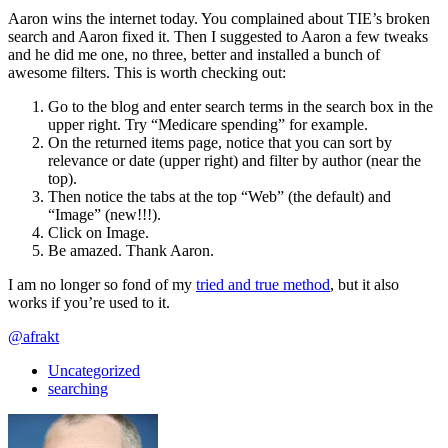
Aaron wins the internet today. You complained about TIE’s broken
search and Aaron fixed it. Then I suggested to Aaron a few tweaks
and he did me one, no three, better and installed a bunch of
awesome filters. This is worth checking out:
Go to the blog and enter search terms in the search box in the
upper right. Try “Medicare spending” for example.
On the returned items page, notice that you can sort by
relevance or date (upper right) and filter by author (near the
top).
Then notice the tabs at the top “Web” (the default) and
“Image” (new!!!).
Click on Image.
Be amazed. Thank Aaron.
I am no longer so fond of my
tried and true method
, but it also
works if you’re used to it.
@afrakt
Uncategorized
searching