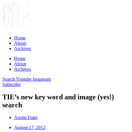
Home
About
Archives
Home
About
Archives
Search
Youtube
Instagram
Subscribe
TIE’s new key word and image (yes!)
search
Austin Frakt
August 17, 2012