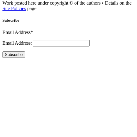
Work posted here under copyright © of the authors • Details on the
Site Policies
page
Subscribe
Email Address*
Email Address:
Subscribe