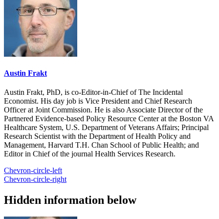
Austin Frakt
Austin Frakt, PhD, is co-Editor-in-Chief of The Incidental
Economist. His day job is Vice President and Chief Research
Officer at Joint Commission. He is also Associate Director of the
Partnered Evidence-based Policy Resource Center at the Boston VA
Healthcare System, U.S. Department of Veterans Affairs; Principal
Research Scientist with the Department of Health Policy and
Management, Harvard T.H. Chan School of Public Health; and
Editor in Chief of the journal Health Services Research.
Chevron-circle-left
Chevron-circle-right
Hidden information below