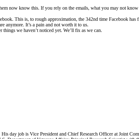
hem now know this. If you rely on the emails, what you may not know i
acebook. This is, to rough approximation, the 342nd time Facebook has fa
 anymore. It’s a pain and not worth it to us.
 things we haven’t noticed yet. We’ll fix as we can.
 His day job is Vice President and Chief Research Officer at Joint Com