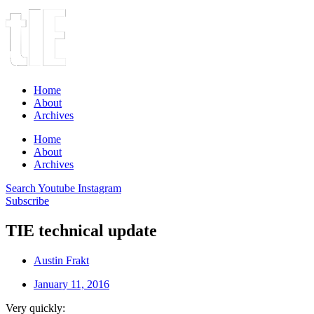
Home
About
Archives
Home
About
Archives
Search
Youtube
Instagram
Subscribe
TIE technical update
Austin Frakt
January 11, 2016
Very quickly: