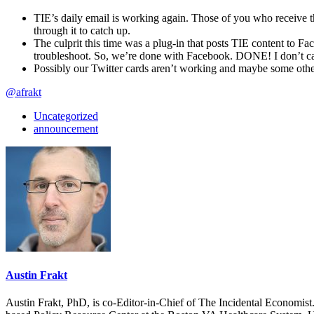
TIE’s daily email is working again. Those of you who receive t
through it to catch up.
The culprit this time was a plug-in that posts TIE content to F
troubleshoot. So, we’re done with Facebook. DONE! I don’t care
Possibly our Twitter cards aren’t working and maybe some other
@afrakt
Uncategorized
announcement
Austin Frakt
Austin Frakt, PhD, is co-Editor-in-Chief of The Incidental Economist.