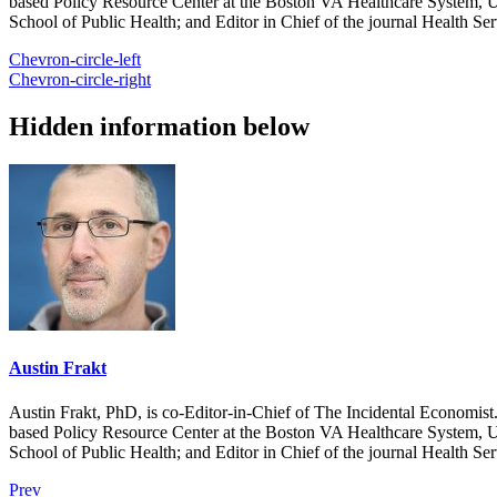
based Policy Resource Center at the Boston VA Healthcare System, U
School of Public Health; and Editor in Chief of the journal Health Se
Chevron-circle-left
Chevron-circle-right
Hidden information below
Austin Frakt
Austin Frakt, PhD, is co-Editor-in-Chief of The Incidental Economist.
based Policy Resource Center at the Boston VA Healthcare System, U
School of Public Health; and Editor in Chief of the journal Health Se
Prev