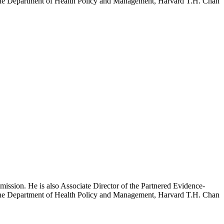
h the Department of Health Policy and Management, Harvard T.H. Chan
mission. He is also Associate Director of the Partnered Evidence-
h the Department of Health Policy and Management, Harvard T.H. Chan