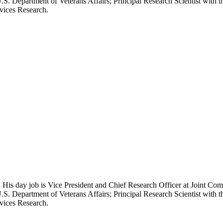
.S. Department of Veterans Affairs; Principal Research Scientist wit
rvices Research.
 His day job is Vice President and Chief Research Officer at Joint Com
.S. Department of Veterans Affairs; Principal Research Scientist wit
rvices Research.