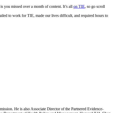
s you missed over a month of content. It’s all
on TIE
, so go scroll
iled to work for TIE, made our lives difficult, and required hours to
mission. He is also Associate Director of the Partnered Evidence-