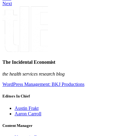
Next
The Incidental Economist
the health services research blog
WordPress Management: BKJ Productions
Editors In Chief
Austin Frakt
Aaron Carroll
Content Manager