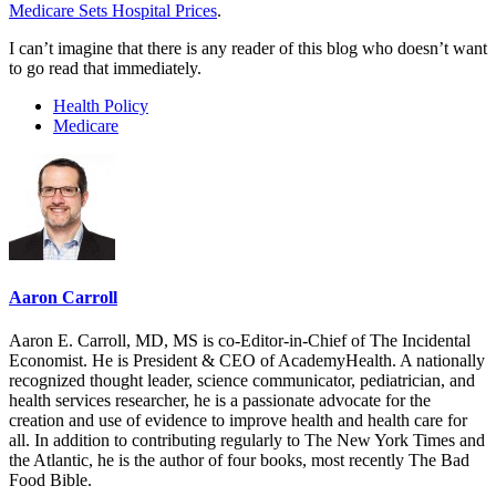
Medicare Sets Hospital Prices
.
I can’t imagine that there is any reader of this blog who doesn’t want
to go read that immediately.
Health Policy
Medicare
Aaron Carroll
Aaron E. Carroll, MD, MS is co-Editor-in-Chief of The Incidental
Economist. He is President & CEO of AcademyHealth. A nationally
recognized thought leader, science communicator, pediatrician, and
health services researcher, he is a passionate advocate for the
creation and use of evidence to improve health and health care for
all. In addition to contributing regularly to The New York Times and
the Atlantic, he is the author of four books, most recently The Bad
Food Bible.