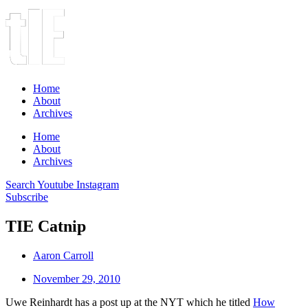
Home
About
Archives
Home
About
Archives
Search
Youtube
Instagram
Subscribe
TIE Catnip
Aaron Carroll
November 29, 2010
Uwe Reinhardt has a post up at the NYT which he titled
How