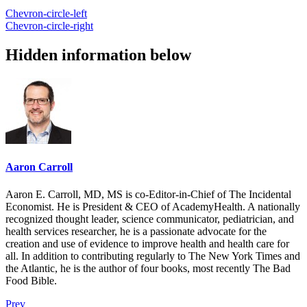
Chevron-circle-left
Chevron-circle-right
Hidden information below
Aaron Carroll
Aaron E. Carroll, MD, MS is co-Editor-in-Chief of The Incidental
Economist. He is President & CEO of AcademyHealth. A nationally
recognized thought leader, science communicator, pediatrician, and
health services researcher, he is a passionate advocate for the
creation and use of evidence to improve health and health care for
all. In addition to contributing regularly to The New York Times and
the Atlantic, he is the author of four books, most recently The Bad
Food Bible.
Prev