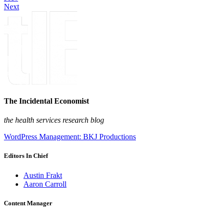
Next
The Incidental Economist
the health services research blog
WordPress Management: BKJ Productions
Editors In Chief
Austin Frakt
Aaron Carroll
Content Manager