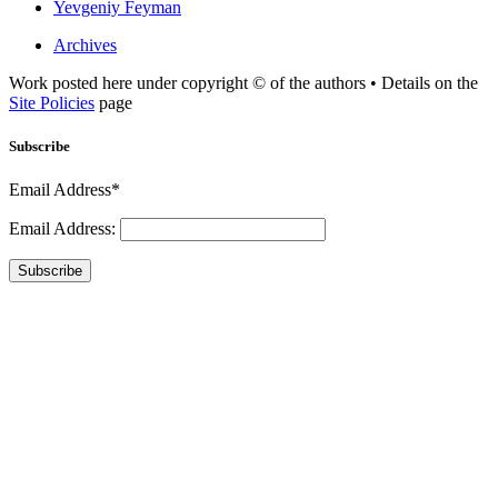
Yevgeniy Feyman
Archives
Work posted here under copyright © of the authors • Details on the
Site Policies
page
Subscribe
Email Address*
Email Address:
Subscribe