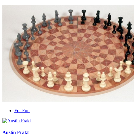
For Fun
Austin Frakt