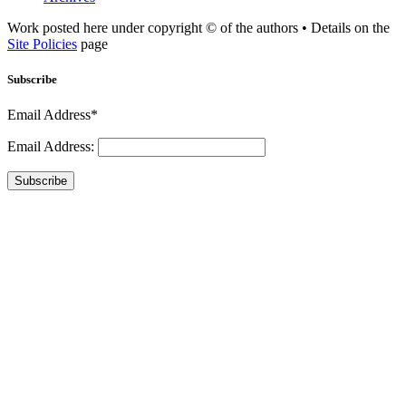
Work posted here under copyright © of the authors • Details on the
Site Policies
page
Subscribe
Email Address*
Email Address:
Subscribe