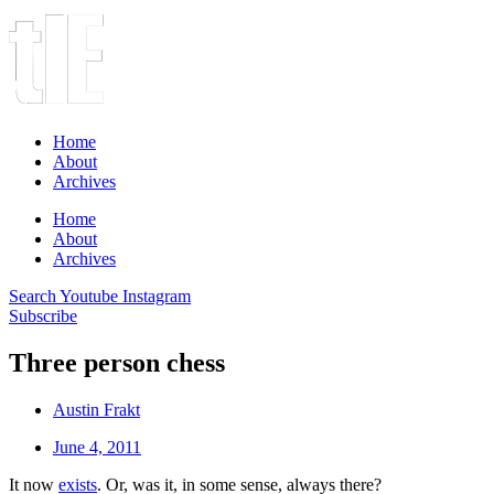
Home
About
Archives
Home
About
Archives
Search
Youtube
Instagram
Subscribe
Three person chess
Austin Frakt
June 4, 2011
It now
exists
. Or, was it, in some sense, always there?