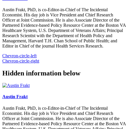
Austin Frakt, PhD, is co-Editor-in-Chief of The Incidental
Economist. His day job is Vice President and Chief Research
Officer at Joint Commission. He is also Associate Director of the
Partnered Evidence-based Policy Resource Center at the Boston VA
Healthcare System, U.S. Department of Veterans Affairs; Principal
Research Scientist with the Department of Health Policy and
Management, Harvard T.H. Chan School of Public Health; and
Editor in Chief of the journal Health Services Research.
Chevron-circle-left
Chevron-circle-right
Hidden information below
Austin Frakt
Austin Frakt, PhD, is co-Editor-in-Chief of The Incidental
Economist. His day job is Vice President and Chief Research
Officer at Joint Commission. He is also Associate Director of the
Partnered Evidence-based Policy Resource Center at the Boston VA
Healthcare System, U.S. Department of Veterans Affairs; Principal