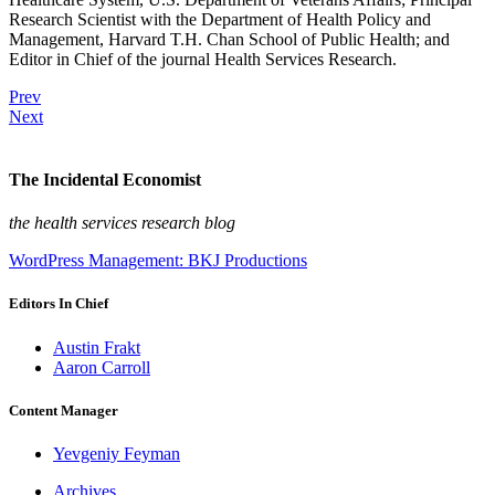
Research Scientist with the Department of Health Policy and
Management, Harvard T.H. Chan School of Public Health; and
Editor in Chief of the journal Health Services Research.
Prev
Next
The Incidental Economist
the health services research blog
WordPress Management: BKJ Productions
Editors In Chief
Austin Frakt
Aaron Carroll
Content Manager
Yevgeniy Feyman
Archives