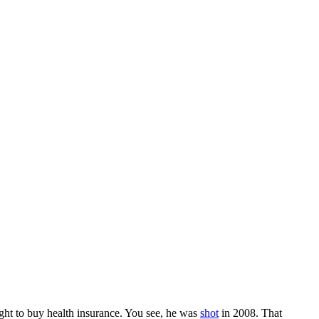
ht to buy health insurance. You see, he was
shot
in 2008. That