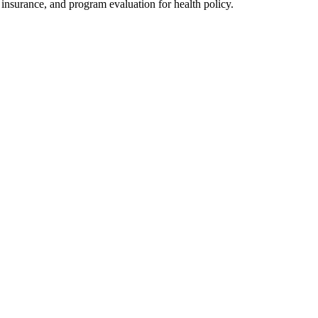
h insurance, and program evaluation for health policy.