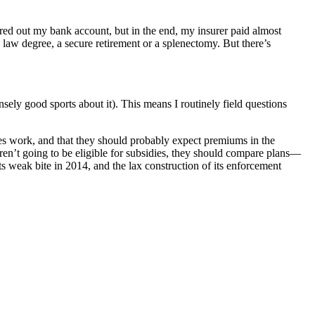
ared out my bank account, but in the end, my insurer paid almost
aw degree, a secure retirement or a splenectomy. But there’s
ly good sports about it). This means I routinely field questions
dies work, and that they should probably expect premiums in the
ren’t going to be eligible for subsidies, they should compare plans—
ts weak bite in 2014, and the lax construction of its enforcement