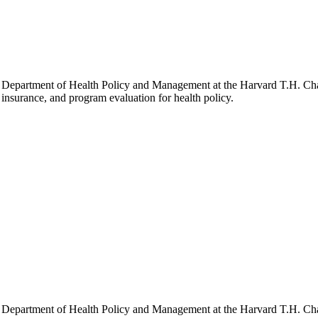
he Department of Health Policy and Management at the Harvard T.H. Chan
h insurance, and program evaluation for health policy.
he Department of Health Policy and Management at the Harvard T.H. Chan