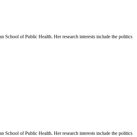
 School of Public Health. Her research interests include the politics
 School of Public Health. Her research interests include the politics