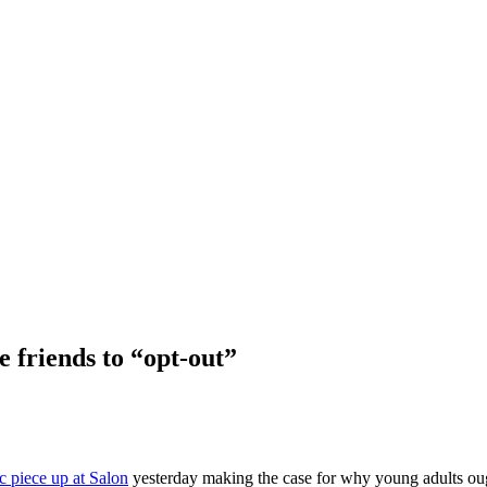
e friends to “opt-out”
fic piece up at Salon
yesterday making the case for why young adults oug