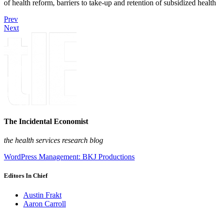
of health reform, barriers to take-up and retention of subsidized healt
Prev
Next
The Incidental Economist
the health services research blog
WordPress Management: BKJ Productions
Editors In Chief
Austin Frakt
Aaron Carroll