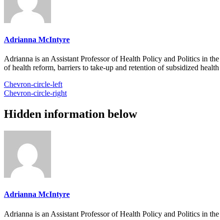
Adrianna McIntyre
Adrianna is an Assistant Professor of Health Policy and Politics in t
of health reform, barriers to take-up and retention of subsidized healt
Chevron-circle-left
Chevron-circle-right
Hidden information below
Adrianna McIntyre
Adrianna is an Assistant Professor of Health Policy and Politics in t