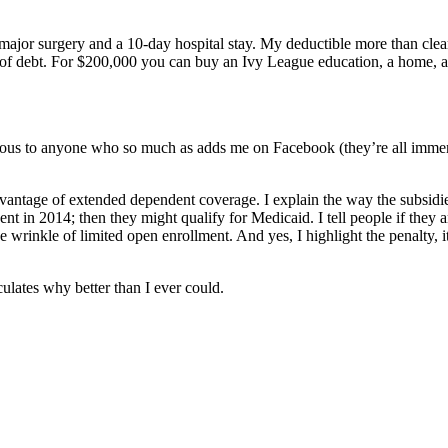
 major surgery and a 10-day hospital stay. My deductible more than cle
of debt. For $200,000 you can buy an Ivy League education, a home, a l
ious to anyone who so much as adds me on Facebook (they’re all immense
g advantage of extended dependent coverage. I explain the way the subsi
 in 2014; then they might qualify for Medicaid. I tell people if they a
 wrinkle of limited open enrollment. And yes, I highlight the penalty, i
culates why better than I ever could.