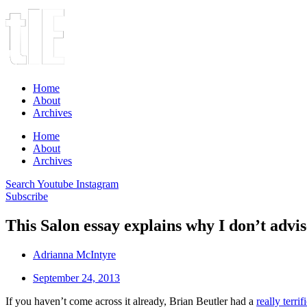
Home
About
Archives
Home
About
Archives
Search
Youtube
Instagram
Subscribe
This Salon essay explains why I don’t advis
Adrianna McIntyre
September 24, 2013
If you haven’t come across it already, Brian Beutler had a
really terri