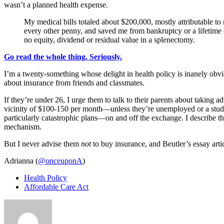
wasn’t a planned health expense.
My medical bills totaled about $200,000, mostly attributable to
every other penny, and saved me from bankruptcy or a lifetime 
no equity, dividend or residual value in a splenectomy.
Go read the whole thing. Seriously.
I’m a twenty-something whose delight in health policy is inanely obv
about insurance from friends and classmates.
If they’re under 26, I urge them to talk to their parents about takin
vicinity of $100-150 per month—unless they’re unemployed or a student
particularly catastrophic plans—on and off the exchange. I describe the
mechanism.
But I never advise them
not
to buy insurance, and Beutler’s essay arti
Adrianna (
@onceuponA
)
Health Policy
Affordable Care Act