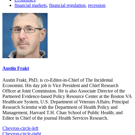
financial markets
,
financial regulation
,
recession
Austin Frakt
Austin Frakt, PhD, is co-Editor-in-Chief of The Incidental
Economist. His day job is Vice President and Chief Research
Officer at Joint Commission. He is also Associate Director of the
Partnered Evidence-based Policy Resource Center at the Boston VA
Healthcare System, U.S. Department of Veterans Affairs; Principal
Research Scientist with the Department of Health Policy and
Management, Harvard T.H. Chan School of Public Health; and
Editor in Chief of the journal Health Services Research.
Chevron-circle-left
Chevron-circle-right