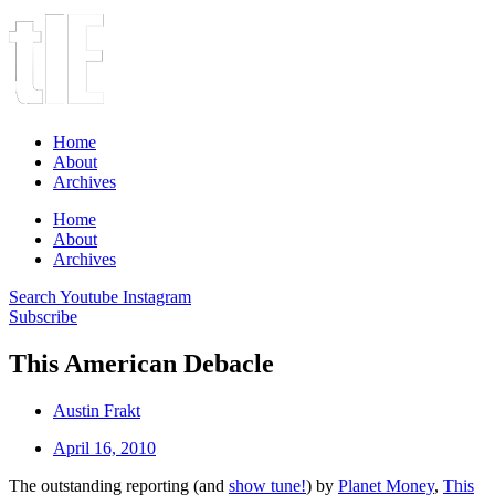
Home
About
Archives
Home
About
Archives
Search
Youtube
Instagram
Subscribe
This American Debacle
Austin Frakt
April 16, 2010
The outstanding reporting (and
show tune!
) by
Planet Money
,
This