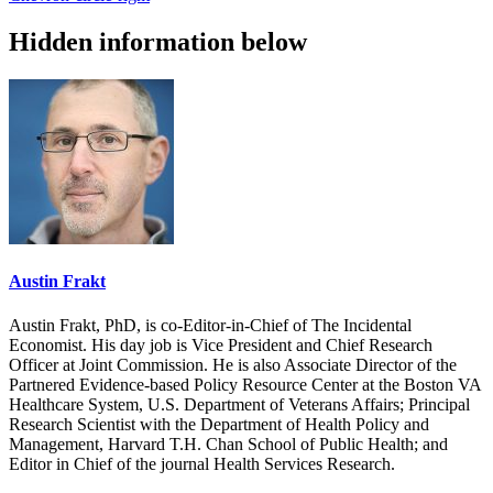
Hidden information below
Austin Frakt
Austin Frakt, PhD, is co-Editor-in-Chief of The Incidental
Economist. His day job is Vice President and Chief Research
Officer at Joint Commission. He is also Associate Director of the
Partnered Evidence-based Policy Resource Center at the Boston VA
Healthcare System, U.S. Department of Veterans Affairs; Principal
Research Scientist with the Department of Health Policy and
Management, Harvard T.H. Chan School of Public Health; and
Editor in Chief of the journal Health Services Research.