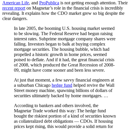
American Life
, and
ProPublica
is not getting enough attention. Their
recent report
on Magnetar’s role in the financial crisis is incredibly
revealing. It explains how the CDO market grew so big despite the
clear dangers.
In late 2005, the booming U.S. housing market seemed
to be slowing. The Federal Reserve had begun raising
interest rates. Subprime mortgage company shares were
falling. Investors began to balk at buying complex
mortgage securities. The housing bubble, which had
propelled a historic growth in home prices, seemed
poised to deflate. And if it had, the great financial crisis
of 2008, which produced the Great Recession of 2008-
09, might have come sooner and been less severe.
At just that moment, a few savvy financial engineers at
a suburban Chicago
hedge fund
helped revive the Wall
Street money machine, spawning billions of dollars of
securities ultimately backed by home mortgages. …
According to bankers and others involved, the
Magnetar Trade worked this way: The hedge fund
bought the riskiest portion of a kind of securities known
as collateralized debt obligations — CDOs. If housing
prices kept rising, this would provide a solid return for