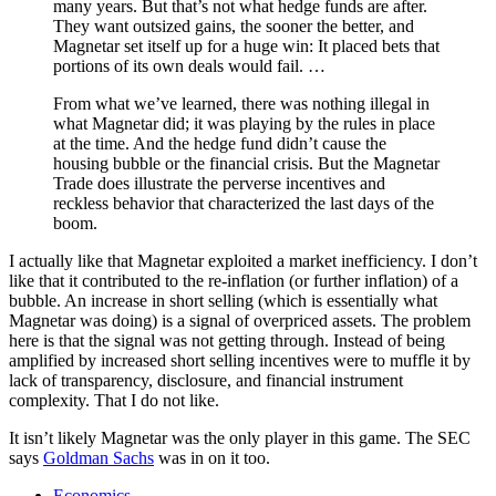
many years. But that’s not what hedge funds are after.
They want outsized gains, the sooner the better, and
Magnetar set itself up for a huge win: It placed bets that
portions of its own deals would fail. …
From what we’ve learned, there was nothing illegal in
what Magnetar did; it was playing by the rules in place
at the time. And the hedge fund didn’t cause the
housing bubble or the financial crisis. But the Magnetar
Trade does illustrate the perverse incentives and
reckless behavior that characterized the last days of the
boom.
I actually like that Magnetar exploited a market inefficiency. I don’t
like that it contributed to the re-inflation (or further inflation) of a
bubble. An increase in short selling (which is essentially what
Magnetar was doing) is a signal of overpriced assets. The problem
here is that the signal was not getting through. Instead of being
amplified by increased short selling incentives were to muffle it by
lack of transparency, disclosure, and financial instrument
complexity. That I do not like.
It isn’t likely Magnetar was the only player in this game. The SEC
says
Goldman Sachs
was in on it too.
Economics