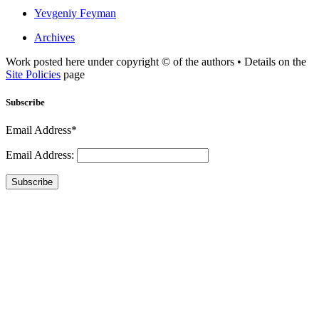
Yevgeniy Feyman
Archives
Work posted here under copyright © of the authors • Details on the
Site Policies
page
Subscribe
Email Address*
Email Address:
Subscribe