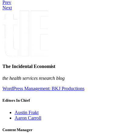
Prev
Next
The Incidental Economist
the health services research blog
WordPress Management: BKJ Productions
Editors In Chief
Austin Frakt
Aaron Carroll
Content Manager