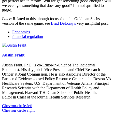
get perfect health reform. Will we get something good enough? Will
we even get something that does any good? I’m not qualified to
judge.
Later
: Related to this, though focused on the Goldman Sachs
version of the same game, see
Brad DeLong’s
very insightful post.
Economics
financial regulation
Austin Frakt
Austin Frakt, PhD, is co-Editor-in-Chief of The Incidental
Economist. His day job is Vice President and Chief Research
Officer at Joint Commission. He is also Associate Director of the
Partnered Evidence-based Policy Resource Center at the Boston VA
Healthcare System, U.S. Department of Veterans Affairs; Principal
Research Scientist with the Department of Health Policy and
Management, Harvard T.H. Chan School of Public Health; and
Editor in Chief of the journal Health Services Research.
Chevron-circle-left
Chevron-circle-right