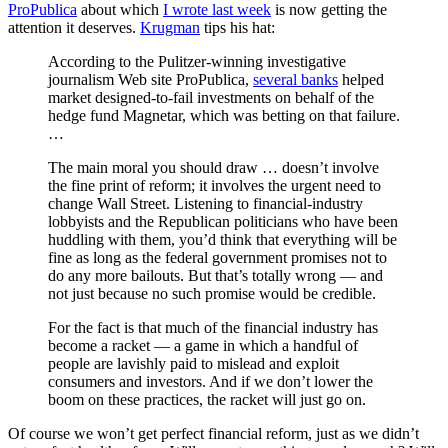
ProPublica
about which
I wrote last week
is now getting the
attention it deserves.
Krugman
tips his hat:
According to the Pulitzer-winning investigative
journalism Web site ProPublica,
several banks
helped
market designed-to-fail investments on behalf of the
hedge fund Magnetar, which was betting on that failure.
…
The main moral you should draw … doesn’t involve
the fine print of reform; it involves the urgent need to
change Wall Street. Listening to financial-industry
lobbyists and the Republican politicians who have been
huddling with them, you’d think that everything will be
fine as long as the federal government promises not to
do any more bailouts. But that’s totally wrong — and
not just because no such promise would be credible.
For the fact is that much of the financial industry has
become a racket — a game in which a handful of
people are lavishly paid to mislead and exploit
consumers and investors. And if we don’t lower the
boom on these practices, the racket will just go on.
Of course we won’t get perfect financial reform, just as we didn’t