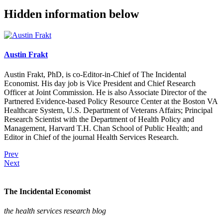
Hidden information below
Austin Frakt
Austin Frakt, PhD, is co-Editor-in-Chief of The Incidental
Economist. His day job is Vice President and Chief Research
Officer at Joint Commission. He is also Associate Director of the
Partnered Evidence-based Policy Resource Center at the Boston VA
Healthcare System, U.S. Department of Veterans Affairs; Principal
Research Scientist with the Department of Health Policy and
Management, Harvard T.H. Chan School of Public Health; and
Editor in Chief of the journal Health Services Research.
Prev
Next
The Incidental Economist
the health services research blog