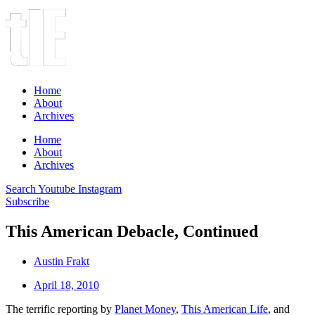
Home
About
Archives
Home
About
Archives
Search
Youtube
Instagram
Subscribe
This American Debacle, Continued
Austin Frakt
April 18, 2010
The terrific reporting by
Planet Money
,
This American Life
, and