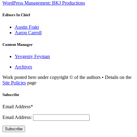
WordPress Management: BKJ Productions
Editors In Chief
Austin Frakt
Aaron Carroll
Content Manager
Yevgeniy Feyman
Archives
Work posted here under copyright © of the authors • Details on the
Site Policies
page
Subscribe
Email Address*
Email Address:
Subscribe