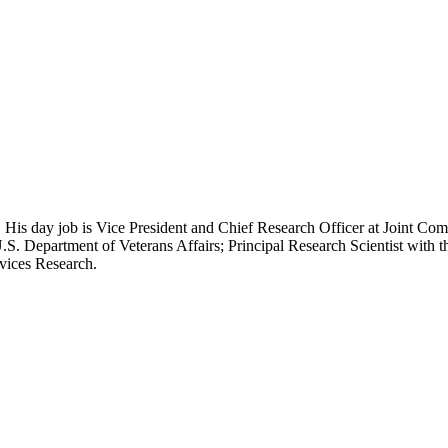
 His day job is Vice President and Chief Research Officer at Joint Com
.S. Department of Veterans Affairs; Principal Research Scientist wit
rvices Research.