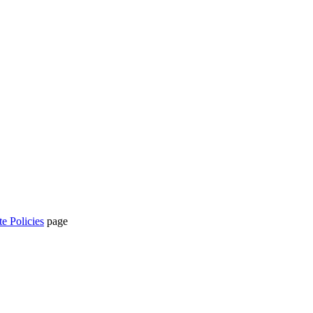
te Policies
page