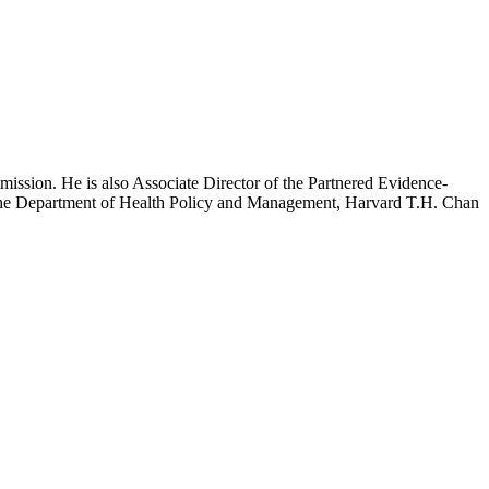
mission. He is also Associate Director of the Partnered Evidence-
h the Department of Health Policy and Management, Harvard T.H. Chan