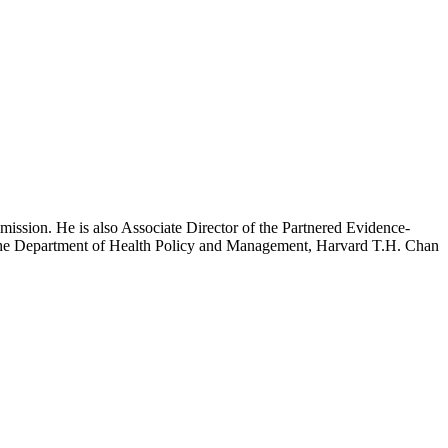
mission. He is also Associate Director of the Partnered Evidence-
h the Department of Health Policy and Management, Harvard T.H. Chan