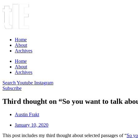
Home
About
Archives
Home
About
Archives
Search
Youtube
Instagram
Subscribe
Third thought on “So you want to talk abo
Austin Frakt
January 10, 2020
This post includes my third thought about selected passages of “
So yo