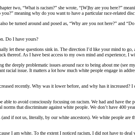
n chapter two, “What is racism?” she wrote, “[W]hy are you here?” mean
 you?” meaning why do you want to have a particular race-related dis
n also be turned around and posed as, “Why are you not here?” and “Do 
ion. Do I have yours?
ally let these questions sink in. The direction I’d like your mind to go
lack thereof. As I have best access to my own mind and experience, I wil
rning the deeply problematic issues around race to being about me (see m
tant racial issue. It matters a lot how much white people engage in addre
ncreased recently. Why was it lower before, and why has it increased? I ca
o be able to avoid consciously focusing on racism. We had and have the p
tural norms that discriminate against white people. We don’t have 400 yea
(and if not us, literally, by our white ancestors). We white people are th
ause I am white. To the extent I noticed racism, I did not have to deal wi