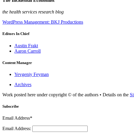
The Incidental Economist
the health services research blog
WordPress Management: BKJ Productions
Editors In Chief
Austin Frakt
Aaron Carroll
Content Manager
Yevgeniy Feyman
Archives
Work posted here under copyright © of the authors • Details on the
Si
Subscribe
Email Address*
Email Address: