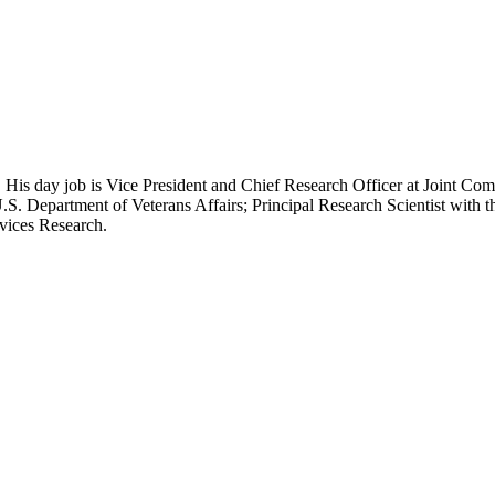
 His day job is Vice President and Chief Research Officer at Joint Com
.S. Department of Veterans Affairs; Principal Research Scientist wit
rvices Research.