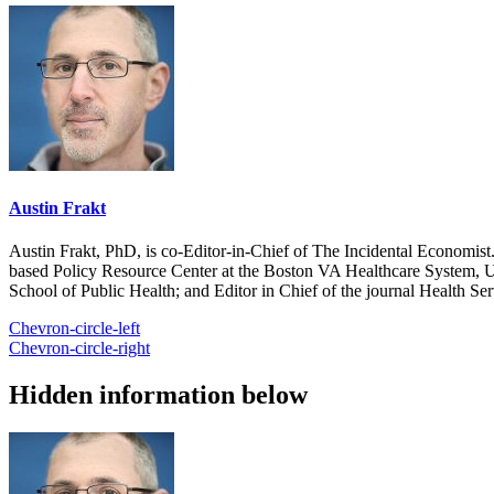
Austin Frakt
Austin Frakt, PhD, is co-Editor-in-Chief of The Incidental Economist.
based Policy Resource Center at the Boston VA Healthcare System, U
School of Public Health; and Editor in Chief of the journal Health Se
Chevron-circle-left
Chevron-circle-right
Hidden information below