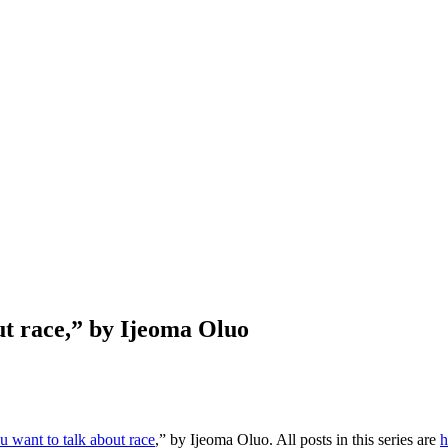
ut race,” by Ijeoma Oluo
u want to talk about race
,” by Ijeoma Oluo. All posts in this series are
h