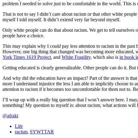
problem I needed to solve just to be comfortable in the world. This is 
That is not to say I didn’t care about racism or that other white peopl
myself I told myself. It didn’t extend very far beyond myself.
Only white people can do that about racism. We get to tell ourselves o
people have a choice.
This may explain why I
could
pay less attention to racism in the past
However, one big thing that changed was becoming more educated, wh
York Times 1619 Project
, and
White Fragility
, which also is
in book l
Getting educated is clearly generalizable. Other people can do it. But
And why did the education have an impact? Part of the answer is that w
more I understand injustice the less I am able to implicitly choose to 
attention to racism if it becomes too uncomfortable for them not to. B
I’ll wrap up with a really big question that I won’t answer here. I may,
something! My question to myself is: about racism, what actions will 
@afrakt
Life
racism
,
SYWTTAR