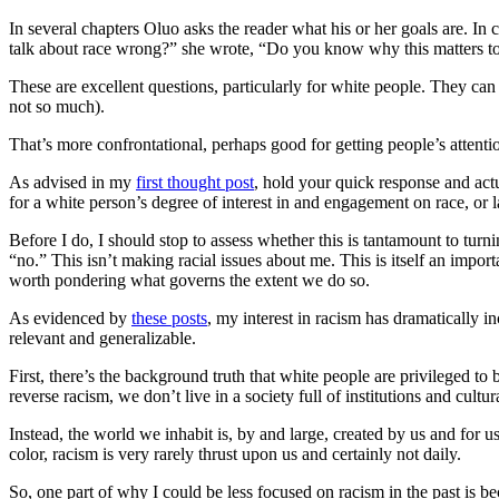
In several chapters Oluo asks the reader what his or her goals are. I
talk about race wrong?” she wrote, “Do you know why this matters to
These are excellent questions, particularly for white people. They ca
not so much).
That’s more confrontational, perhaps good for getting people’s attent
As advised in my
first thought post
, hold your quick response and actu
for a white person’s degree of interest in and engagement on race, or 
Before I do, I should stop to assess whether this is tantamount to tu
“no.” This isn’t making racial issues about me. This is itself an impor
worth pondering what governs the extent we do so.
As evidenced by
these posts
, my interest in racism has dramatically i
relevant and generalizable.
First, there’s the background truth that white people are privileged t
reverse racism, we don’t live in a society full of institutions and cul
Instead, the world we inhabit is, by and large, created by us and for us 
color, racism is very rarely thrust upon us and certainly not daily.
So, one part of why I could be less focused on racism in the past is bec