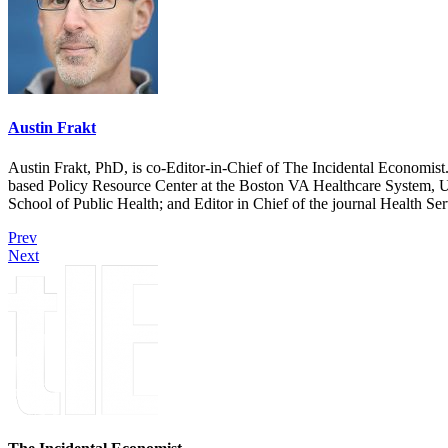
Austin Frakt
Austin Frakt, PhD, is co-Editor-in-Chief of The Incidental Economist.
based Policy Resource Center at the Boston VA Healthcare System, U
School of Public Health; and Editor in Chief of the journal Health Se
Prev
Next