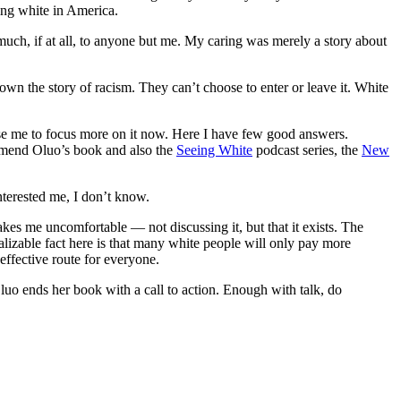
eing white in America.
y much, if at all, to anyone but me. My caring was merely a story about
own the story of racism. They can’t choose to enter or leave it. White
se me to focus more on it now. Here I have few good answers.
mmend Oluo’s book and also the
Seeing White
podcast series, the
New
nterested me, I don’t know.
kes me uncomfortable — not discussing it, but that it exists. The
ralizable fact here is that many white people will only pay more
effective route for everyone.
Oluo ends her book with a call to action. Enough with talk, do