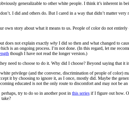
obviously generalizable to other white people. I think it’s inherent in b
e don’t. I did and others do. But I cared in a way that didn’t matter ver
ur own story about what it means to us. People of color do not entirely 
 but does not explain exactly
why
I did so then and what changed to cau
ich is an ongoing process. I’m not done. (In this regard, let me reco
ength
though I have not read the longer version.)
 they need to choose to do it. Why did I choose? Beyond saying that it i
hite privilege (and the converse, discrimination of people of color) ma
accept it by choosing to ignore it, as I once, mostly did. Maybe the gene
ecoming educated is not the only route to discomfort and may not be an 
 perhaps, try to do so in another post in
this series
if I figure out how. 
I take?