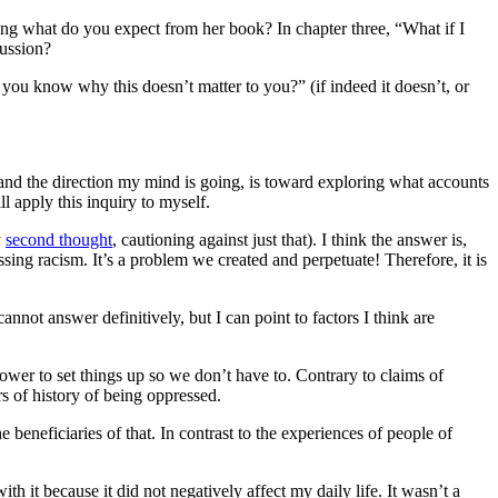
ing what do you expect from her book? In chapter three, “What if I
cussion?
you know why this doesn’t matter to you?” (if indeed it doesn’t, or
, and the direction my mind is going, is toward exploring what accounts
l apply this inquiry to myself.
y
second thought
, cautioning against just that). I think the answer is,
ssing racism. It’s a problem we created and perpetuate! Therefore, it is
nnot answer definitively, but I can point to factors I think are
ower to set things up so we don’t have to. Contrary to claims of
rs of history of being oppressed.
e beneficiaries of that. In contrast to the experiences of people of
th it because it did not negatively affect my daily life. It wasn’t a