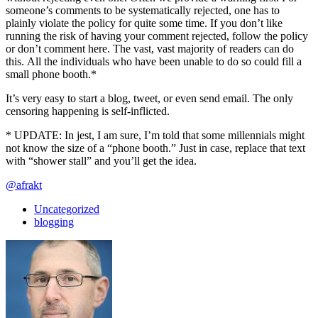
someone’s comments to be systematically rejected, one has to
plainly violate the policy for quite some time. If you don’t like
running the risk of having your comment rejected, follow the policy
or don’t comment here. The vast, vast majority of readers can do
this. All the individuals who have been unable to do so could fill a
small phone booth.*
It’s very easy to start a blog, tweet, or even send email. The only
censoring happening is self-inflicted.
* UPDATE: In jest, I am sure, I’m told that some millennials might
not know the size of a “phone booth.” Just in case, replace that text
with “shower stall” and you’ll get the idea.
@afrakt
Uncategorized
blogging