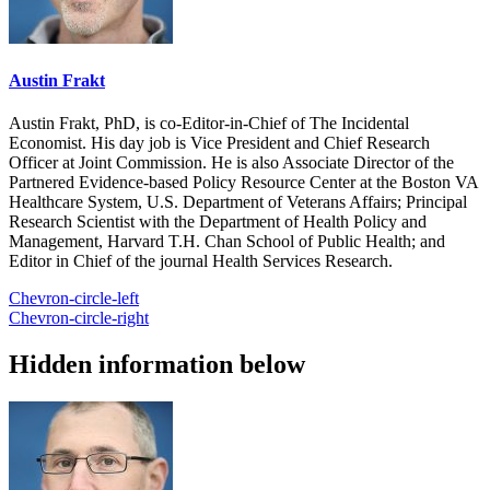
Austin Frakt
Austin Frakt, PhD, is co-Editor-in-Chief of The Incidental
Economist. His day job is Vice President and Chief Research
Officer at Joint Commission. He is also Associate Director of the
Partnered Evidence-based Policy Resource Center at the Boston VA
Healthcare System, U.S. Department of Veterans Affairs; Principal
Research Scientist with the Department of Health Policy and
Management, Harvard T.H. Chan School of Public Health; and
Editor in Chief of the journal Health Services Research.
Chevron-circle-left
Chevron-circle-right
Hidden information below