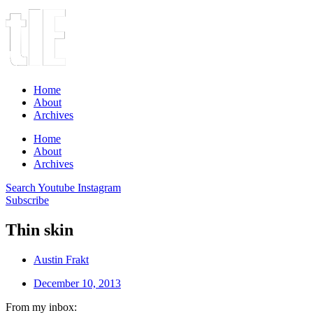
Home
About
Archives
Home
About
Archives
Search
Youtube
Instagram
Subscribe
Thin skin
Austin Frakt
December 10, 2013
From my inbox: