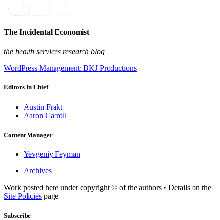
The Incidental Economist
the health services research blog
WordPress Management: BKJ Productions
Editors In Chief
Austin Frakt
Aaron Carroll
Content Manager
Yevgeniy Feyman
Archives
Work posted here under copyright © of the authors • Details on the
Site Policies
page
Subscribe