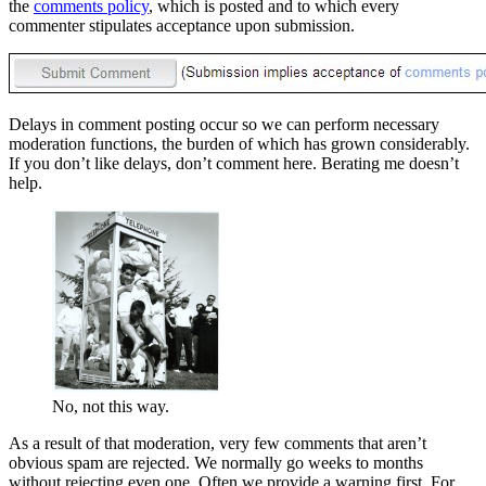
the
comments policy
, which is posted and to which every
commenter stipulates acceptance upon submission.
Delays in comment posting occur so we can perform necessary
moderation functions, the burden of which has grown considerably.
If you don’t like delays, don’t comment here. Berating me doesn’t
help.
No, not this way.
As a result of that moderation, very few comments that aren’t
obvious spam are rejected. We normally go weeks to months
without rejecting even one. Often we provide a warning first. For