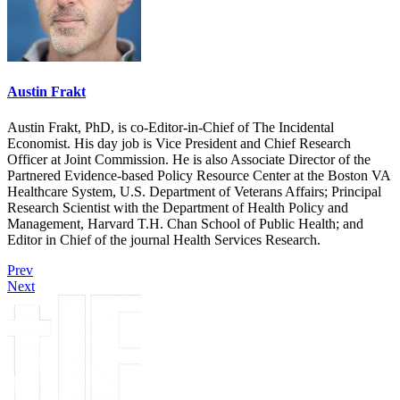
Austin Frakt
Austin Frakt, PhD, is co-Editor-in-Chief of The Incidental
Economist. His day job is Vice President and Chief Research
Officer at Joint Commission. He is also Associate Director of the
Partnered Evidence-based Policy Resource Center at the Boston VA
Healthcare System, U.S. Department of Veterans Affairs; Principal
Research Scientist with the Department of Health Policy and
Management, Harvard T.H. Chan School of Public Health; and
Editor in Chief of the journal Health Services Research.
Prev
Next