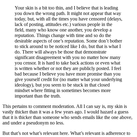
Your skin is a bit too thin, and I believe that is leading
you down the wrong path. It might not appear that way
today, but, with all the times you have censored (delays,
lack of posting, attitudes etc.) various people in the
field, many who know one another, you develop a
reputation. Things change with time and so do the
desirable aspects of one’s reputation. Some don’t bother
to stick around to be noticed like I do, but that is what I
do. There will always be those that demonstrate
significant disagreement with you no matter how many
you censor. It is hard to take back actions or even what
is written whether or not they are publicly posted. I feel
bad because I believe you have more promise than you
give yourself credit for (no matter what your underlying
ideology), but you seem to be stuck in that closed
mindset where fitting in sometimes becomes more
important than the truth.
This pertains to comment moderation. All I can say is, my skin is
vastly thicker than it was a few years ago. I would hazard a guess
that it is thicker than someone who sends emails like the one above,
and under a pseudonym no less.
But that’s not what’s relevant here. What’s relevant is adherence to