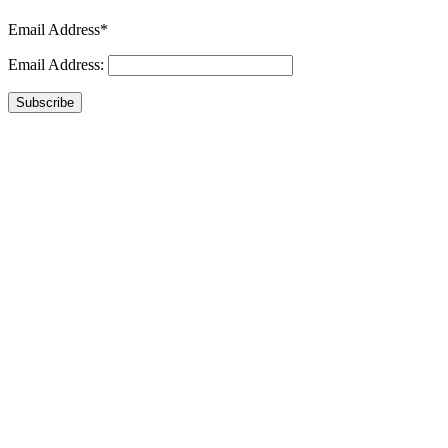
Email Address*
Email Address:
Subscribe