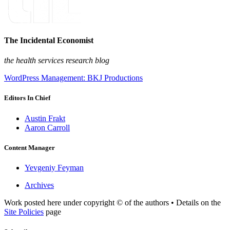
The Incidental Economist
the health services research blog
WordPress Management: BKJ Productions
Editors In Chief
Austin Frakt
Aaron Carroll
Content Manager
Yevgeniy Feyman
Archives
Work posted here under copyright © of the authors • Details on the
Site Policies
page