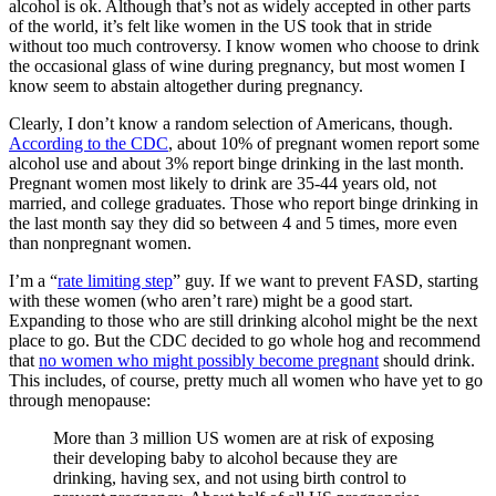
alcohol is ok. Although that’s not as widely accepted in other parts
of the world, it’s felt like women in the US took that in stride
without too much controversy. I know women who choose to drink
the occasional glass of wine during pregnancy, but most women I
know seem to abstain altogether during pregnancy.
Clearly, I don’t know a random selection of Americans, though.
According to the CDC
, about 10% of pregnant women report some
alcohol use and about 3% report binge drinking in the last month.
Pregnant women most likely to drink are 35-44 years old, not
married, and college graduates. Those who report binge drinking in
the last month say they did so between 4 and 5 times, more even
than nonpregnant women.
I’m a “
rate limiting step
” guy. If we want to prevent FASD, starting
with these women (who aren’t rare) might be a good start.
Expanding to those who are still drinking alcohol might be the next
place to go. But the CDC decided to go whole hog and recommend
that
no women who might possibly become pregnant
should drink.
This includes, of course, pretty much all women who have yet to go
through menopause:
More than 3 million US women are at risk of exposing
their developing baby to alcohol because they are
drinking, having sex, and not using birth control to