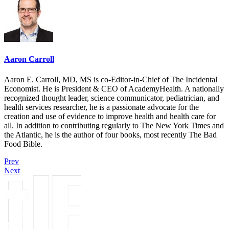
Aaron Carroll
Aaron E. Carroll, MD, MS is co-Editor-in-Chief of The Incidental
Economist. He is President & CEO of AcademyHealth. A nationally
recognized thought leader, science communicator, pediatrician, and
health services researcher, he is a passionate advocate for the
creation and use of evidence to improve health and health care for
all. In addition to contributing regularly to The New York Times and
the Atlantic, he is the author of four books, most recently The Bad
Food Bible.
Prev
Next