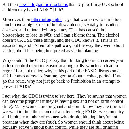
But their
new infographic proclaims
that “Up to 1 in 20 US school
children may have FADS.” Huh?
Moreover, their
other infographic
says that women who drink too
much have a higher risk of injuries/violence, sexually transmitted
diseases, and unintended pregnancy. That has caused the
blogosphere to lose its s#$t, and I can’t blame them. The alcohol
doesn’t CAUSE these things, and the CDC knows it. This is an
association, and it’s part of a pathway, but the way they went about
talking about it is being interpreted as victim blaming.
Why couldn’t the CDC just say that drinking too much causes you
to lose control of your decision-making skills, which can lead to
regret? For that matter, why is this part of the FASD discussion at
all? It comes across as fear mongering about alcohol, period. If we
go this route, why not just go back to Prohibition in an attempt to
prevent FADS?
I get what the CDC is trying to say here. They’re saying that women
can become pregnant if they’re having sex and not on birth control
(true). Many women are pregnant and don’t know they are (true). If
we want to limit the chance of a baby having FADS, we should try
and limit the number of women who drink, thinking they’re not
pregnant when they are (true). So women should think about being
sexually active without birth control while they are still drinking