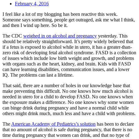
February 4, 2016
I feel like a lot of my blogging has been reactive this week.
Someone says something, people get outraged, ask me what I think,
and then I wind up here. So be it.
The CDC
weighed in on alcohol and pregnancy
yesterday. This
should be relatively straightforward. It’s pretty widely believed that
if a fetus is exposed to alcohol while in utero, it has a greater-than-
zero risk of developing fetal alcohol syndrome. FASD is a collection
of issues which include low birth weight and growth, and problems
with organs such as the heart, kidney, and brain. Kids with FASD
can have learning disabilities, communication issues, and a lower
IQ. The problems can last a lifetime.
That said, there are a number of holes in our knowledge base that
make preventing this difficult. No one knows how much alcohol is
needed in utero for a child to develop FASD. No one knows when
the exposure makes a difference. No one knows why some women
can binge drink during pregnancy and have a normal child while
others might drink much, much less and have a child with problems.
The
American Academy of Pediatrics’s solution
has been to declare
that no amount of alcohol is safe during pregnancy, that there is no
time during pregnancy that women can drink, and that no type of