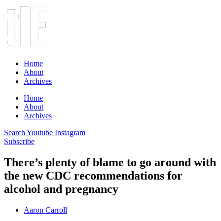
Home
About
Archives
Home
About
Archives
Search
Youtube
Instagram
Subscribe
There’s plenty of blame to go around with
the new CDC recommendations for
alcohol and pregnancy
Aaron Carroll