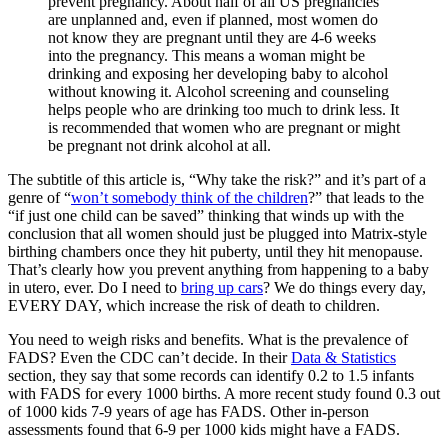
prevent pregnancy. About half of all US pregnancies
are unplanned and, even if planned, most women do
not know they are pregnant until they are 4-6 weeks
into the pregnancy. This means a woman might be
drinking and exposing her developing baby to alcohol
without knowing it. Alcohol screening and counseling
helps people who are drinking too much to drink less. It
is recommended that women who are pregnant or might
be pregnant not drink alcohol at all.
The subtitle of this article is, “Why take the risk?” and it’s part of a
genre of “
won’t somebody think of the children
?” that leads to the
“if just one child can be saved” thinking that winds up with the
conclusion that all women should just be plugged into Matrix-style
birthing chambers once they hit puberty, until they hit menopause.
That’s clearly how you prevent anything from happening to a baby
in utero, ever. Do I need to
bring up cars
? We do things every day,
EVERY DAY, which increase the risk of death to children.
You need to weigh risks and benefits. What is the prevalence of
FADS? Even the CDC can’t decide. In their
Data & Statistics
section, they say that some records can identify 0.2 to 1.5 infants
with FADS for every 1000 births. A more recent study found 0.3 out
of 1000 kids 7-9 years of age has FADS. Other in-person
assessments found that 6-9 per 1000 kids might have a FADS.