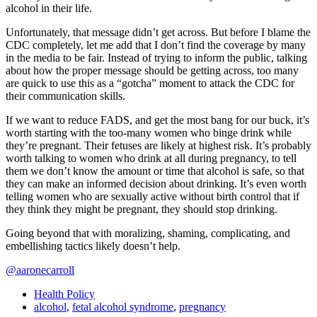
alcohol in their life.
Unfortunately, that message didn’t get across. But before I blame the
CDC completely, let me add that I don’t find the coverage by many
in the media to be fair. Instead of trying to inform the public, talking
about how the proper message should be getting across, too many
are quick to use this as a “gotcha” moment to attack the CDC for
their communication skills.
If we want to reduce FADS, and get the most bang for our buck, it’s
worth starting with the too-many women who binge drink while
they’re pregnant. Their fetuses are likely at highest risk. It’s probably
worth talking to women who drink at all during pregnancy, to tell
them we don’t know the amount or time that alcohol is safe, so that
they can make an informed decision about drinking. It’s even worth
telling women who are sexually active without birth control that if
they think they might be pregnant, they should stop drinking.
Going beyond that with moralizing, shaming, complicating, and
embellishing tactics likely doesn’t help.
@aaronecarroll
Health Policy
alcohol
,
fetal alcohol syndrome
,
pregnancy