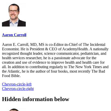
Aaron Carroll
Aaron E. Carroll, MD, MS is co-Editor-in-Chief of The Incidental
Economist. He is President & CEO of AcademyHealth. A nationally
recognized thought leader, science communicator, pediatrician, and
health services researcher, he is a passionate advocate for the
creation and use of evidence to improve health and health care for
all. In addition to contributing regularly to The New York Times and
the Atlantic, he is the author of four books, most recently The Bad
Food Bible.
Chevron-circle-left
Chevron-circle-right
Hidden information below