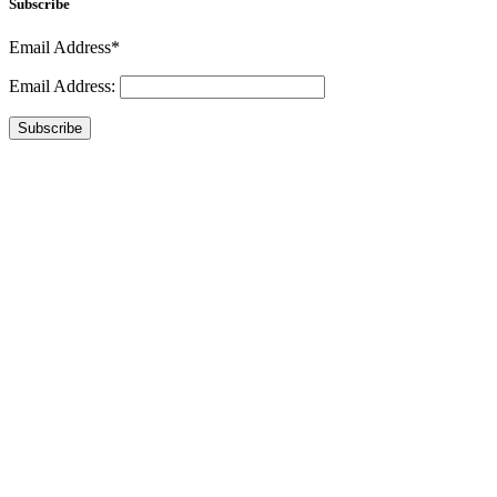
Subscribe
Email Address*
Email Address:
Subscribe