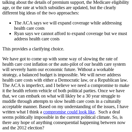
talking about the details of premium support, the Medicare eligibility
age, or the rate at which subsidies are updated, but the clearly
different big ideas of the two approaches:
The ACA says we will expand coverage while addressing
health care costs
Ryan says we cannot afford to expand coverage but we must
address health care costs
This provides a clarifying choice.
We have got to come up with some way of slowing the rate of
health care cost inflation or the auto-pilot of our health care system
will severely harm our economic future. Without a workable
strategy, a balanced budget is impossible. We will never address
health care costs with either a Democratic law, or a Republican law.
The ACA is imperfect, and I believe we need a compromise to make
it the health reform vehicle of both political parties. Once we have
that, we can embark on what will likley be a 30 year struggle to
muddle through attempts to slow health care costs in a culturally
acceptable manner. Based on my understanding of the issues, I have
written what I think a
compromise could look like
. Such a deal
seems politically impossible in the current political climate. So, is
there any hope of anything consequential happening between now
and the 2012 election?