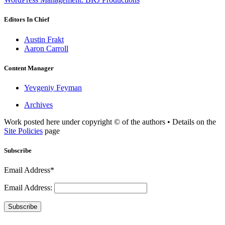
Editors In Chief
Austin Frakt
Aaron Carroll
Content Manager
Yevgeniy Feyman
Archives
Work posted here under copyright © of the authors • Details on the
Site Policies
page
Subscribe
Email Address*
Email Address:
Subscribe