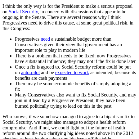
I think the only way is for the President to make a serious proposal
on
Social Security
, in concert with discussions that appear to be
ongoing in the Senate. There are several reasons why I think
Progressives need to drive this cause, at some great political risk, in
this Congress:
Progressives
need
a sustainable budget more than
Conservatives given their view that government has an
important role to play in modern life
There is a problem that needs to be fixed; now Progressives
have substantial influence; they may not if the fix is done later
Once a fix is agreed to, Social Security reform could be put
on
auto-pilot
and be
expected to work
as intended, because its
benefits are cash payments
There may be some economic benefits of simply adopting a
fix
Many Conservatives also want to fix Social Security, and may
join in if lead by a Progressive President; they have been
burned politically trying to lead on this in the past
Who knows, if we somehow managed to agree to a bipartisan fix to
Social Security, we might also manage to adopt a health reform
compromise. And if not, we could fight out the future of health
reform around the two clarifying big ideas noted above in the 2012
election, at least having taken one big issue off the table.