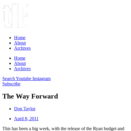
Home
About
Archives
Home
About
Archives
Search
Youtube
Instagram
Subscribe
The Way Forward
Don Taylor
April 8, 2011
This has been a big week, with the release of the Ryan budget and