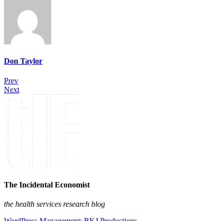
Don Taylor
Prev
Next
The Incidental Economist
the health services research blog
WordPress Management: BKJ Productions