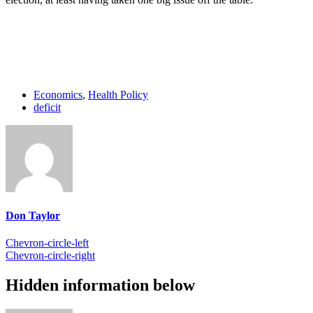
Economics
,
Health Policy
deficit
Don Taylor
Chevron-circle-left
Chevron-circle-right
Hidden information below