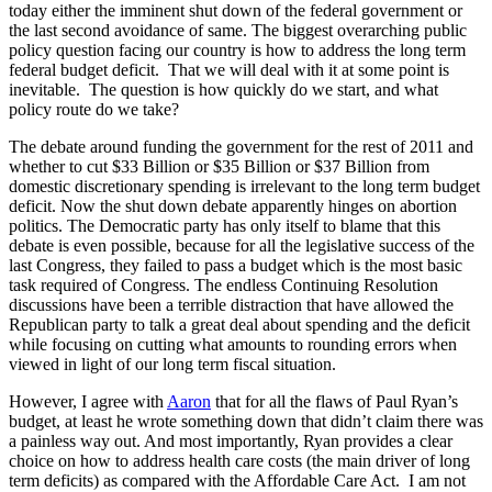
today either the imminent shut down of the federal government or
the last second avoidance of same. The biggest overarching public
policy question facing our country is how to address the long term
federal budget deficit. That we will deal with it at some point is
inevitable. The question is how quickly do we start, and what
policy route do we take?
The debate around funding the government for the rest of 2011 and
whether to cut $33 Billion or $35 Billion or $37 Billion from
domestic discretionary spending is irrelevant to the long term budget
deficit. Now the shut down debate apparently hinges on abortion
politics. The Democratic party has only itself to blame that this
debate is even possible, because for all the legislative success of the
last Congress, they failed to pass a budget which is the most basic
task required of Congress. The endless Continuing Resolution
discussions have been a terrible distraction that have allowed the
Republican party to talk a great deal about spending and the deficit
while focusing on cutting what amounts to rounding errors when
viewed in light of our long term fiscal situation.
However, I agree with
Aaron
that for all the flaws of Paul Ryan’s
budget, at least he wrote something down that didn’t claim there was
a painless way out. And most importantly, Ryan provides a clear
choice on how to address health care costs (the main driver of long
term deficits) as compared with the Affordable Care Act. I am not