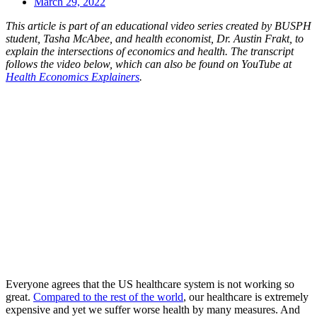
March 29, 2022
This article is part of an educational video series created by BUSPH
student, Tasha McAbee, and health economist, Dr. Austin Frakt, to
explain the intersections of economics and health. The transcript
follows the video below, which can also be found on YouTube at
Health Economics Explainers
.
Everyone agrees that the US healthcare system is not working so
great.
Compared to the rest of the world
, our healthcare is extremely
expensive and yet we suffer worse health by many measures. And