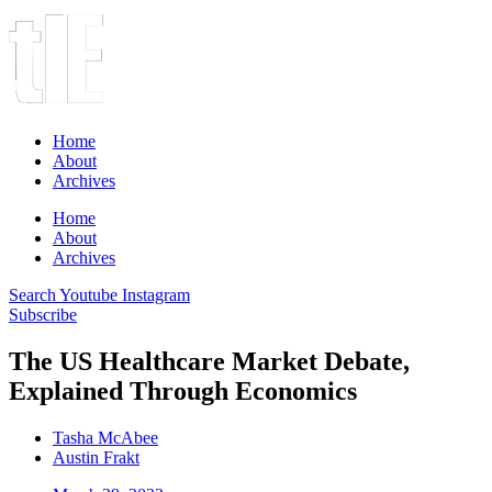
Home
About
Archives
Home
About
Archives
Search
Youtube
Instagram
Subscribe
The US Healthcare Market Debate,
Explained Through Economics
Tasha McAbee
Austin Frakt