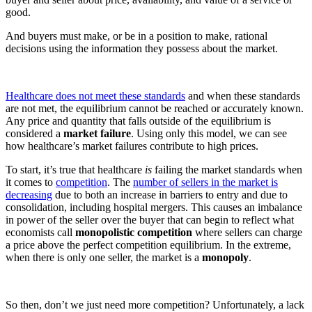
good.
And buyers must make, or be in a position to make, rational
decisions using the information they possess about the market.
Healthcare does not meet these standards
and when these standards
are not met, the equilibrium cannot be reached or accurately known.
Any price and quantity that falls outside of the equilibrium is
considered a
market failure
. Using only this model, we can see
how healthcare’s market failures contribute to high prices.
To start, it’s true that healthcare
is
failing the market standards when
it comes to
competition
. The
number of sellers in the market is
decreasing
due to both an increase in barriers to entry and due to
consolidation, including hospital mergers. This causes an imbalance
in power of the seller over the buyer that can begin to reflect what
economists call
monopolistic competition
where sellers can charge
a price above the perfect competition equilibrium. In the extreme,
when there is only one seller, the market is a
monopoly
.
So then, don’t we just need more competition? Unfortunately, a lack