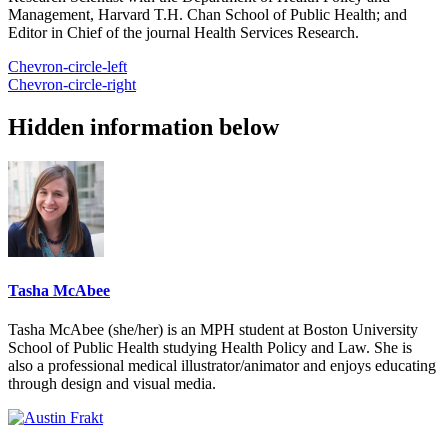
Management, Harvard T.H. Chan School of Public Health; and
Editor in Chief of the journal Health Services Research.
Chevron-circle-left
Chevron-circle-right
Hidden information below
Tasha McAbee
Tasha McAbee (she/her) is an MPH student at Boston University
School of Public Health studying Health Policy and Law. She is
also a professional medical illustrator/animator and enjoys educating
through design and visual media.