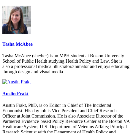
Tasha McAbee
Tasha McAbee (she/her) is an MPH student at Boston University
School of Public Health studying Health Policy and Law. She is
also a professional medical illustrator/animator and enjoys educating
through design and visual media.
Austin Frakt
Austin Frakt, PhD, is co-Editor-in-Chief of The Incidental
Economist. His day job is Vice President and Chief Research
Officer at Joint Commission. He is also Associate Director of the
Partnered Evidence-based Policy Resource Center at the Boston VA
Healthcare System, U.S. Department of Veterans Affairs; Principal
Research Scientist with the Department of Health Policy and