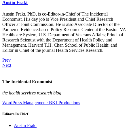
Austin Frakt
Austin Frakt, PhD, is co-Editor-in-Chief of The Incidental
Economist. His day job is Vice President and Chief Research
Officer at Joint Commission. He is also Associate Director of the
Partnered Evidence-based Policy Resource Center at the Boston VA
Healthcare System, U.S. Department of Veterans Affairs; Principal
Research Scientist with the Department of Health Policy and
Management, Harvard T.H. Chan School of Public Health; and
Editor in Chief of the journal Health Services Research.
Prev
Next
The Incidental Economist
the health services research blog
WordPress Management: BKJ Productions
Editors In Chief
Austin Frakt