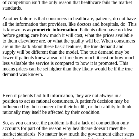
of competition isn’t the only reason that healthcare fails the market
standards.
Another failure is that consumers in healthcare, patients, do not have
all the information that providers, like doctors and hospitals, do. This
is known as
asymmetric information
. Patients often have no idea
before getting care how much it will cost, what the prices available
to them elsewhere are, or what the quality will be. When consumers
are in the dark about these basic features, the true demand and
supply will be different than the model. The true demand may be
lower if patients knew ahead of time how much it cost or how much
less valuable the service is compared to how it is promoted. This
means prices can be set higher than they likely would be if the true
demand was known.
Even if patients had full information, they are not always in a
position to act as rational consumers. A patient’s decision may be
influenced by their concern for their health, or their ability to think
rationally may itself be affected by their condition.
So, as you can see, the problem is that a lack of competition only
accounts for part of the reason why healthcare doesn’t meet the
market standards. No matter how much the government either steps