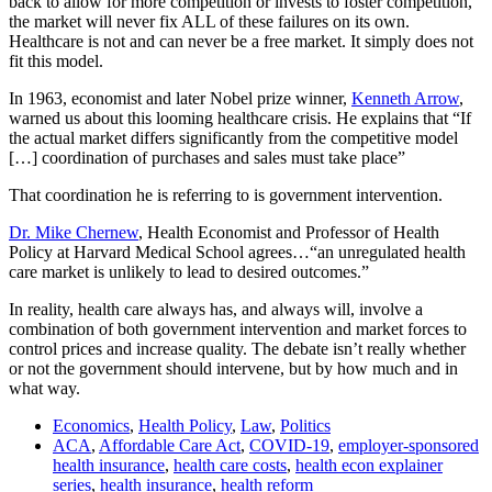
back to allow for more competition or invests to foster competition,
the market will never fix ALL of these failures on its own.
Healthcare is not and can never be a free market. It simply does not
fit this model.
In 1963, economist and later Nobel prize winner,
Kenneth Arrow
,
warned us about this looming healthcare crisis. He explains that “If
the actual market differs significantly from the competitive model
[…] coordination of purchases and sales must take place”
That coordination he is referring to is government intervention.
Dr. Mike Chernew
, Health Economist and Professor of Health
Policy at Harvard Medical School agrees…“an unregulated health
care market is unlikely to lead to desired outcomes.”
In reality, health care always has, and always will, involve a
combination of both government intervention and market forces to
control prices and increase quality. The debate isn’t really whether
or not the government should intervene, but by how much and in
what way.
Economics
,
Health Policy
,
Law
,
Politics
ACA
,
Affordable Care Act
,
COVID-19
,
employer-sponsored
health insurance
,
health care costs
,
health econ explainer
series
,
health insurance
,
health reform