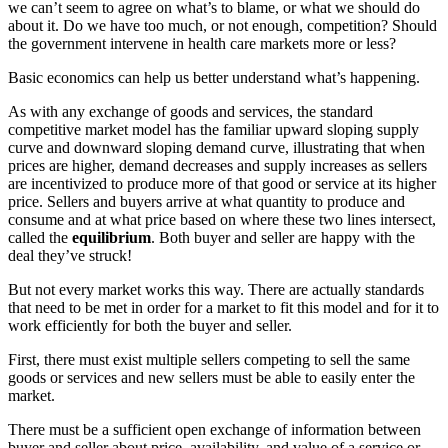
we can’t seem to agree on what’s to blame, or what we should do
about it. Do we have too much, or not enough, competition? Should
the government intervene in health care markets more or less?
Basic economics can help us better understand what’s happening.
As with any exchange of goods and services, the standard
competitive market model has the familiar upward sloping supply
curve and downward sloping demand curve, illustrating that when
prices are higher, demand decreases and supply increases as sellers
are incentivized to produce more of that good or service at its higher
price. Sellers and buyers arrive at what quantity to produce and
consume and at what price based on where these two lines intersect,
called the
equilibrium
. Both buyer and seller are happy with the
deal they’ve struck!
But not every market works this way. There are actually standards
that need to be met in order for a market to fit this model and for it to
work efficiently for both the buyer and seller.
First, there must exist multiple sellers competing to sell the same
goods or services and new sellers must be able to easily enter the
market.
There must be a sufficient open exchange of information between
buyer and seller about price, availability, and value of a service or