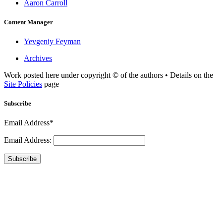
Aaron Carroll
Content Manager
Yevgeniy Feyman
Archives
Work posted here under copyright © of the authors • Details on the
Site Policies
page
Subscribe
Email Address*
Email Address:
Subscribe