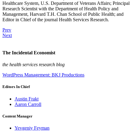
Healthcare System, U.S. Department of Veterans Affairs; Principal
Research Scientist with the Department of Health Policy and
Management, Harvard T.H. Chan School of Public Health; and
Editor in Chief of the journal Health Services Research.
Prev
Next
The Incidental Economist
the health services research blog
WordPress Management: BKJ Productions
Editors In Chief
Austin Frakt
Aaron Carroll
Content Manager
Yevgeniy Feyman