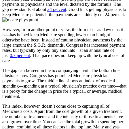
payments to physicians and the level dictated by the formula. The
gap now stands at about
24 percent
. Good luck getting physicians to
keep Medicare patients if the payments are suddenly cut 24 percent.
However, from another point of view, the formula—as flawed as it
is—has helped keep Medicare spending lower than it might
otherwise have been. Instead of cutting physician payments by the
large amount the S.G.R. demands, Congress has increased payment
rates, but typically by only tiny amounts—at an annual rate of
just
0.7 percent
. That pace does not keep up with the typical cost of
care.
The gap can be seen in the accompanying chart. The bottom line
illustrates how Congress has permitted Medicare physician
payments to grow. The middle line shows an index of medical
spending—spending at a typical physician’s practice over time—that
is a proxy for the change in price for a typical, or average, medical
treatment.
This index, however, doesn’t come close to capturing all of
Medicare’s costs. Apart from the cost growth of a given treatment,
the number of treatments and the intensity of those treatments have
also grown over time. You can see the total growth in spending per
patient, combining all these factors in the top line. Many analysts