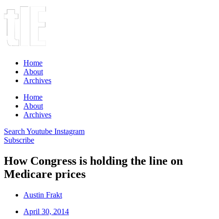
Home
About
Archives
Home
About
Archives
Search
Youtube
Instagram
Subscribe
How Congress is holding the line on
Medicare prices
Austin Frakt
April 30, 2014