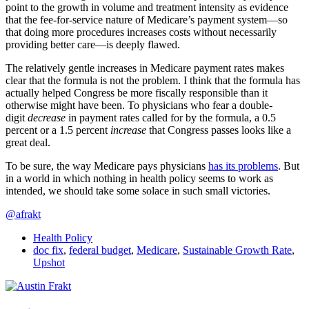
point to the growth in volume and treatment intensity as evidence
that the fee-for-service nature of Medicare’s payment system—so
that doing more procedures increases costs without necessarily
providing better care—is deeply flawed.
The relatively gentle increases in Medicare payment rates makes
clear that the formula is not the problem. I think that the formula has
actually helped Congress be more fiscally responsible than it
otherwise might have been. To physicians who fear a double-
digit
decrease
in payment rates called for by the formula, a 0.5
percent or a 1.5 percent
increase
that Congress passes looks like a
great deal.
To be sure, the way Medicare pays physicians
has its problems
. But
in a world in which nothing in health policy seems to work as
intended, we should take some solace in such small victories.
@afrakt
Health Policy
doc fix
,
federal budget
,
Medicare
,
Sustainable Growth Rate
,
Upshot