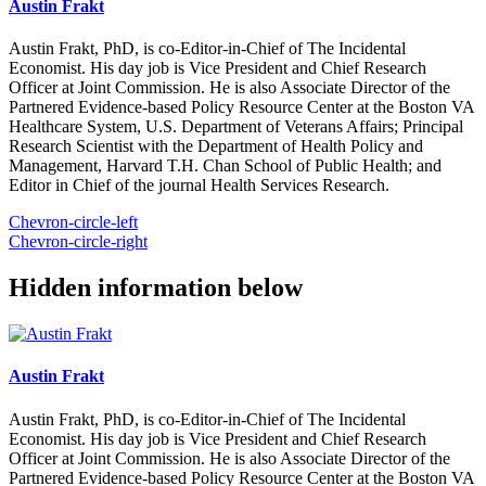
Austin Frakt
Austin Frakt, PhD, is co-Editor-in-Chief of The Incidental
Economist. His day job is Vice President and Chief Research
Officer at Joint Commission. He is also Associate Director of the
Partnered Evidence-based Policy Resource Center at the Boston VA
Healthcare System, U.S. Department of Veterans Affairs; Principal
Research Scientist with the Department of Health Policy and
Management, Harvard T.H. Chan School of Public Health; and
Editor in Chief of the journal Health Services Research.
Chevron-circle-left
Chevron-circle-right
Hidden information below
Austin Frakt
Austin Frakt, PhD, is co-Editor-in-Chief of The Incidental
Economist. His day job is Vice President and Chief Research
Officer at Joint Commission. He is also Associate Director of the
Partnered Evidence-based Policy Resource Center at the Boston VA