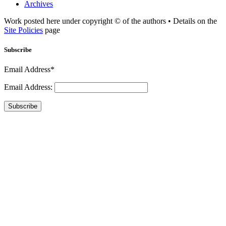
Archives
Work posted here under copyright © of the authors • Details on the
Site Policies
page
Subscribe
Email Address*
Email Address:
Subscribe