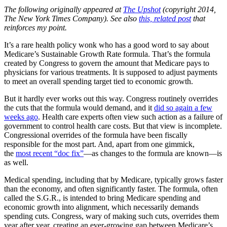
The following originally appeared at
The Upshot
(copyright 2014,
The New York Times Company). See also
this, related post
that
reinforces my point.
It’s a rare health policy wonk who has a good word to say about
Medicare’s Sustainable Growth Rate formula. That’s the formula
created by Congress to govern the amount that Medicare pays to
physicians for various treatments. It is supposed to adjust payments
to meet an overall spending target tied to economic growth.
But it hardly ever works out this way. Congress routinely overrides
the cuts that the formula would demand, and it
did so again a few
weeks ago
. Health care experts often view such action as a failure of
government to control health care costs. But that view is incomplete.
Congressional overrides of the formula have been fiscally
responsible for the most part. And, apart from one gimmick,
the
most recent “doc fix
”
—as changes to the formula are known—is
as well.
Medical spending, including that by Medicare, typically grows faster
than the economy, and often significantly faster. The formula, often
called the S.G.R., is intended to bring Medicare spending and
economic growth into alignment, which necessarily demands
spending cuts. Congress, wary of making such cuts, overrides them
year after year, creating an ever-growing gap between Medicare’s