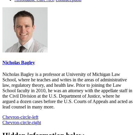
Nicholas Bagley
Nicholas Bagley is a professor at University of Michigan Law
School, where he teaches and writes in the areas of administrative
law, regulatory theory, and health law. Prior to joining the Law
School faculty in 2010, he was an attorney with the appellate staff in
the Civil Division at the U.S. Department of Justice, where he
argued a dozen cases before the U.S. Courts of Appeals and acted as
lead counsel in many more.
Chevron-circle-left
Chevron-circle-right