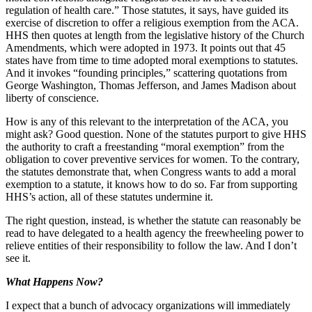
regulation of health care.” Those statutes, it says, have guided its
exercise of discretion to offer a religious exemption from the ACA.
HHS then quotes at length from the legislative history of the Church
Amendments, which were adopted in 1973. It points out that 45
states have from time to time adopted moral exemptions to statutes.
And it invokes “founding principles,” scattering quotations from
George Washington, Thomas Jefferson, and James Madison about
liberty of conscience.
How is any of this relevant to the interpretation of the ACA, you
might ask? Good question. None of the statutes purport to give HHS
the authority to craft a freestanding “moral exemption” from the
obligation to cover preventive services for women. To the contrary,
the statutes demonstrate that, when Congress wants to add a moral
exemption to a statute, it knows how to do so. Far from supporting
HHS’s action, all of these statutes undermine it.
The right question, instead, is whether the statute can reasonably be
read to have delegated to a health agency the freewheeling power to
relieve entities of their responsibility to follow the law. And I don’t
see it.
What Happens Now?
I expect that a bunch of advocacy organizations will immediately