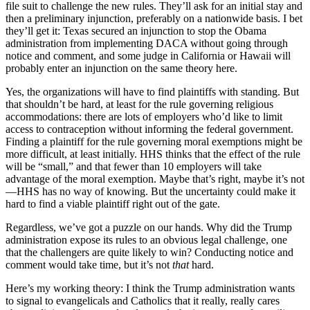
file suit to challenge the new rules. They’ll ask for an initial stay and
then a preliminary injunction, preferably on a nationwide basis. I bet
they’ll get it: Texas secured an injunction to stop the Obama
administration from implementing DACA without going through
notice and comment, and some judge in California or Hawaii will
probably enter an injunction on the same theory here.
Yes, the organizations will have to find plaintiffs with standing. But
that shouldn’t be hard, at least for the rule governing religious
accommodations: there are lots of employers who’d like to limit
access to contraception without informing the federal government.
Finding a plaintiff for the rule governing moral exemptions might be
more difficult, at least initially. HHS thinks that the effect of the rule
will be “small,” and that fewer than 10 employers will take
advantage of the moral exemption. Maybe that’s right, maybe it’s not
—HHS has no way of knowing. But the uncertainty could make it
hard to find a viable plaintiff right out of the gate.
Regardless, we’ve got a puzzle on our hands. Why did the Trump
administration expose its rules to an obvious legal challenge, one
that the challengers are quite likely to win? Conducting notice and
comment would take time, but it’s not
that
hard.
Here’s my working theory: I think the Trump administration wants
to signal to evangelicals and Catholics that it really, really cares