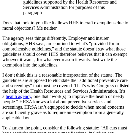
guidelines supported by the Health Resources and
Services Administration for purposes of this
paragraph.
Does that look to you like it allows HHS to craft exemptions due to
moral objections? Me neither.
The agency sees things differently. Employer and insurer
obligations, HHS says, are confined to what’s “provided for in
comprehensive guidelines,” and the statute doesn’t say what those
guidelines should cover. HHS therefore believes that it can exempt
whoever it wants, for whatever reason it wants. Just write the
exemption into the guidelines.
I don’t think this is a reasonable interpretation of the statute. The
guidelines are supposed to elucidate the “additional preventive care
and screenings” that must be covered. That’s why Congress enlisted
the help of the Health Resources and Services Administration. It’s
a
health agency
, one that “work[s] to improve the health of needy
people.” HRSA knows a lot about preventive services and
screenings. HRSA isn’t equipped to decide when moral concerns
are sufficiently grave as to require an exemption from a generally
applicable law.
To sharpen the point, consider the following statute: “All cars must