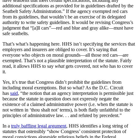
have seatbelts that meet certain specifications, including any
additional specifications as provided for in guidelines drafted by the
Seatbelt Safety Administration.” If the agency exempted red cars
from its guidelines, that wouldn’t be an exercise of its delegated
authority to write safety guidelines. It would be revising Congress’s
judgment that “[a]ll cars”—red and blue and gray alike—must have
safe seatbelts.
That’s what’s happening here. HHS isn’t specifying the services that
employers and insurers are obliged to cover. It’s saying that
everyone who objects on moral grounds—all those red cars—are
exempted. That’s not a plausible interpretation of the statute. Fairly
read, it allows HHS to say
what
gets covered, not
who
has to cover
it.
Yes, it’s true that Congress didn’t prohibit the guidelines from
including moral exemptions. But so what? As the D.C. Circuit
has
said
, “the notion that an agency interpretation is permissible just
because the statute in question does not expressly negate the
existence of a claimed administrative power (i.e. when the statute is
not written in ‘thou shalt not’ terms), is both flatly unfaithful to the
principles of administrative law. . . and refuted by precedent.”
In a
truly baffling legal argument
, HHS identifies a long string of
statutes that ostensibly “show Congress’ consistent protection of
moral convictions alongside religious beliefs in the Federal