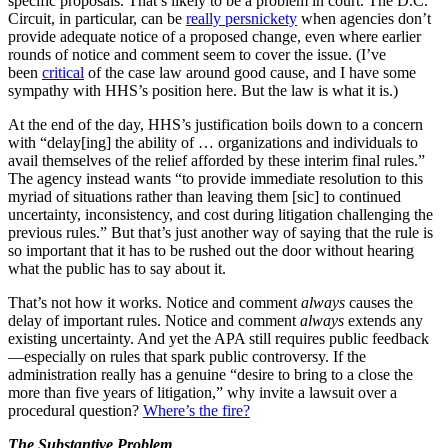
specific proposals. That’s likely to be a problem in court. The D.C.
Circuit, in particular, can be
really persnickety
when agencies don’t
provide adequate notice of a proposed change, even where earlier
rounds of notice and comment seem to cover the issue. (I’ve
been
critical
of the case law around good cause, and I have some
sympathy with HHS’s position here. But the law is what it is.)
At the end of the day, HHS’s justification boils down to a concern
with “delay[ing] the ability of … organizations and individuals to
avail themselves of the relief afforded by these interim final rules.”
The agency instead wants “to provide immediate resolution to this
myriad of situations rather than leaving them [sic] to continued
uncertainty, inconsistency, and cost during litigation challenging the
previous rules.” But that’s just another way of saying that the rule is
so important that it has to be rushed out the door without hearing
what the public has to say about it.
That’s not how it works. Notice and comment
always
causes the
delay of important rules. Notice and comment
always
extends any
existing uncertainty. And yet the APA still requires public feedback
—especially on rules that spark public controversy. If the
administration really has a genuine “desire to bring to a close the
more than five years of litigation,” why invite a lawsuit over a
procedural question?
Where’s the fire?
The Substantive Problem