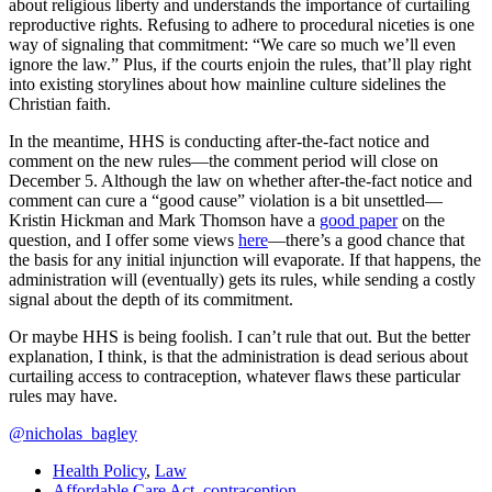
about religious liberty and understands the importance of curtailing
reproductive rights. Refusing to adhere to procedural niceties is one
way of signaling that commitment: “We care so much we’ll even
ignore the law.” Plus, if the courts enjoin the rules, that’ll play right
into existing storylines about how mainline culture sidelines the
Christian faith.
In the meantime, HHS is conducting after-the-fact notice and
comment on the new rules—the comment period will close on
December 5. Although the law on whether after-the-fact notice and
comment can cure a “good cause” violation is a bit unsettled—
Kristin Hickman and Mark Thomson have a
good paper
on the
question, and I offer some views
here
—there’s a good chance that
the basis for any initial injunction will evaporate. If that happens, the
administration will (eventually) gets its rules, while sending a costly
signal about the depth of its commitment.
Or maybe HHS is being foolish. I can’t rule that out. But the better
explanation, I think, is that the administration is dead serious about
curtailing access to contraception, whatever flaws these particular
rules may have.
@nicholas_bagley
Health Policy
,
Law
Affordable Care Act
,
contraception