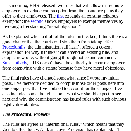
This morning, HHS released two rules that will allow many more
employers to exclude contraception from the insurance plans they
offer to their employees. The
first
expands an existing religious
exemption; the
second
allows employers to exempt themselves by
invoking a freestanding “moral objection.”
As I explained when a draft of the rules first leaked, I think there’s a
good chance that the courts will stop them from taking effect.
Procedurally
, the administration still hasn’t offered a cogent
explanation for why it thinks it can amend an existing rule, and
adopt a new one, without going through notice and comment.
Substantively
, HHS doesn’t have the authority to excuse employers
from complying with a statute because they have moral objections.
The final rules have changed somewhat since I wrote my initial
posts. I’ve therefore decided to compile those older posts here into
one longer post that I’ve updated to account for the changes. I’ve
also included some thoughts about what we should expect to see
next and why the administration has issued rules with such obvious
legal vulnerabilities.
The Procedural Problem
The rules are styled as “interim final rules,” which means that they
go into effect today. And, as David Anderson has explained, it’ll