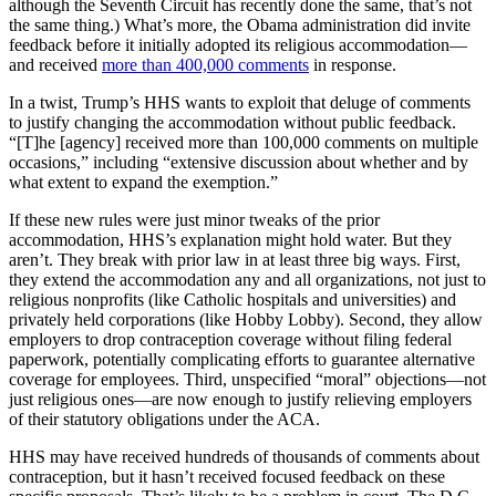
although the Seventh Circuit has recently done the same, that’s not
the same thing.) What’s more, the Obama administration did invite
feedback before it initially adopted its religious accommodation—
and received
more than 400,000 comments
in response.
In a twist, Trump’s HHS wants to exploit that deluge of comments
to justify changing the accommodation without public feedback.
“[T]he [agency] received more than 100,000 comments on multiple
occasions,” including “extensive discussion about whether and by
what extent to expand the exemption.”
If these new rules were just minor tweaks of the prior
accommodation, HHS’s explanation might hold water. But they
aren’t. They break with prior law in at least three big ways. First,
they extend the accommodation any and all organizations, not just to
religious nonprofits (like Catholic hospitals and universities) and
privately held corporations (like Hobby Lobby). Second, they allow
employers to drop contraception coverage without filing federal
paperwork, potentially complicating efforts to guarantee alternative
coverage for employees. Third, unspecified “moral” objections—not
just religious ones—are now enough to justify relieving employers
of their statutory obligations under the ACA.
HHS may have received hundreds of thousands of comments about
contraception, but it hasn’t received focused feedback on these