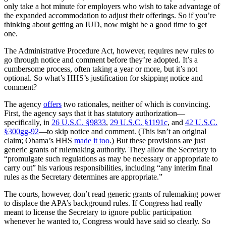
only take a hot minute for employers who wish to take advantage of
the expanded accommodation to adjust their offerings. So if you’re
thinking about getting an IUD, now might be a good time to get
one.
The Administrative Procedure Act, however, requires new rules to
go through notice and comment before they’re adopted. It’s a
cumbersome process, often taking a year or more, but it’s not
optional. So what’s HHS’s justification for skipping notice and
comment?
The agency
offers
two rationales, neither of which is convincing.
First, the agency says that it has statutory authorization—
specifically, in
26 U.S.C. §9833
,
29 U.S.C. §1191c
, and
42 U.S.C.
§300gg-92
—to skip notice and comment. (This isn’t an original
claim; Obama’s HHS
made it too
.) But these provisions are just
generic grants of rulemaking authority. They allow the Secretary to
“promulgate such regulations as may be necessary or appropriate to
carry out” his various responsibilities, including “any interim final
rules as the Secretary determines are appropriate.”
The courts, however, don’t read generic grants of rulemaking power
to displace the APA’s background rules. If Congress had really
meant to license the Secretary to ignore public participation
whenever he wanted to, Congress would have said so clearly. So