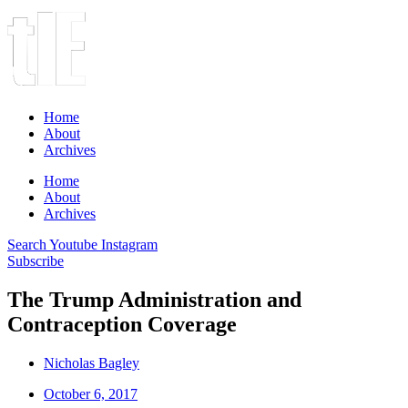
Home
About
Archives
Home
About
Archives
Search
Youtube
Instagram
Subscribe
The Trump Administration and
Contraception Coverage
Nicholas Bagley
October 6, 2017