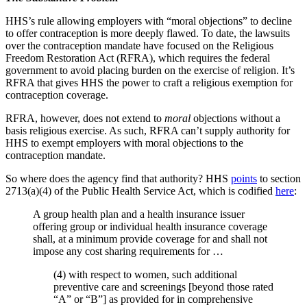
HHS’s rule allowing employers with “moral objections” to decline
to offer contraception is more deeply flawed. To date, the lawsuits
over the contraception mandate have focused on the Religious
Freedom Restoration Act (RFRA), which requires the federal
government to avoid placing burden on the exercise of religion. It’s
RFRA that gives HHS the power to craft a religious exemption for
contraception coverage.
RFRA, however, does not extend to
moral
objections without a
basis religious exercise. As such, RFRA can’t supply authority for
HHS to exempt employers with moral objections to the
contraception mandate.
So where does the agency find that authority? HHS
points
to section
2713(a)(4) of the Public Health Service Act, which is codified
here
:
A group health plan and a health insurance issuer
offering group or individual health insurance coverage
shall, at a minimum provide coverage for and shall not
impose any cost sharing requirements for …
(4) with respect to women, such additional
preventive care and screenings [beyond those rated
“A” or “B”] as provided for in comprehensive