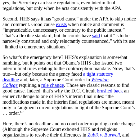
yes, the Secretary can issue regulations, even interim final
regulations, but only when he acts consistently with the APA.
Second, HHS says it has “good cause” under the APA to skip notice
and comment. Good cause
exists
when notice and comment is
“impracticable, unnecessary, or contrary to the public interest.”
That’s a flexible standard, but the courts have
said
that it “is to be
narrowly construed and only reluctantly countenanced,” with its use
“limited to emergency situations.”
So what’s the emergency here? HHS’s explanation is somewhat
rambling, but it points out that Obama’s HHS also issued two
interim final rules relating to the contraception mandate. Now, that’s
true—but only because the agency faced
a tight statutory
deadline
and, later, a Supreme Court order in
Wheaton
College
requiring a
rule change
. Those are classic reasons to find
good cause. Indeed, that’s why the D.C. Circuit
brushed back
an
earlier challenge to one of HHS’s interim final rules: “the
modifications made in the interim final regulations are minor, meant
only to ‘augment current regulations in light of the Supreme Court’s
… order.’”
Here, there’s no deadline and no court order requiring a rule change.
(Although the Supreme Court exhorted HHS and religious
organizations to resolve their differences in
Zubik v. Burwell
, and