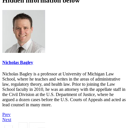
Hidden information below
Nicholas Bagley
Nicholas Bagley is a professor at University of Michigan Law
School, where he teaches and writes in the areas of administrative
law, regulatory theory, and health law. Prior to joining the Law
School faculty in 2010, he was an attorney with the appellate staff in
the Civil Division at the U.S. Department of Justice, where he
argued a dozen cases before the U.S. Courts of Appeals and acted as
lead counsel in many more.
Prev
Next