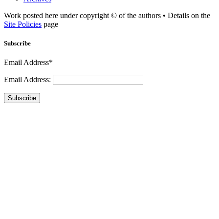
Work posted here under copyright © of the authors • Details on the
Site Policies
page
Subscribe
Email Address*
Email Address:
Subscribe