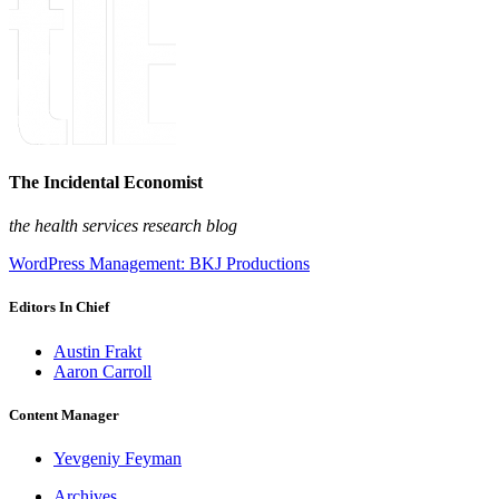
The Incidental Economist
the health services research blog
WordPress Management: BKJ Productions
Editors In Chief
Austin Frakt
Aaron Carroll
Content Manager
Yevgeniy Feyman
Archives