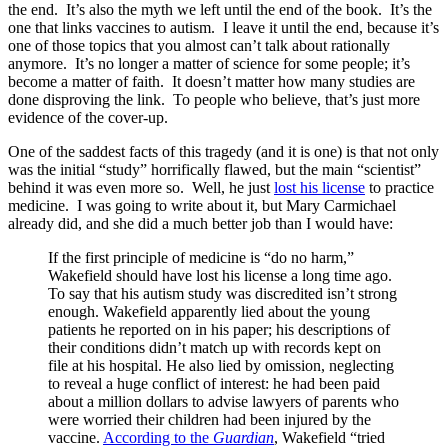
the end. It’s also the myth we left until the end of the book. It’s the
one that links vaccines to autism. I leave it until the end, because it’s
one of those topics that you almost can’t talk about rationally
anymore. It’s no longer a matter of science for some people; it’s
become a matter of faith. It doesn’t matter how many studies are
done disproving the link. To people who believe, that’s just more
evidence of the cover-up.
One of the saddest facts of this tragedy (and it is one) is that not only
was the initial “study” horrifically flawed, but the main “scientist”
behind it was even more so. Well, he just
lost his license
to practice
medicine. I was going to write about it, but Mary Carmichael
already did, and she did a much better job than I would have:
If the first principle of medicine is “do no harm,”
Wakefield should have lost his license a long time ago.
To say that his autism study was discredited isn’t strong
enough. Wakefield apparently lied about the young
patients he reported on in his paper; his descriptions of
their conditions didn’t match up with records kept on
file at his hospital. He also lied by omission, neglecting
to reveal a huge conflict of interest: he had been paid
about a million dollars to advise lawyers of parents who
were worried their children had been injured by the
vaccine.
According to the
Guardian
, Wakefield “tried