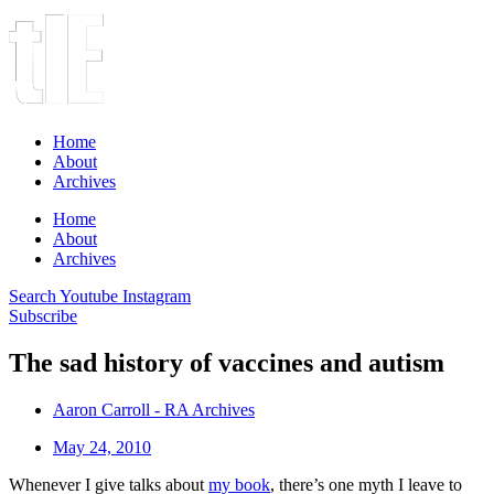
Home
About
Archives
Home
About
Archives
Search
Youtube
Instagram
Subscribe
The sad history of vaccines and autism
Aaron Carroll - RA Archives
May 24, 2010
Whenever I give talks about
my book
, there’s one myth I leave to