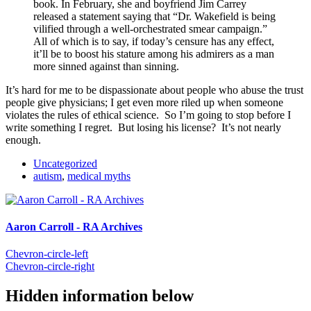
book. In February, she and boyfriend Jim Carrey
released a statement saying that “Dr. Wakefield is being
vilified through a well-orchestrated smear campaign.”
All of which is to say, if today’s censure has any effect,
it’ll be to boost his stature among his admirers as a man
more sinned against than sinning.
It’s hard for me to be dispassionate about people who abuse the trust
people give physicians; I get even more riled up when someone
violates the rules of ethical science. So I’m going to stop before I
write something I regret. But losing his license? It’s not nearly
enough.
Uncategorized
autism
,
medical myths
Aaron Carroll - RA Archives
Chevron-circle-left
Chevron-circle-right
Hidden information below