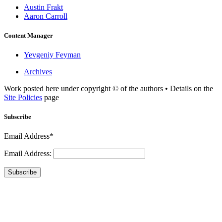
Austin Frakt
Aaron Carroll
Content Manager
Yevgeniy Feyman
Archives
Work posted here under copyright © of the authors • Details on the
Site Policies
page
Subscribe
Email Address*
Email Address:
Subscribe