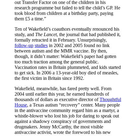
out Transfer Factor on one of the children in his
research programme but failed to tell the child’s GP. He
took blood from children at a birthday party, paying
them £5 a time.”
Ten of Wakefield’s coauthors eventually renounced his
study, and
The Lancet
, the journal that had published it,
formally retracted it in February. Unsurprisingly,
follow-up
studies
in 2002 and 2005 found no link
between autism and the MMR vaccine. By then,
though, it didn’t matter: Wakefield’s paper had gotten
too much traction among the general public.
Vaccination rates in Britain plummeted, and kids started
to get sick. In 2006 a 13-year-old boy died of measles,
the first victim in Britain since 1992.
Wakefield, meanwhile, has fared pretty well. From
2004 until earlier this year, he earned hundreds of
thousands of dollars as executive director of
Thoughtful
House
, a Texas autism “recovery” center. Many people
in the antivaccine community regard him as a martyr, a
whistle-blower who lost his job for daring to speak out
against a shadowy conspiracy of governments and
drugmakers. Jenny McCarthy, the most visible
antivaccine activist, wrote the foreword to his new