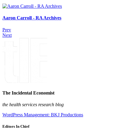
Aaron Carroll - RA Archives
Prev
Next
The Incidental Economist
the health services research blog
WordPress Management: BKJ Productions
Editors In Chief