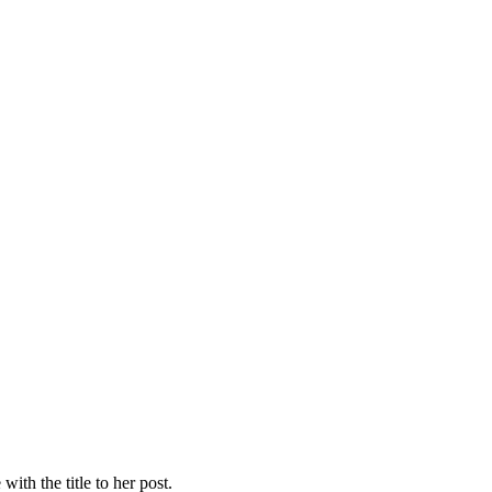
with the title to her post.