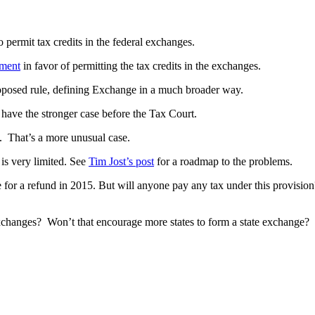
 permit tax credits in the federal exchanges.
ument
in favor of permitting the tax credits in the exchanges.
roposed rule, defining Exchange in a much broader way.
d have the stronger case before the Tax Court.
s. That’s a more unusual case.
 is very limited. See
Tim Jost’s post
for a roadmap to the problems.
for a refund in 2015. But will anyone pay any tax under this provision? 
exchanges? Won’t that encourage more states to form a state exchange?