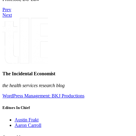
Prev
Next
The Incidental Economist
the health services research blog
WordPress Management: BKJ Productions
Editors In Chief
Austin Frakt
Aaron Carroll