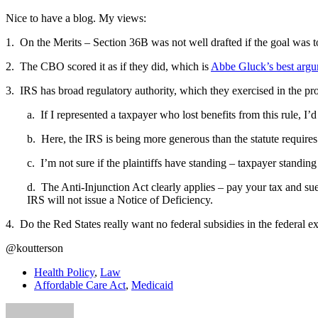
Nice to have a blog. My views:
1. On the Merits – Section 36B was not well drafted if the goal was to
2. The CBO scored it as if they did, which is
Abbe Gluck’s best arg
3. IRS has broad regulatory authority, which they exercised in the p
a. If I represented a taxpayer who lost benefits from this rule, I’
b. Here, the IRS is being more generous than the statute require
c. I’m not sure if the plaintiffs have standing – taxpayer standing
d. The Anti-Injunction Act clearly applies – pay your tax and sue 
IRS will not issue a Notice of Deficiency.
4. Do the Red States really want no federal subsidies in the federal 
@koutterson
Health Policy
,
Law
Affordable Care Act
,
Medicaid