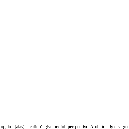
p, but (alas) she didn’t give my full perspective. And I totally disagree 