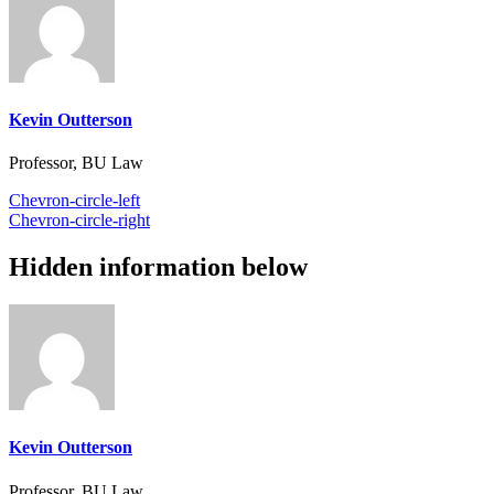
Kevin Outterson
Professor, BU Law
Chevron-circle-left
Chevron-circle-right
Hidden information below
Kevin Outterson
Professor, BU Law