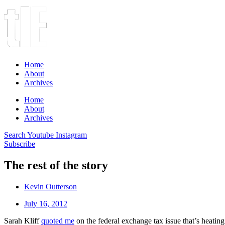
Home
About
Archives
Home
About
Archives
Search
Youtube
Instagram
Subscribe
The rest of the story
Kevin Outterson
July 16, 2012
Sarah Kliff
quoted me
on the federal exchange tax issue that’s heating u