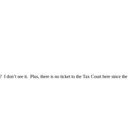
I don’t see it. Plus, there is no ticket to the Tax Court here since the