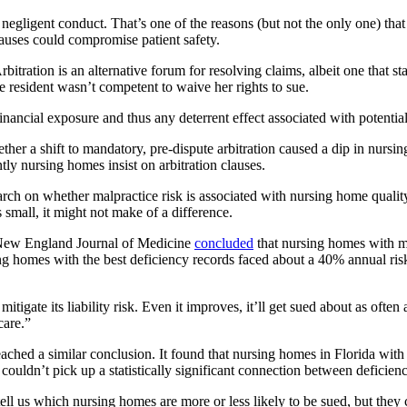
r negligent conduct. That’s one of the reasons (but not the only one) t
clauses could compromise patient safety.
rbitration is an alternative forum for resolving claims, albeit one that st
e resident wasn’t competent to waive her rights to sue.
ancial exposure and thus any deterrent effect associated with potential 
her a shift to mandatory, pre-dispute arbitration caused a dip in nursin
ly nursing homes insist on arbitration clauses.
h on whether malpractice risk is associated with nursing home quality. I
is small, it might not make of a difference.
he New England Journal of Medicine
concluded
that nursing homes with mo
rsing homes with the best deficiency records faced about a 40% annual 
itigate its liability risk. Even it improves, it’ll get sued about as oft
care.”
eached a similar conclusion. It found that nursing homes in Florida with 
ll couldn’t pick up a statistically significant connection between defic
l us which nursing homes are more or less likely to be sued, but they ca