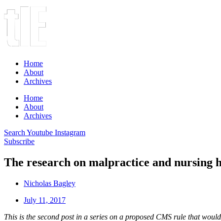
Home
About
Archives
Home
About
Archives
Search
Youtube
Instagram
Subscribe
The research on malpractice and nursing 
Nicholas Bagley
July 11, 2017
This is the second post in a series on a proposed CMS rule that woul