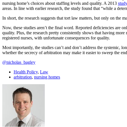
nursing home’s choices about staffing levels and quality. A 2013
stud
areas. In line with earlier research, the study found that “while a det
In short, the research suggests that tort law matters, but only on the ma
Now, these studies aren’t the final word. Reported deficiencies are onl
quality. Plus, the research pretty consistently shows that having more 
registered nurses, with unfortunate consequences for quality.
Most importantly, the studies can’t and don’t address the systemic, long
whether the secrecy of arbitration may make it easier to sweep the end
@nicholas_bagley
Health Policy
,
Law
arbitration
,
nursing homes