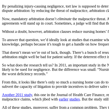
By penalizing injury-causing negligence, tort law is supposed to dete
dispute arbitration: by reducing the threat of malpractice, arbitration 
Now, mandatory arbitration doesn’t
eliminate
the malpractice threat. A
agreements will stand up in court. Sometimes, a judge will find that th
Without a doubt, however, arbitration clauses reduce nursing homes’ fin
To answer that question, we’d ideally look at studies that examine whet
knowledge, perhaps because it’s tough to get a handle on how frequent
That doesn’t mean we’re out of luck, though. There’s a bunch of researc
arbitration might well be bad for patient safety. If the deterrent effect 
So what does the research tell us? In 2011, an important study in t
likely to be sued for negligence. But the difference was small: “Nu
the worst deficiency records.”
From this, it looks like there’s only so much a nursing home can do to m
subvert the capacity of litigation to provide incentives to deliver safer 
Another 2011 study
, this one in the Journal of Health Care Finance, r
malpractice claims, which jibed with
earlier
studies
. But the study sti
All of these studies, moreover, suffer from a common problem. They tel