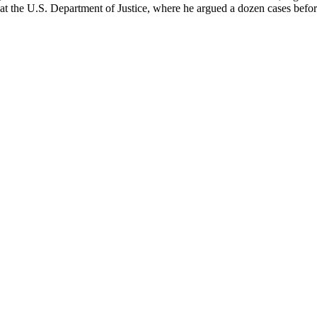
on at the U.S. Department of Justice, where he argued a dozen cases bef