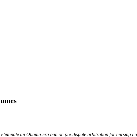
homes
d eliminate an Obama-era ban on pre-dispute arbitration for nursing hom