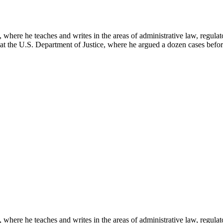
here he teaches and writes in the areas of administrative law, regulato
on at the U.S. Department of Justice, where he argued a dozen cases bef
here he teaches and writes in the areas of administrative law, regulato