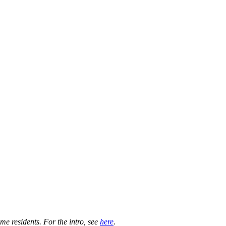
e residents. For the intro, see
here
.