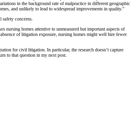
riations in the background rate of malpractice in different geographic
g homes, and unlikely to lead to widespread improvements in quality.”
al safety concerns.
 makes nursing homes attentive to unmeasured but important aspects of
he absence of litigation exposure, nursing homes might well hire fewer
ion for civil litigation. In particular, the research doesn’t capture
urn to that question in my next post.