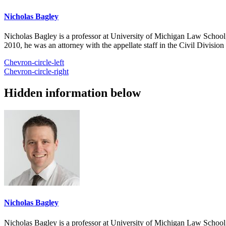
Nicholas Bagley
Nicholas Bagley is a professor at University of Michigan Law School, w
2010, he was an attorney with the appellate staff in the Civil Divisi
Chevron-circle-left
Chevron-circle-right
Hidden information below
Nicholas Bagley
Nicholas Bagley is a professor at University of Michigan Law School, w