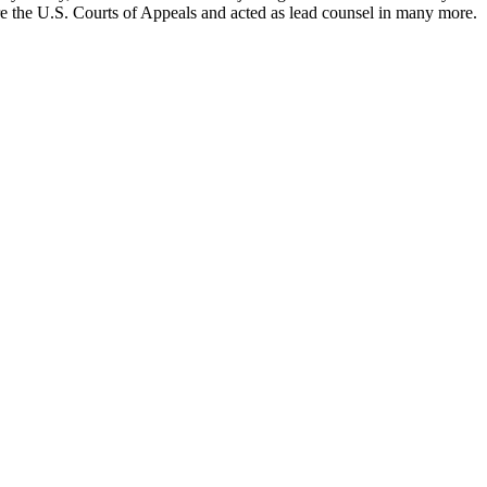
ore the U.S. Courts of Appeals and acted as lead counsel in many more.