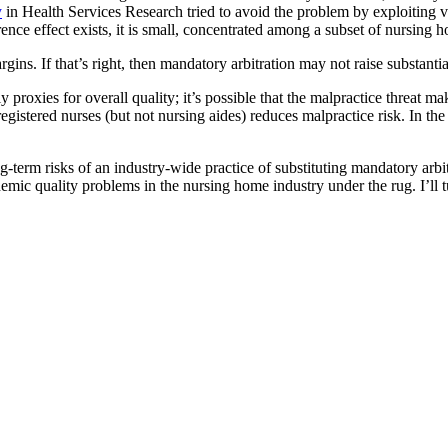
y
in Health Services Research tried to avoid the problem by exploiting va
errence effect exists, it is small, concentrated among a subset of nursin
rgins. If that’s right, then mandatory arbitration may not raise substanti
y proxies for overall quality; it’s possible that the malpractice threat
registered nurses (but not nursing aides) reduces malpractice risk. In t
-term risks of an industry-wide practice of substituting mandatory arbitrat
emic quality problems in the nursing home industry under the rug. I’ll t