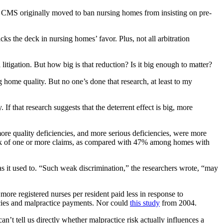
hat CMS originally moved to ban nursing homes from insisting on pre-
acks the deck in nursing homes’ favor. Plus, not all arbitration
litigation. But how big is that reduction? Is it big enough to matter?
g home quality. But no one’s done that research, at least to my
f that research suggests that the deterrent effect is big, more
re quality deficiencies, and more serious deficiencies, were more
risk of one or more claims, as compared with 47% among homes with
en as it used to. “Such weak discrimination,” the researchers wrote, “may
more registered nurses per resident paid less in response to
iencies and malpractice payments. Nor could
this study
from 2004.
n’t tell us directly whether malpractice risk actually influences a