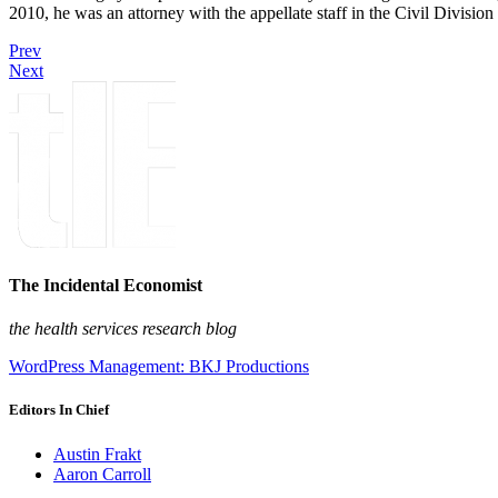
2010, he was an attorney with the appellate staff in the Civil Divisi
Prev
Next
The Incidental Economist
the health services research blog
WordPress Management: BKJ Productions
Editors In Chief
Austin Frakt
Aaron Carroll