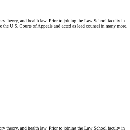
ry theory, and health law. Prior to joining the Law School faculty in
ore the U.S. Courts of Appeals and acted as lead counsel in many more.
ry theory, and health law. Prior to joining the Law School faculty in