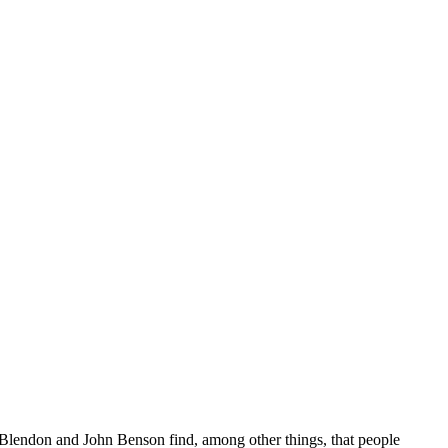
Blendon and John Benson find, among other things, that people