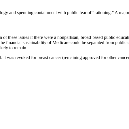
nology and spending containment with public fear of “rationing.” A major
ion of these issues if there were a nonpartisan, broad-based public ed
the financial sustainability of Medicare could be separated from public d
ikely to remain.
it was revoked for breast cancer (remaining approved for other cancers)