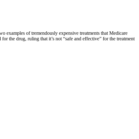
 two examples of tremendously expensive treatments that Medicare
for the drug, ruling that it’s not “safe and effective” for the treatment