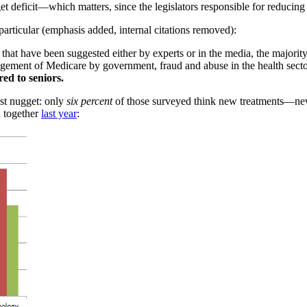
t deficit—which matters, since the legislators responsible for reducing t
particular (emphasis added, internal citations removed):
that have been suggested either by experts or in the media, the majority
agement of Medicare by government, fraud and abuse in the health secto
ed to seniors.
ast nugget: only
six percent
of those surveyed think new treatments—n
d together
last year
: