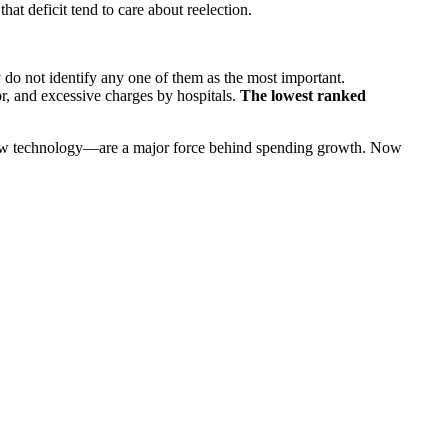
hat deficit tend to care about reelection.
 do not identify any one of them as the most important.
r, and excessive charges by hospitals.
The lowest ranked
ew technology—are a major force behind spending growth. Now