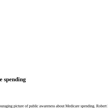
e spending
ouraging picture of public awareness about Medicare spending. Robert 