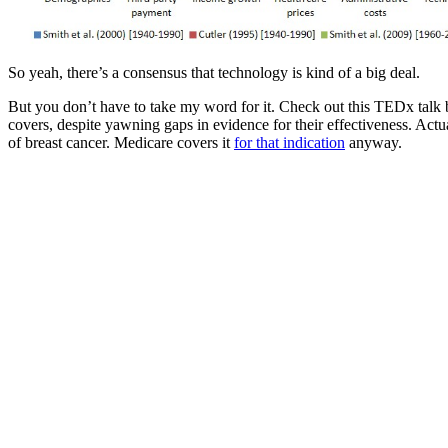
So yeah, there’s a consensus that technology is kind of a big deal.
But you don’t have to take my word for it. Check out this TEDx talk
covers, despite yawning gaps in evidence for their effectiveness. Actua
of breast cancer. Medicare covers it
for that indication
anyway.