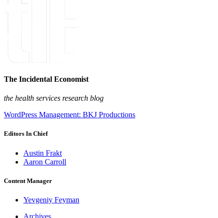
The Incidental Economist
the health services research blog
WordPress Management: BKJ Productions
Editors In Chief
Austin Frakt
Aaron Carroll
Content Manager
Yevgeniy Feyman
Archives