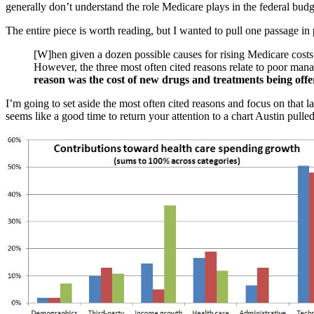
generally don’t understand the role Medicare plays in the federal budge
The entire piece is worth reading, but I wanted to pull one passage in 
[W]hen given a dozen possible causes for rising Medicare costs 
However, the three most often cited reasons relate to poor man
reason was the cost of new drugs and treatments being offer
I’m going to set aside the most often cited reasons and focus on that l
seems like a good time to return your attention to a chart Austin pulle