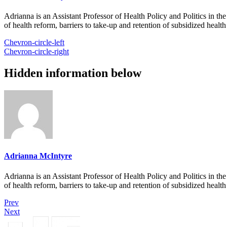
Adrianna is an Assistant Professor of Health Policy and Politics in t
of health reform, barriers to take-up and retention of subsidized healt
Chevron-circle-left
Chevron-circle-right
Hidden information below
Adrianna McIntyre
Adrianna is an Assistant Professor of Health Policy and Politics in t
of health reform, barriers to take-up and retention of subsidized healt
Prev
Next