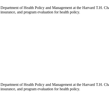
he Department of Health Policy and Management at the Harvard T.H. Chan
h insurance, and program evaluation for health policy.
he Department of Health Policy and Management at the Harvard T.H. Chan
h insurance, and program evaluation for health policy.