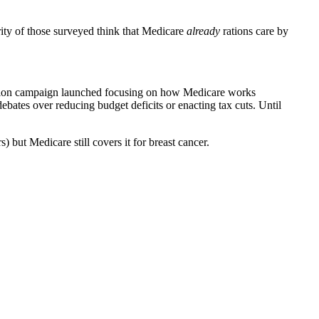
ity of those surveyed think that Medicare
already
rations care by
ucation campaign launched focusing on how Medicare works
ebates over reducing budget deficits or enacting tax cuts. Until
 but Medicare still covers it for breast cancer.