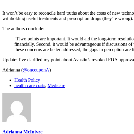
It won’t be easy to reconcile hard truths about the costs of new tech
withholding useful treatments and prescription drugs (they’re wrong).
The authors conclude:
[T]wo points are important. It would aid the long-term resolut
financially. Second, it would be advantageous if discussions of 
these concerns are better addressed, the gaps in perception are l
Update: I’ve clarified my point about Avastin’s revoked FDA approval: 
Adrianna (
@onceuponA
)
Health Policy
health care costs
,
Medicare
Adrianna McIntyre