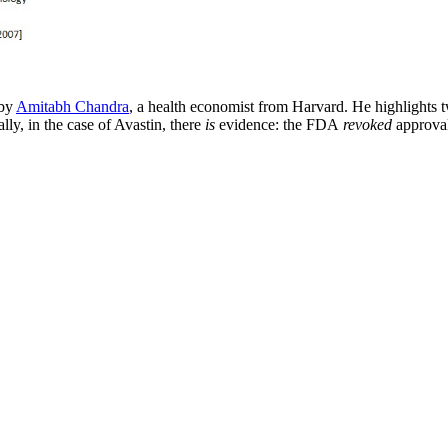
 by
Amitabh Chandra
, a health economist from Harvard. He highlights
lly, in the case of Avastin, there
is
evidence: the FDA
revoked
approval 