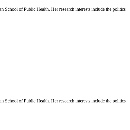
 School of Public Health. Her research interests include the politics
 School of Public Health. Her research interests include the politics