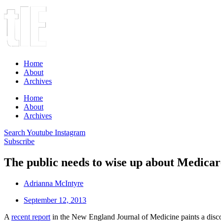
Home
About
Archives
Home
About
Archives
Search
Youtube
Instagram
Subscribe
The public needs to wise up about Medicar
Adrianna McIntyre
September 12, 2013
A
recent report
in the New England Journal of Medicine paints a disc