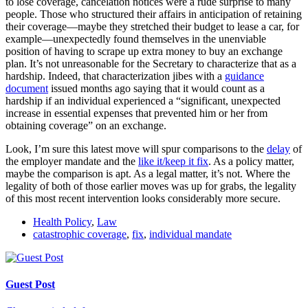
to lose coverage, cancelation notices were a rude surprise to many
people. Those who structured their affairs in anticipation of retaining
their coverage—maybe they stretched their budget to lease a car, for
example—unexpectedly found themselves in the unenviable
position of having to scrape up extra money to buy an exchange
plan. It’s not unreasonable for the Secretary to characterize that as a
hardship. Indeed, that characterization jibes with a
guidance
document
issued months ago saying that it would count as a
hardship if an individual experienced a “significant, unexpected
increase in essential expenses that prevented him or her from
obtaining coverage” on an exchange.
Look, I’m sure this latest move will spur comparisons to the
delay
of
the employer mandate and the
like it/keep it fix
. As a policy matter,
maybe the comparison is apt. As a legal matter, it’s not. Where the
legality of both of those earlier moves was up for grabs, the legality
of this most recent intervention looks considerably more secure.
Health Policy
,
Law
catastrophic coverage
,
fix
,
individual mandate
Guest Post