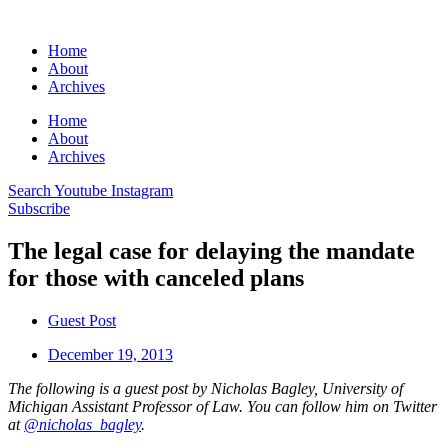
Home
About
Archives
Home
About
Archives
Search
Youtube
Instagram
Subscribe
The legal case for delaying the mandate
for those with canceled plans
Guest Post
December 19, 2013
The following is a guest post by Nicholas Bagley, University of
Michigan Assistant Professor of Law. You can follow him on Twitter
at
@nicholas_bagley
.