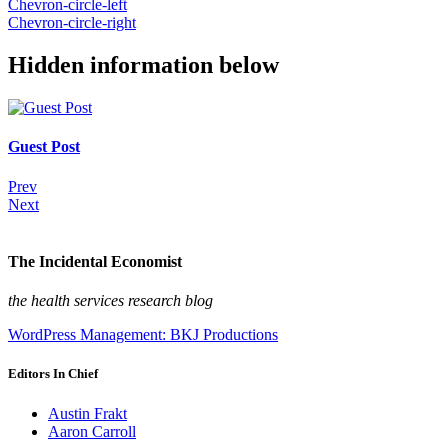
Chevron-circle-left
Chevron-circle-right
Hidden information below
Guest Post
Prev
Next
The Incidental Economist
the health services research blog
WordPress Management: BKJ Productions
Editors In Chief
Austin Frakt
Aaron Carroll