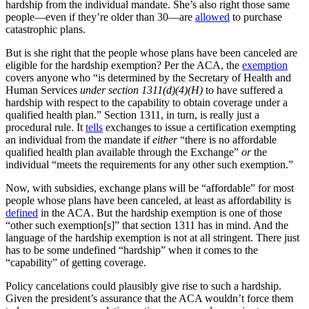
hardship from the individual mandate. She’s also right those same
people—even if they’re older than 30—are
allowed
to purchase
catastrophic plans.
But is she right that the people whose plans have been canceled are
eligible for the hardship exemption? Per the ACA, the
exemption
covers anyone who “is determined by the Secretary of Health and
Human Services
under section 1311(d)(4)(H)
to have suffered a
hardship with respect to the capability to obtain coverage under a
qualified health plan.” Section 1311, in turn, is really just a
procedural rule. It
tells
exchanges to issue a certification exempting
an individual from the mandate if
either
“there is no affordable
qualified health plan available through the Exchange”
or
the
individual “meets the requirements for any other such exemption.”
Now, with subsidies, exchange plans will
be “affordable” for most
people whose plans have been canceled, at least as affordability is
defined
in the ACA. But the hardship exemption is one of those
“other such exemption[s]” that section 1311 has in mind. And the
language of the hardship exemption is not at all stringent. There just
has to be some undefined “hardship” when it comes to the
“capability” of getting coverage.
Policy cancelations could plausibly give rise to such a hardship.
Given the president’s assurance that the ACA wouldn’t force them