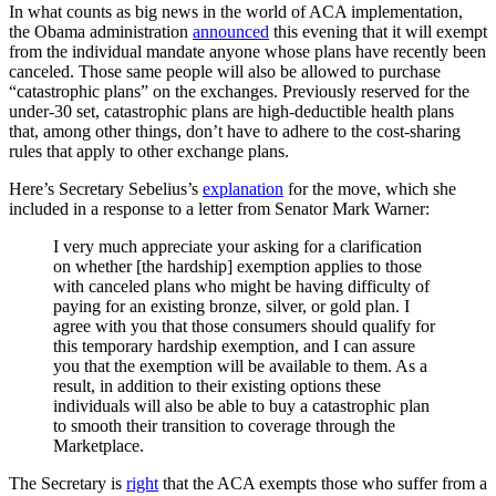
In what counts as big news in the world of ACA implementation,
the Obama administration
announced
this evening that it will exempt
from the individual mandate anyone whose plans have recently been
canceled. Those same people will also be allowed to purchase
“catastrophic plans” on the exchanges. Previously reserved for the
under-30 set, catastrophic plans are high-deductible health plans
that, among other things, don’t have to adhere to the cost-sharing
rules that apply to other exchange plans.
Here’s Secretary Sebelius’s
explanation
for the move, which she
included in a response to a letter from Senator Mark Warner:
I very much appreciate your asking for a clarification
on whether [the hardship] exemption applies to those
with canceled plans who might be having difficulty of
paying for an existing bronze, silver, or gold plan. I
agree with you that those consumers should qualify for
this temporary hardship exemption, and I can assure
you that the exemption will be available to them. As a
result, in addition to their existing options these
individuals will also be able to buy a catastrophic plan
to smooth their transition to coverage through the
Marketplace.
The Secretary is
right
that the ACA exempts those who suffer from a