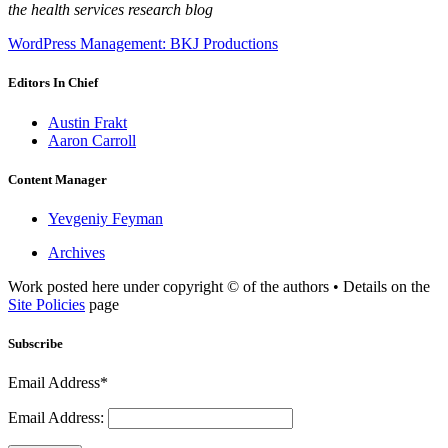
the health services research blog
WordPress Management: BKJ Productions
Editors In Chief
Austin Frakt
Aaron Carroll
Content Manager
Yevgeniy Feyman
Archives
Work posted here under copyright © of the authors • Details on the
Site Policies
page
Subscribe
Email Address*
Email Address: