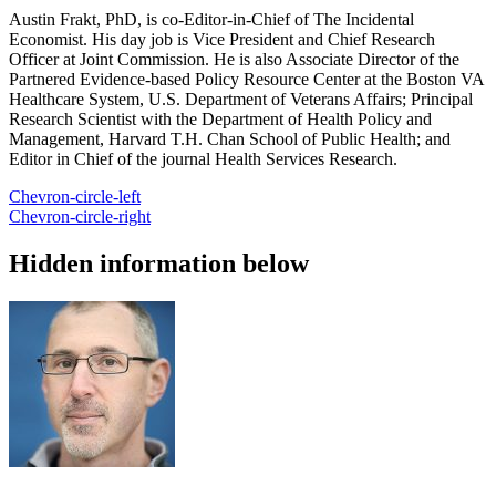
Austin Frakt, PhD, is co-Editor-in-Chief of The Incidental
Economist. His day job is Vice President and Chief Research
Officer at Joint Commission. He is also Associate Director of the
Partnered Evidence-based Policy Resource Center at the Boston VA
Healthcare System, U.S. Department of Veterans Affairs; Principal
Research Scientist with the Department of Health Policy and
Management, Harvard T.H. Chan School of Public Health; and
Editor in Chief of the journal Health Services Research.
Chevron-circle-left
Chevron-circle-right
Hidden information below