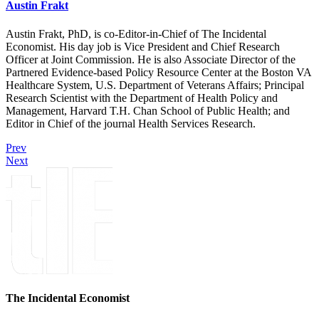
Austin Frakt
Austin Frakt, PhD, is co-Editor-in-Chief of The Incidental
Economist. His day job is Vice President and Chief Research
Officer at Joint Commission. He is also Associate Director of the
Partnered Evidence-based Policy Resource Center at the Boston VA
Healthcare System, U.S. Department of Veterans Affairs; Principal
Research Scientist with the Department of Health Policy and
Management, Harvard T.H. Chan School of Public Health; and
Editor in Chief of the journal Health Services Research.
Prev
Next
The Incidental Economist