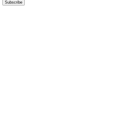
Subscribe