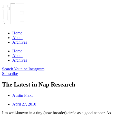
Home
About
Archives
Home
About
Archives
Search
Youtube
Instagram
Subscribe
The Latest in Nap Research
Austin Frakt
April 27, 2010
I’m well-known in a tiny (now broader) circle as a good napper. As