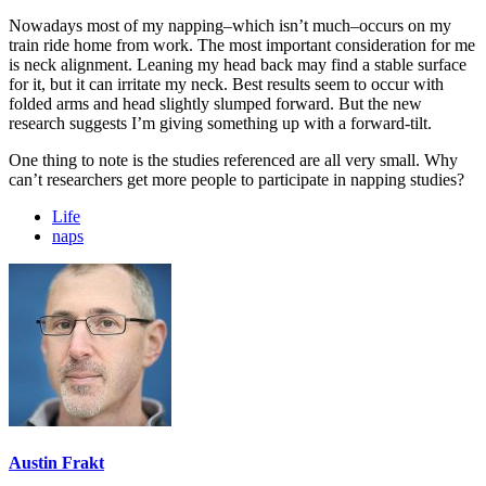
Nowadays most of my napping–which isn’t much–occurs on my
train ride home from work. The most important consideration for me
is neck alignment. Leaning my head back may find a stable surface
for it, but it can irritate my neck. Best results seem to occur with
folded arms and head slightly slumped forward. But the new
research suggests I’m giving something up with a forward-tilt.
One thing to note is the studies referenced are all very small. Why
can’t researchers get more people to participate in napping studies?
Life
naps
Austin Frakt