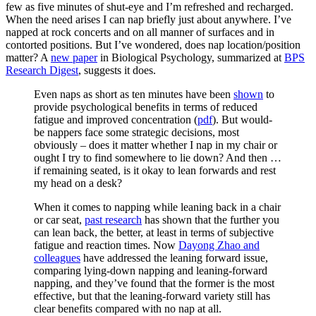
few as five minutes of shut-eye and I’m refreshed and recharged.
When the need arises I can nap briefly just about anywhere. I’ve
napped at rock concerts and on all manner of surfaces and in
contorted positions. But I’ve wondered, does nap location/position
matter? A
new paper
in Biological Psychology, summarized at
BPS
Research Digest
, suggests it does.
Even naps as short as ten minutes have been
shown
to
provide psychological benefits in terms of reduced
fatigue and improved concentration (
pdf
). But would-
be nappers face some strategic decisions, most
obviously – does it matter whether I nap in my chair or
ought I try to find somewhere to lie down? And then …
if remaining seated, is it okay to lean forwards and rest
my head on a desk?
When it comes to napping while leaning back in a chair
or car seat,
past research
has shown that the further you
can lean back, the better, at least in terms of subjective
fatigue and reaction times. Now
Dayong Zhao and
colleagues
have addressed the leaning forward issue,
comparing lying-down napping and leaning-forward
napping, and they’ve found that the former is the most
effective, but that the leaning-forward variety still has
clear benefits compared with no nap at all.