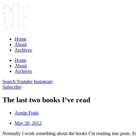
Home
About
Archives
Home
About
Archives
Search
Youtube
Instagram
Subscribe
The last two books I’ve read
Austin Frakt
May 20, 2012
Normally I work something about the books I’m reading into posts. For