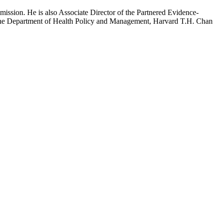
mission. He is also Associate Director of the Partnered Evidence-
h the Department of Health Policy and Management, Harvard T.H. Chan