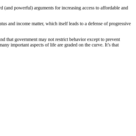
ard (and powerful) arguments for increasing access to affordable and
tatus and income matter, which itself leads to a defense of progressive
 and that government may not restrict behavior except to prevent
ny important aspects of life are graded on the curve. It’s that