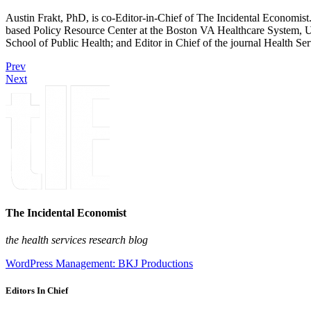
Austin Frakt, PhD, is co-Editor-in-Chief of The Incidental Economist.
based Policy Resource Center at the Boston VA Healthcare System, U
School of Public Health; and Editor in Chief of the journal Health Se
Prev
Next
The Incidental Economist
the health services research blog
WordPress Management: BKJ Productions
Editors In Chief