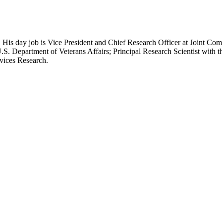
 His day job is Vice President and Chief Research Officer at Joint Com
.S. Department of Veterans Affairs; Principal Research Scientist wit
rvices Research.