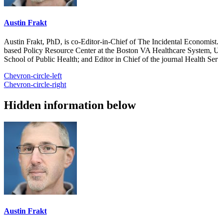
Austin Frakt
Austin Frakt, PhD, is co-Editor-in-Chief of The Incidental Economist.
based Policy Resource Center at the Boston VA Healthcare System, U
School of Public Health; and Editor in Chief of the journal Health Se
Chevron-circle-left
Chevron-circle-right
Hidden information below
Austin Frakt