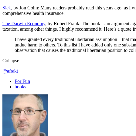
Sick
, by Jon Cohn: Many readers probably read this years ago, as I wis
comprehensive health insurance.
The Darwin Economy
, by Robert Frank: The book is an argument agains
taxation, among other things. I highly recommend it. Here’s a quote f
I have granted every traditional libertarian assumption—that mar
undue harm to others. To this list I have added only one substa
observation that causes the traditional libertarian position to col
Collapse!
@afrakt
For Fun
books