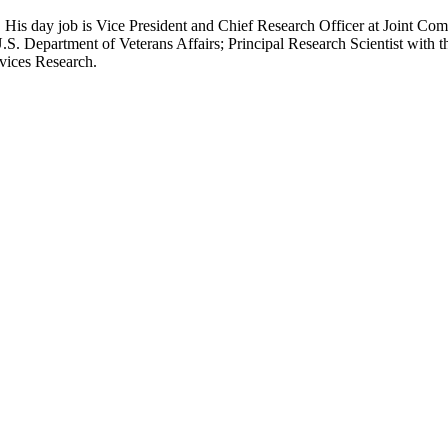
 His day job is Vice President and Chief Research Officer at Joint Com
.S. Department of Veterans Affairs; Principal Research Scientist wit
rvices Research.