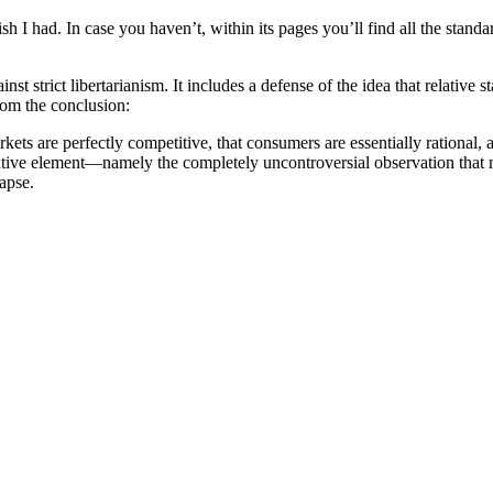
h I had. In case you haven’t, within its pages you’ll find all the stand
t strict libertarianism. It includes a defense of the idea that relative s
rom the conclusion:
kets are perfectly competitive, that consumers are essentially rational,
ntive element—namely the completely uncontroversial observation that ma
lapse.