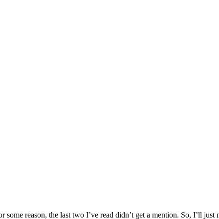
 some reason, the last two I’ve read didn’t get a mention. So, I’ll jus