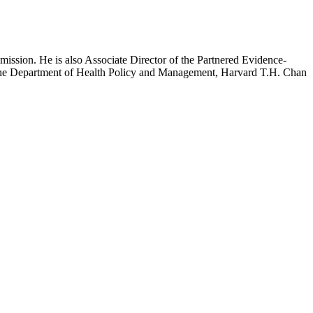
mission. He is also Associate Director of the Partnered Evidence-
h the Department of Health Policy and Management, Harvard T.H. Chan