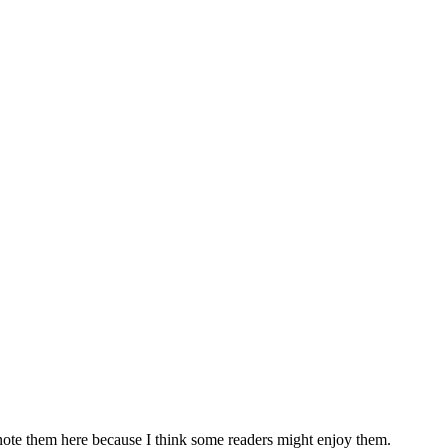
t note them here because I think some readers might enjoy them.