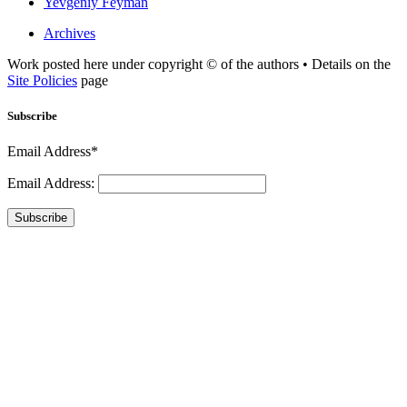
Yevgeniy Feyman
Archives
Work posted here under copyright © of the authors • Details on the
Site Policies
page
Subscribe
Email Address*
Email Address:
Subscribe