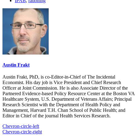
IPAB
,
rationing
Austin Frakt
Austin Frakt, PhD, is co-Editor-in-Chief of The Incidental
Economist. His day job is Vice President and Chief Research
Officer at Joint Commission. He is also Associate Director of the
Partnered Evidence-based Policy Resource Center at the Boston VA
Healthcare System, U.S. Department of Veterans Affairs; Principal
Research Scientist with the Department of Health Policy and
Management, Harvard T.H. Chan School of Public Health; and
Editor in Chief of the journal Health Services Research.
Chevron-circle-left
Chevron-circle-right