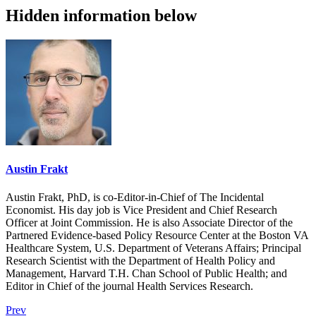
Hidden information below
Austin Frakt
Austin Frakt, PhD, is co-Editor-in-Chief of The Incidental
Economist. His day job is Vice President and Chief Research
Officer at Joint Commission. He is also Associate Director of the
Partnered Evidence-based Policy Resource Center at the Boston VA
Healthcare System, U.S. Department of Veterans Affairs; Principal
Research Scientist with the Department of Health Policy and
Management, Harvard T.H. Chan School of Public Health; and
Editor in Chief of the journal Health Services Research.
Prev