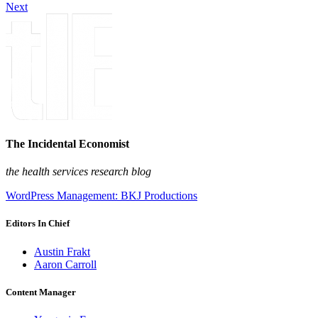
Next
The Incidental Economist
the health services research blog
WordPress Management: BKJ Productions
Editors In Chief
Austin Frakt
Aaron Carroll
Content Manager