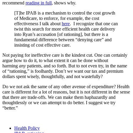
recommend
reading in full
, shows why.
[T]he IPAB is a mechanism to control the cost growth
of Medicare, to enforce, for example, the cost
effectiveness I talk about
here
. I recognize that one can
twist this search for more efficient health care delivery
into Ryan’s accusation [of rationing], but there is a
fundamental difference between “denying care” and
insisting of cost effective care.
Not paying for ineffective care is the kindest cut. One can certainly
argue how to do it, to what extent it can be done without
harming
any
patients, and so forth. But to not even try, in the name
of “rationing,” is foolhardy. Don’t we want our tax and premium
dollars spent wisely, thoughtfully, and not wastefully?
Do we not ask the same of any other avenue of expenditure? Health
care is different for a lot of reasons, but it is not different in the sense
that there are trade-offs. We can make them haphazardly and
thoughtlessly or we can attempt to do better. I suggest we try
“better.”
Health Policy