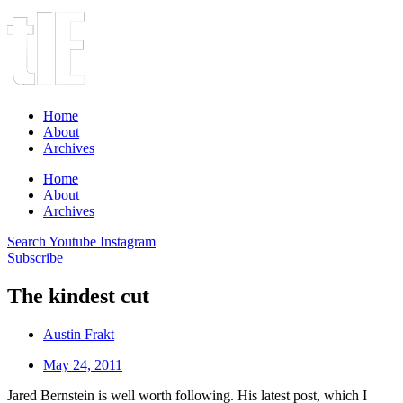
Home
About
Archives
Home
About
Archives
Search
Youtube
Instagram
Subscribe
The kindest cut
Austin Frakt
May 24, 2011
Jared Bernstein is well worth following. His latest post, which I