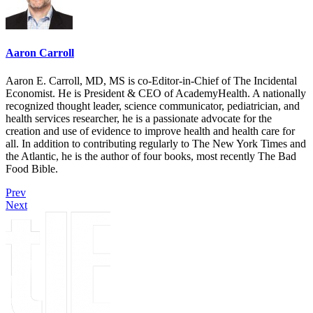
Aaron Carroll
Aaron E. Carroll, MD, MS is co-Editor-in-Chief of The Incidental
Economist. He is President & CEO of AcademyHealth. A nationally
recognized thought leader, science communicator, pediatrician, and
health services researcher, he is a passionate advocate for the
creation and use of evidence to improve health and health care for
all. In addition to contributing regularly to The New York Times and
the Atlantic, he is the author of four books, most recently The Bad
Food Bible.
Prev
Next