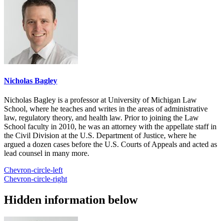
Nicholas Bagley
Nicholas Bagley is a professor at University of Michigan Law
School, where he teaches and writes in the areas of administrative
law, regulatory theory, and health law. Prior to joining the Law
School faculty in 2010, he was an attorney with the appellate staff in
the Civil Division at the U.S. Department of Justice, where he
argued a dozen cases before the U.S. Courts of Appeals and acted as
lead counsel in many more.
Chevron-circle-left
Chevron-circle-right
Hidden information below