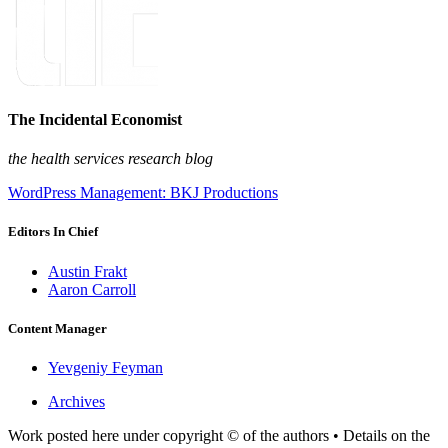
The Incidental Economist
the health services research blog
WordPress Management: BKJ Productions
Editors In Chief
Austin Frakt
Aaron Carroll
Content Manager
Yevgeniy Feyman
Archives
Work posted here under copyright © of the authors • Details on the