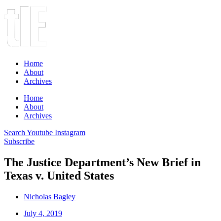
Home
About
Archives
Home
About
Archives
Search
Youtube
Instagram
Subscribe
The Justice Department’s New Brief in
Texas v. United States
Nicholas Bagley
July 4, 2019