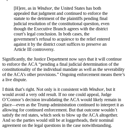
[H]ere, as in
Windsor
, the United States has both
appealed that judgment and continued to enforce the
statute to the detriment of the plaintiffs pending final
judicial resolution of the constitutional question, even
though the Executive Branch agrees with the district
court’s legal conclusion. In both cases, the
government’s refusal to acquiesce to the relief entered
against it by the district court suffices to preserve an
Article III controversy.
Significantly, the Justice Department now says that it will continue
to enforce the ACA “pending a final judicial determination of the
constitutionality of the individual mandate as well as the severability
of the ACA’s other provisions.” Ongoing enforcement means there’s
a live dispute.
I think that’s right. Not only is it consistent with
Windsor
, but it
would avoid a very odd result. If no one could appeal, Judge
O’Connor’s decision invalidating the ACA would likely remain in
place—even as the Trump administration continued to interpret it as
allowing for continued enforcement. But that outcome wouldn’t
satisfy the red states, which seek to blow up the ACA altogether.
And so the parties would still be at loggerheads, their nominal
agreement on the legal questions in the case notwithstanding.