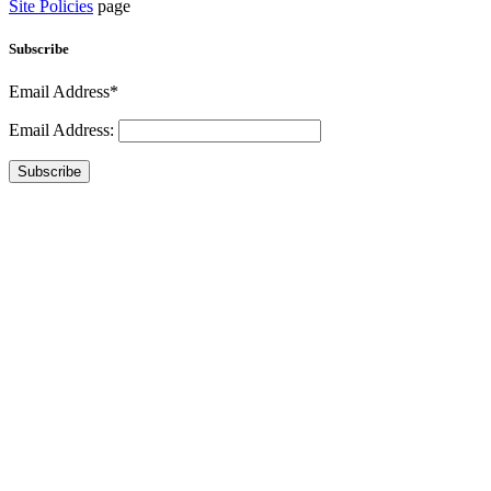
Site Policies
page
Subscribe
Email Address*
Email Address:
Subscribe