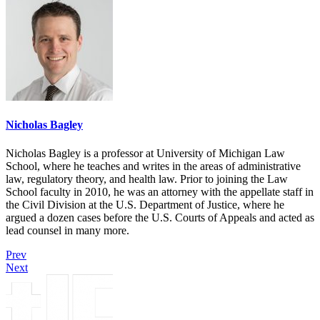
Nicholas Bagley
Nicholas Bagley is a professor at University of Michigan Law
School, where he teaches and writes in the areas of administrative
law, regulatory theory, and health law. Prior to joining the Law
School faculty in 2010, he was an attorney with the appellate staff in
the Civil Division at the U.S. Department of Justice, where he
argued a dozen cases before the U.S. Courts of Appeals and acted as
lead counsel in many more.
Prev
Next