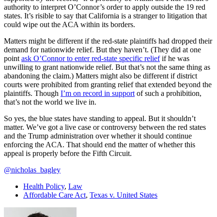
authority to interpret O’Connor’s order to apply outside the 19 red
states. It’s risible to say that California is a stranger to litigation that
could wipe out the ACA within its borders.
Matters might be different if the red-state plaintiffs had dropped their
demand for nationwide relief. But they haven’t. (They did at one
point
ask O’Connor to enter red-state specific relief
if he was
unwilling to grant nationwide relief. But that’s not the same thing as
abandoning the claim.) Matters might also be different if district
courts were prohibited from granting relief that extended beyond the
plaintiffs. Though
I’m on record in support
of such a prohibition,
that’s not the world we live in.
So yes, the blue states have standing to appeal. But it shouldn’t
matter. We’ve got a live case or controversy between the red states
and the Trump administration over whether it should continue
enforcing the ACA. That should end the matter of whether this
appeal is properly before the Fifth Circuit.
@nicholas_bagley
Health Policy
,
Law
Affordable Care Act
,
Texas v. United States