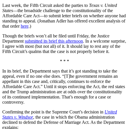
Last week, the Fifth Circuit asked the parties to
Texas v. United
States
—the broadside challenge to the constitutionality of the
Affordable Care Act—to submit letter briefs on whether anyone had
standing to appeal. (Jonathan Adler has offered excellent analysis of
that order
here
.)
Though the briefs won’t all be filed until Friday, the Justice
Department
submitted its brief this afternoon
. In a welcome surprise,
I agree with most (but not all) of it. It should lay to rest any of the
Fifth Circuit’s qualms that the case is not properly before it.
* * *
In its brief, the Department says that it’s got standing to take the
appeal, even if no one else does. “[T]he government remains an
appellant in this case and, critically, continues to enforce the
Affordable Care Act.” Until it stops enforcing the Act, the red states
and the Trump administration are at odds over the constitutionality
of its continued implementation. That’s enough for a case or
controversy.
Confirming the point is the Supreme Court’s decision in
United
States v. Windsor
, the case in which the Obama administration
declined to defend the Defense of Marriage Act. As the Department
explains: