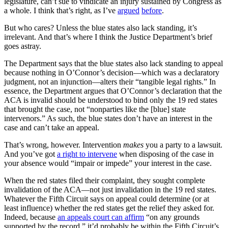
legislature, can’t sue to vindicate an injury sustained by Congress as
a whole. I think that’s right, as I’ve
argued
before
.
But who cares? Unless the blue states also lack standing, it’s
irrelevant. And that’s where I think the Justice Department’s brief
goes astray.
The Department says that the blue states also lack standing to appeal
because nothing in O’Connor’s decision—which was a declaratory
judgment, not an injunction—alters their “tangible legal rights.” In
essence, the Department argues that O’Connor’s declaration that the
ACA is invalid should be understood to bind only the 19 red states
that brought the case, not “nonparties like the [blue] state
intervenors.” As such, the blue states don’t have an interest in the
case and can’t take an appeal.
That’s wrong, however. Intervention
makes
you a party to a lawsuit.
And you’ve got
a right to intervene
when disposing of the case in
your absence would “impair or impede” your interest in the case.
When the red states filed their complaint, they sought complete
invalidation of the ACA—not just invalidation in the 19 red states.
Whatever the Fifth Circuit says on appeal could determine (or at
least influence) whether the red states get the relief they asked for.
Indeed, because
an appeals court can affirm
“on any grounds
supported by the record,” it’d probably be within the Fifth Circuit’s