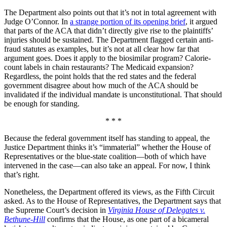
The Department also points out that it’s not in total agreement with
Judge O’Connor. In
a strange portion of its opening brief
, it argued
that parts of the ACA that didn’t directly give rise to the plaintiffs’
injuries should be sustained. The Department flagged certain anti-
fraud statutes as examples, but it’s not at all clear how far that
argument goes. Does it apply to the biosimilar program? Calorie-
count labels in chain restaurants? The Medicaid expansion?
Regardless, the point holds that the red states and the federal
government disagree about how much of the ACA should be
invalidated if the individual mandate is unconstitutional. That should
be enough for standing.
* * *
Because the federal government itself has standing to appeal, the
Justice Department thinks it’s “immaterial” whether the House of
Representatives or the blue-state coalition—both of which have
intervened in the case—can also take an appeal. For now, I think
that’s right.
Nonetheless, the Department offered its views, as the Fifth Circuit
asked. As to the House of Representatives, the Department says that
the Supreme Court’s decision in
Virginia House of Delegates v.
Bethune-Hill
confirms that the House, as one part of a bicameral