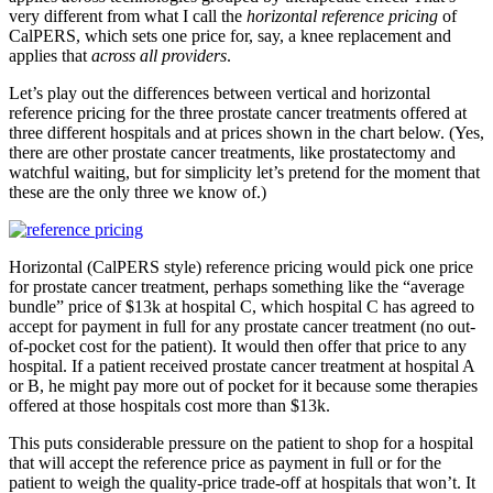
very different from what I call the
horizontal
reference pricing
of
CalPERS, which sets one price for, say, a knee replacement and
applies that
across all providers
.
Let’s play out the differences between vertical and horizontal
reference pricing for the three prostate cancer treatments offered at
three different hospitals and at prices shown in the chart below. (Yes,
there are other prostate cancer treatments, like prostatectomy and
watchful waiting, but for simplicity let’s pretend for the moment that
these are the only three we know of.)
Horizontal (CalPERS style) reference pricing would pick one price
for prostate cancer treatment, perhaps something like the “average
bundle” price of $13k at hospital C, which hospital C has agreed to
accept for payment in full for any prostate cancer treatment (no out-
of-pocket cost for the patient). It would then offer that price to any
hospital. If a patient received prostate cancer treatment at hospital A
or B, he might pay more out of pocket for it because some therapies
offered at those hospitals cost more than $13k.
This puts considerable pressure on the patient to shop for a hospital
that will accept the reference price as payment in full or for the
patient to weigh the quality-price trade-off at hospitals that won’t. It