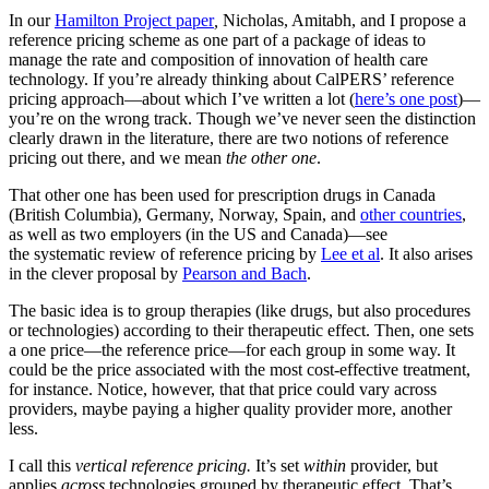
In our
Hamilton Project paper
,
Nicholas, Amitabh, and I propose a
reference pricing scheme as one part of a package of ideas to
manage the rate and composition of innovation of health care
technology. If you’re already thinking about CalPERS’ reference
pricing approach—about which I’ve written a lot (
here’s one post
)—
you’re on the wrong track. Though we’ve never seen the distinction
clearly drawn in the literature, there are two notions of reference
pricing out there, and we mean
the other one
.
That other one has been used for prescription drugs in Canada
(British Columbia), Germany, Norway, Spain, and
other countries
,
as well as two employers (in the US and Canada)—see
the systematic review of reference pricing by
Lee et al
. It also arises
in the clever proposal by
Pearson and Bach
.
The basic idea is to group therapies (like drugs, but also procedures
or technologies) according to their therapeutic effect. Then, one sets
a one price—the reference price—for each group in some way. It
could be the price associated with the most cost-effective treatment,
for instance. Notice, however, that that price could vary across
providers, maybe paying a higher quality provider more, another
less.
I call this
vertical
reference pricing.
It’s set
within
provider, but
applies
across
technologies grouped by therapeutic effect. That’s