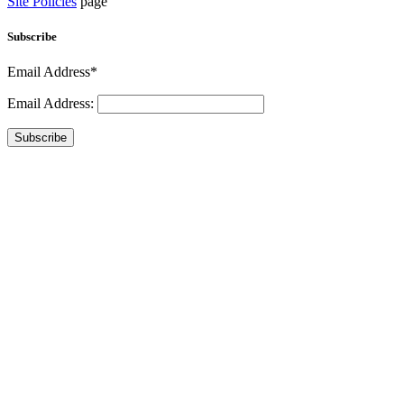
Site Policies
page
Subscribe
Email Address*
Email Address:
Subscribe