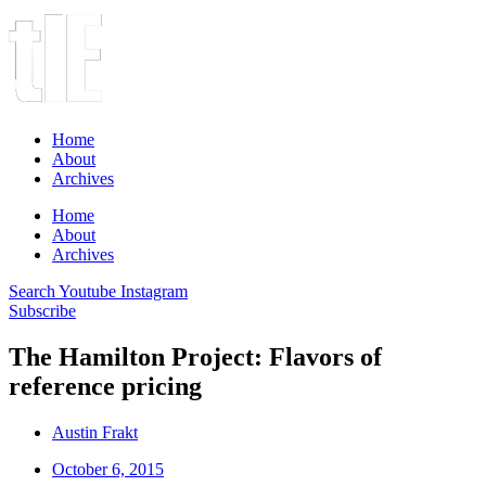
Home
About
Archives
Home
About
Archives
Search
Youtube
Instagram
Subscribe
The Hamilton Project: Flavors of
reference pricing
Austin Frakt
October 6, 2015