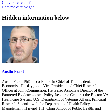
Chevron-circle-left
Chevron-circle-right
Hidden information below
Austin Frakt
Austin Frakt, PhD, is co-Editor-in-Chief of The Incidental
Economist. His day job is Vice President and Chief Research
Officer at Joint Commission. He is also Associate Director of the
Partnered Evidence-based Policy Resource Center at the Boston VA
Healthcare System, U.S. Department of Veterans Affairs; Principal
Research Scientist with the Department of Health Policy and
Management, Harvard T.H. Chan School of Public Health; and