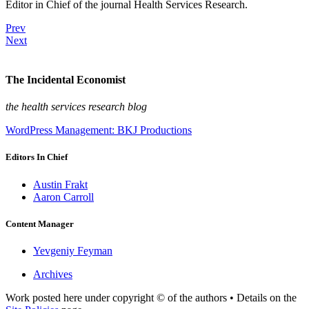
Editor in Chief of the journal Health Services Research.
Prev
Next
The Incidental Economist
the health services research blog
WordPress Management: BKJ Productions
Editors In Chief
Austin Frakt
Aaron Carroll
Content Manager
Yevgeniy Feyman
Archives
Work posted here under copyright © of the authors • Details on the