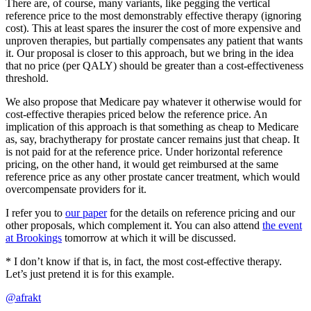
There are, of course, many variants, like pegging the vertical
reference price to the most demonstrably effective therapy (ignoring
cost). This at least spares the insurer the cost of more expensive and
unproven therapies, but partially compensates any patient that wants
it. Our proposal is closer to this approach, but we bring in the idea
that no price (per QALY) should be greater than a cost-effectiveness
threshold.
We also propose that Medicare pay whatever it otherwise would for
cost-effective therapies priced below the reference price. An
implication of this approach is that something as cheap to Medicare
as, say, brachytherapy for prostate cancer remains just that cheap. It
is not paid for at the reference price. Under horizontal reference
pricing, on the other hand, it would get reimbursed at the same
reference price as any other prostate cancer treatment, which would
overcompensate providers for it.
I refer you to
our paper
for the details on reference pricing and our
other proposals, which complement it. You can also attend
the event
at Brookings
tomorrow at which it will be discussed.
* I don’t know if that is, in fact, the most cost-effective therapy.
Let’s just pretend it is for this example.
@afrakt