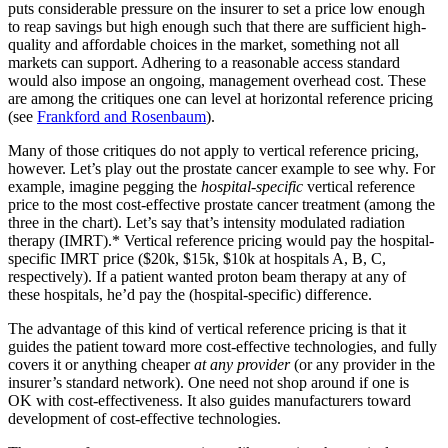
puts considerable pressure on the insurer to set a price low enough
to reap savings but high enough such that there are sufficient high-
quality and affordable choices in the market, something not all
markets can support. Adhering to a reasonable access standard
would also impose an ongoing, management overhead cost. These
are among the critiques one can level at horizontal reference pricing
(see
Frankford and Rosenbaum
).
Many of those critiques do not apply to vertical reference pricing,
however. Let’s play out the prostate cancer example to see why. For
example, imagine pegging the
hospital-specific
vertical reference
price to the most cost-effective prostate cancer treatment (among the
three in the chart). Let’s say that’s intensity modulated radiation
therapy (IMRT).* Vertical reference pricing would pay the hospital-
specific IMRT price ($20k, $15k, $10k at hospitals A, B, C,
respectively). If a patient wanted proton beam therapy at any of
these hospitals, he’d pay the (hospital-specific) difference.
The advantage of this kind of vertical reference pricing is that it
guides the patient toward more cost-effective technologies, and fully
covers it or anything cheaper
at any provider
(or any provider in the
insurer’s standard network). One need not shop around if one is
OK with cost-effectiveness. It also guides manufacturers toward
development of cost-effective technologies.