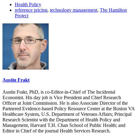
Health Policy
reference pricing
,
technology management
,
The Hamilton
Project
Austin Frakt
Austin Frakt, PhD, is co-Editor-in-Chief of The Incidental
Economist. His day job is Vice President and Chief Research
Officer at Joint Commission. He is also Associate Director of the
Partnered Evidence-based Policy Resource Center at the Boston VA
Healthcare System, U.S. Department of Veterans Affairs; Principal
Research Scientist with the Department of Health Policy and
Management, Harvard T.H. Chan School of Public Health; and
Editor in Chief of the journal Health Services Research.