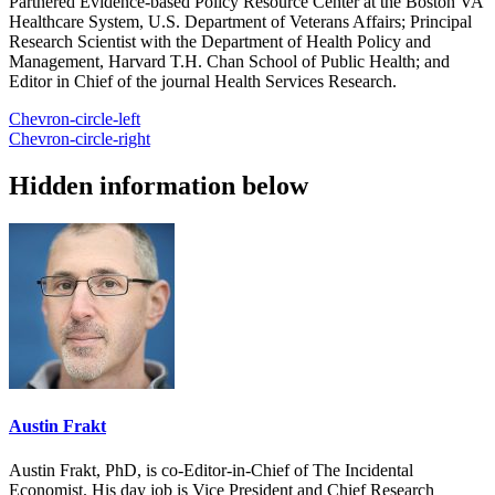
Partnered Evidence-based Policy Resource Center at the Boston VA
Healthcare System, U.S. Department of Veterans Affairs; Principal
Research Scientist with the Department of Health Policy and
Management, Harvard T.H. Chan School of Public Health; and
Editor in Chief of the journal Health Services Research.
Chevron-circle-left
Chevron-circle-right
Hidden information below
Austin Frakt
Austin Frakt, PhD, is co-Editor-in-Chief of The Incidental
Economist. His day job is Vice President and Chief Research