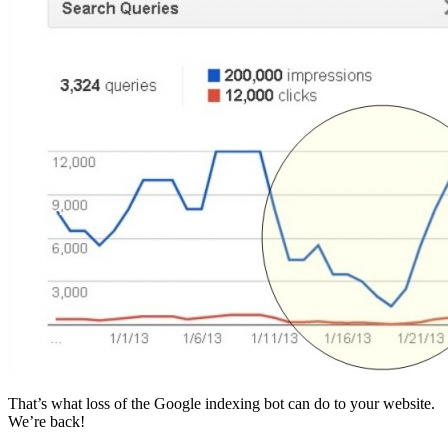
That’s what loss of the Google indexing bot can do to your website.
We’re back!