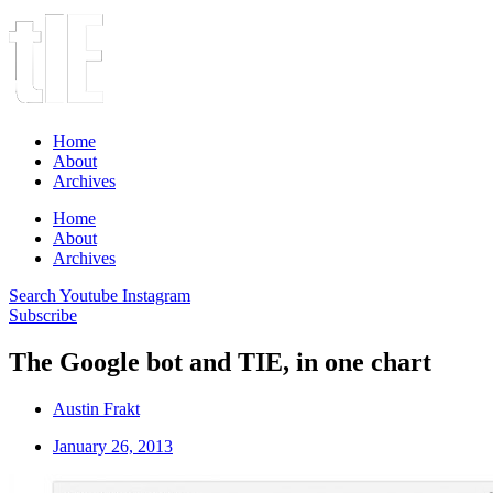
Home
About
Archives
Home
About
Archives
Search
Youtube
Instagram
Subscribe
The Google bot and TIE, in one chart
Austin Frakt
January 26, 2013