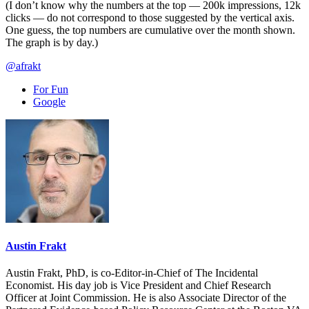
(I don’t know why the numbers at the top — 200k impressions, 12k
clicks — do not correspond to those suggested by the vertical axis.
One guess, the top numbers are cumulative over the month shown.
The graph is by day.)
@afrakt
For Fun
Google
Austin Frakt
Austin Frakt, PhD, is co-Editor-in-Chief of The Incidental
Economist. His day job is Vice President and Chief Research
Officer at Joint Commission. He is also Associate Director of the