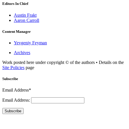
Editors In Chief
Austin Frakt
Aaron Carroll
Content Manager
Yevgeniy Feyman
Archives
Work posted here under copyright © of the authors • Details on the
Site Policies
page
Subscribe
Email Address*
Email Address:
Subscribe