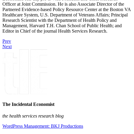
Officer at Joint Commission. He is also Associate Director of the
Partnered Evidence-based Policy Resource Center at the Boston VA
Healthcare System, U.S. Department of Veterans Affairs; Principal
Research Scientist with the Department of Health Policy and
Management, Harvard T.H. Chan School of Public Health; and
Editor in Chief of the journal Health Services Research.
Prev
Next
The Incidental Economist
the health services research blog
WordPress Management: BKJ Productions