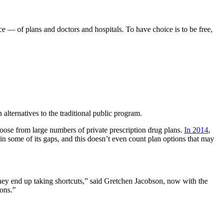
ce — of plans and doctors and hospitals. To have choice is to be free,
alternatives to the traditional public program.
choose from large numbers of private prescription drug plans.
In 2014
,
 in some of its gaps, and this doesn’t even count plan options that may
hey end up taking shortcuts,” said Gretchen Jacobson, now with the
ions.”