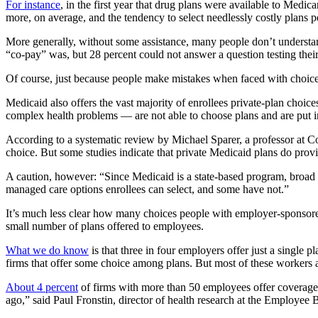
For instance
, in the first year that drug plans were available to Medic
more, on average, and the tendency to select needlessly costly plans pe
More generally, without some assistance, many people don’t understa
“co-pay” was, but 28 percent could not answer a question testing th
Of course, just because people make mistakes when faced with choices d
Medicaid also offers the vast majority of enrollees private-plan choice
complex health problems — are not able to choose plans and are put int
According to a systematic review by Michael Sparer, a professor at 
choice. But some studies indicate that private Medicaid plans do provi
A caution, however: “Since Medicaid is a state-based program, broad 
managed care options enrollees can select, and some have not.”
It’s much less clear how many choices people with employer-sponsored p
small number of plans offered to employees.
What we do know
is that three in four employers offer just a singl
firms that offer some choice among plans. But most of these workers ar
About 4 percent
of firms with more than 50 employees offer coverage
ago,” said Paul Fronstin, director of health research at the Employee 