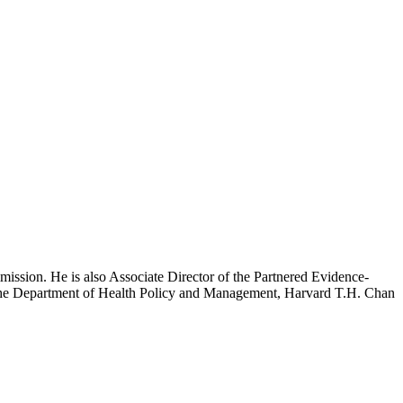
mission. He is also Associate Director of the Partnered Evidence-
h the Department of Health Policy and Management, Harvard T.H. Chan