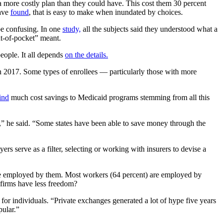
a more costly plan than they could have. This cost them 30 percent
have
found
, that is easy to make when inundated by choices.
be confusing. In one
study,
all the subjects said they understood what a
t-of-pocket” meant.
eople. It all depends
on the details.
in 2017. Some types of enrollees — particularly those with more
ind
much cost savings to Medicaid programs stemming from all this
,” he said. “Some states have been able to save money through the
s serve as a filter, selecting or working with insurers to devise a
s are employed by them. Most workers (64 percent) are employed by
 firms have less freedom?
for individuals. “Private exchanges generated a lot of hype five years
pular.”