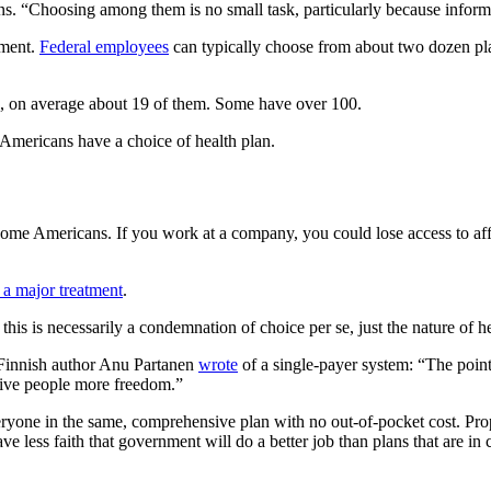
s. “Choosing among them is no small task, particularly because informa
nment.
Federal employees
can typically choose from about two dozen plan
, on average about 19 of them. Some have over 100.
d Americans have a choice of health plan.
some Americans. If you work at a company, you could lose access to aff
 a major treatment
.
his is necessarily a condemnation of choice per se, just the nature of h
 Finnish author Anu Partanen
wrote
of a single-payer system: “The point
 give people more freedom.”
ryone in the same, comprehensive plan with no out-of-pocket cost. Pro
 have less faith that government will do a better job than plans that are