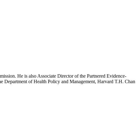
mission. He is also Associate Director of the Partnered Evidence-
h the Department of Health Policy and Management, Harvard T.H. Chan