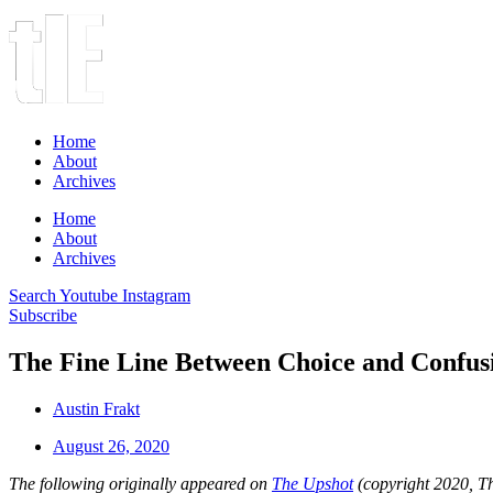
Home
About
Archives
Home
About
Archives
Search
Youtube
Instagram
Subscribe
The Fine Line Between Choice and Confus
Austin Frakt
August 26, 2020
The following originally appeared on
The Upshot
(copyright 2020, 