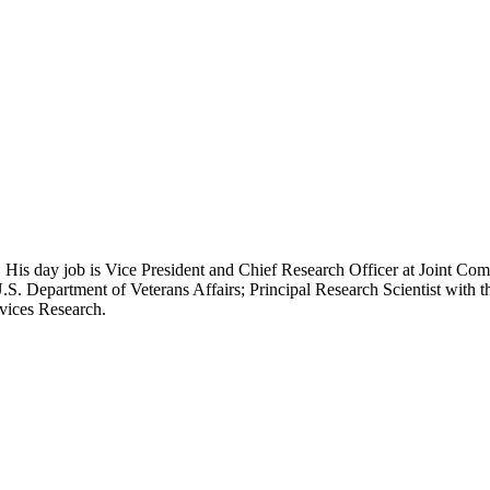
 His day job is Vice President and Chief Research Officer at Joint Com
.S. Department of Veterans Affairs; Principal Research Scientist wit
rvices Research.