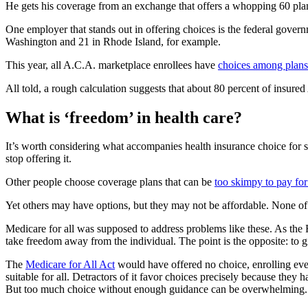
He gets his coverage from an exchange that offers a whopping 60 plan
One employer that stands out in offering choices is the federal gover
Washington and 21 in Rhode Island, for example.
This year, all A.C.A. marketplace enrollees have
choices among plans
All told, a rough calculation suggests that about 80 percent of insure
What is ‘freedom’ in health care?
It’s worth considering what accompanies health insurance choice for 
stop offering it.
Other people choose coverage plans that can be
too skimpy to pay for
Yet others may have options, but they may not be affordable. None of t
Medicare for all was supposed to address problems like these. As the
take freedom away from the individual. The point is the opposite: to
The
Medicare for All Act
would have offered no choice, enrolling eve
suitable for all. Detractors of it favor choices precisely because they
But too much choice without enough guidance can be overwhelming.