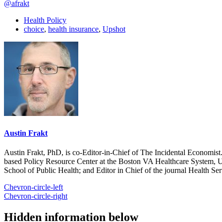
@afrakt
Health Policy
choice
,
health insurance
,
Upshot
Austin Frakt
Austin Frakt, PhD, is co-Editor-in-Chief of The Incidental Economist.
based Policy Resource Center at the Boston VA Healthcare System, U
School of Public Health; and Editor in Chief of the journal Health Se
Chevron-circle-left
Chevron-circle-right
Hidden information below