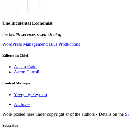
The Incidental Economist
the health services research blog
WordPress Management: BKJ Productions
Editors In Chief
Austin Frakt
Aaron Carroll
Content Manager
Yevgeniy Feyman
Archives
Work posted here under copyright © of the authors • Details on the
Si
Subscribe