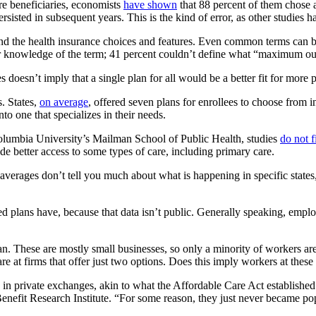
are beneficiaries, economists
have shown
that 88 percent of them chose 
rsisted in subsequent years. This is the kind of error, as other studies 
nd the health insurance choices and features. Even common terms can 
eir knowledge of the term; 41 percent couldn’t define what “maximum ou
oesn’t imply that a single plan for all would be a better fit for more p
s. States,
on average
, offered seven plans for enrollees to choose from 
o one that specializes in their needs.
Columbia University’s Mailman School of Public Health, studies
do not f
de better access to some types of care, including primary care.
averages don’t tell you much about what is happening in specific states
lans have, because that data isn’t public. Generally speaking, employer
e plan. These are mostly small businesses, so only a minority of worker
e at firms that offer just two options. Does this imply workers at these
 in private exchanges,
akin to what the Affordable Care Act established 
Benefit Research Institute. “For some reason, they just never became po