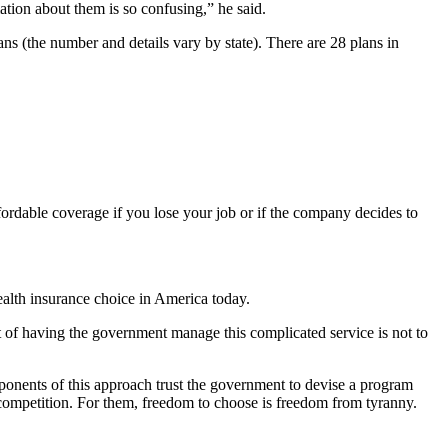
tion about them is so confusing,” he said.
s (the number and details vary by state). There are 28 plans in
ordable coverage if you lose your job or if the company decides to
ealth insurance choice in America today.
 of having the government manage this complicated service is not to
ponents of this approach trust the government to devise a program
 in competition. For them, freedom to choose is freedom from tyranny.