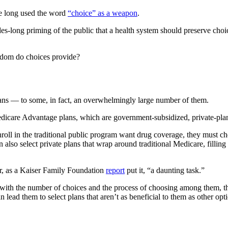
e long used the word
“choice” as a weapon
.
es-long priming of the public that a health system should preserve choi
edom do choices provide?
ans — to some, in fact, an overwhelmingly large number of them.
edicare Advantage plans, which are government-subsidized, private-plan 
 enroll in the traditional public program want drug coverage, they must 
also select private plans that wrap around traditional Medicare, filling
r, as a Kaiser Family Foundation
report
put it, “a daunting task.”
 with the number of choices and the process of choosing among them, t
ead them to select plans that aren’t as beneficial to them as other opt