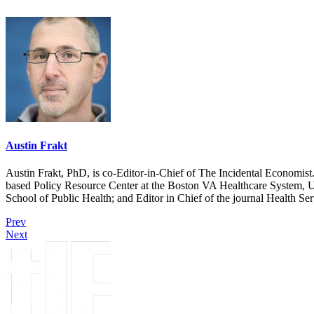
Austin Frakt
Austin Frakt, PhD, is co-Editor-in-Chief of The Incidental Economist.
based Policy Resource Center at the Boston VA Healthcare System, U
School of Public Health; and Editor in Chief of the journal Health Se
Prev
Next