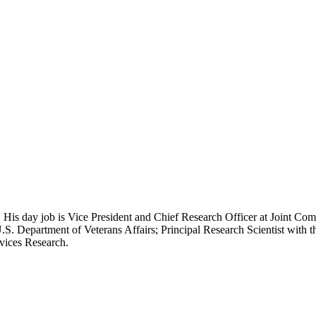
 His day job is Vice President and Chief Research Officer at Joint Com
.S. Department of Veterans Affairs; Principal Research Scientist wit
rvices Research.