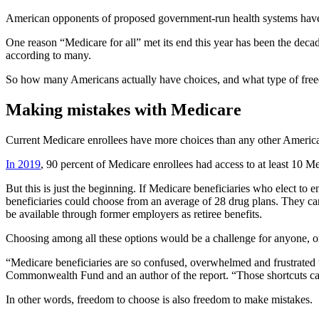
American opponents of proposed government-run health systems hav
One reason “Medicare for all” met its end this year has been the decad
according to many.
So how many Americans actually have choices, and what type of fre
Making mistakes with Medicare
Current Medicare enrollees have more choices than any other Americ
In 2019
, 90 percent of Medicare enrollees had access to at least 10 M
But this is just the beginning. If Medicare beneficiaries who elect to
beneficiaries could choose from an average of 28 drug plans. They can 
be available through former employers as retiree benefits.
Choosing among all these options would be a challenge for anyone, o
“Medicare beneficiaries are so confused, overwhelmed and frustrated
Commonwealth Fund and an author of the report. “Those shortcuts can l
In other words, freedom to choose is also freedom to make mistakes.