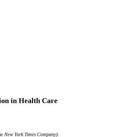
ion in Health Care
The New York Times Company).